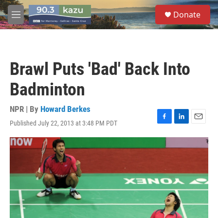
Skip to main content
S
Donate
e
M
a
e
r
n
c
u
h
Brawl Puts 'Bad' Back Into
u
e
Badminton
r
y
NPR | By
Howard Berkes
Published July 22, 2013 at 3:48 PM PDT
F
L
E
a
i
m
c
n
a
e
k
i
b
e
l
o
d
o
I
k
n