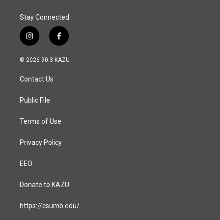
Stay Connected
i
f
n
a
s
c
© 2026 90.3 KAZU
t
e
a
b
Contact Us
g
o
r
o
a
k
Public File
m
Terms of Use
Privacy Policy
EEO
Donate to KAZU
https://csumb.edu/