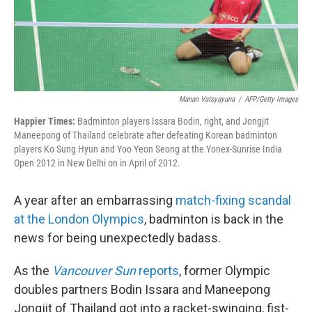
Manan Vatsyayana
/
AFP/Getty Images
Happier Times:
Badminton players Issara Bodin, right, and Jongjit
Maneepong of Thailand celebrate after defeating Korean badminton
players Ko Sung Hyun and Yoo Yeon Seong at the Yonex-Sunrise India
Open 2012 in New Delhi on in April of 2012.
A year after an embarrassing
match-fixing scandal
at the London Olympics
, badminton is back in the
news for being unexpectedly badass.
As the
Vancouver Sun
reports
, former Olympic
doubles partners Bodin Issara and Maneepong
Jongjit of Thailand got into a racket-swinging, fist-