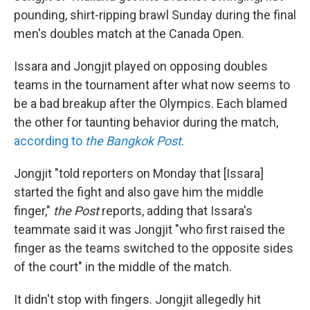
pounding, shirt-ripping brawl Sunday during the final
men's doubles match at the Canada Open.
Issara and Jongjit played on opposing doubles
teams in the tournament after what now seems to
be a bad breakup after the Olympics. Each blamed
the other for taunting behavior during the match,
according to
the Bangkok Post
.
Jongjit "told reporters on Monday that [Issara]
started the fight and also gave him the middle
finger,"
the Post
reports, adding that Issara's
teammate said it was Jongjit "who first raised the
finger as the teams switched to the opposite sides
of the court" in the middle of the match.
It didn't stop with fingers. Jongjit allegedly hit