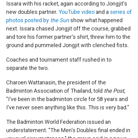
Issara with his racket, again according to Jongjit's
new doubles partner.
YouTube video
and a
series of
photos posted by
the Sun
show what happened
next. Issara chased Jongjit off the course, grabbed
and tore his former partner's shirt, threw him to the
ground and pummeled Jongjit with clenched fists.
Coaches and tournament staff rushed in to
separate the two.
Charoen Wattanasin, the president of the
Badminton Association of Thailand, told
the Post
,
"I've been in the badminton circle for 58 years and
I've never seen anything like this. This is very bad."
The Badminton World Federation issued an
understatement. "The Men's Doubles final ended in