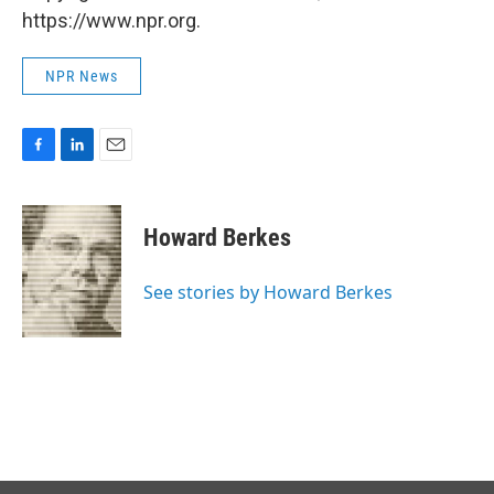
https://www.npr.org.
NPR News
F
L
E
a
i
m
c
n
a
e
k
i
Howard Berkes
b
e
l
o
d
o
I
See stories by Howard Berkes
k
n