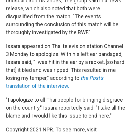
unusual circumstances," the group said in a news
release, which also noted that both were
disqualified from the match. "The events
surrounding the conclusion of this match will be
thoroughly investigated by the BWF."
Issara appeared on Thai television station Channel
3 Monday to apologize. With his left ear bandaged,
Issara said, "I was hit in the ear by a racket, [so hard
that] it bled and was ripped. This resulted in me
losing my temper," according to
the Post's
translation of the interview.
"I apologize to all Thai people for bringing disgrace
on the country," Issara reportedly said. "I take all the
blame and I would like this issue to end here."
Copyright 2021 NPR. To see more, visit