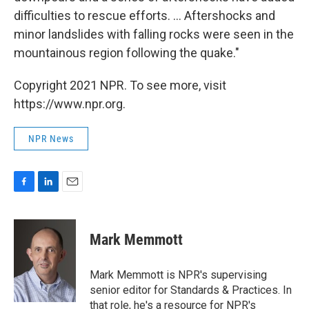
difficulties to rescue efforts. ... Aftershocks and
minor landslides with falling rocks were seen in the
mountainous region following the quake."
Copyright 2021 NPR. To see more, visit
https://www.npr.org.
NPR News
F
L
E
a
i
m
c
n
a
e
k
i
Mark Memmott
b
e
l
o
d
o
I
Mark Memmott is NPR's supervising
k
n
senior editor for Standards & Practices. In
that role, he's a resource for NPR's