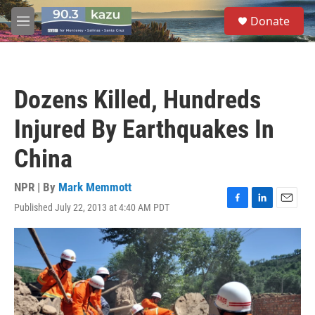
Skip to main content
S
Donate
e
M
a
e
r
n
c
u
h
Dozens Killed, Hundreds
u
e
Injured By Earthquakes In
r
y
China
NPR | By
Mark Memmott
Published July 22, 2013 at 4:40 AM PDT
F
L
E
a
i
m
c
n
a
e
k
i
b
e
l
o
d
o
I
k
n