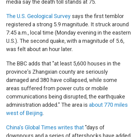
media say the death toll stands at 75.
The U.S. Geological Survey
says the first temblor
registered a strong 5.9 magnitude. It struck around
7:45 a.m., local time (Monday evening in the eastern
U.S.). The second quake, with a magnitude of 5.6,
was felt about an hour later.
The BBC adds that "at least 5,600 houses in the
province's Zhangxian county are seriously
damaged and 380 have collapsed, while some
areas suffered from power cuts or mobile
communications being disrupted, the earthquake
administration added." The area is
about 770 miles
west of Beijing
.
China's Global Times writes that
"days of
downpours and a series of aftershocks have added