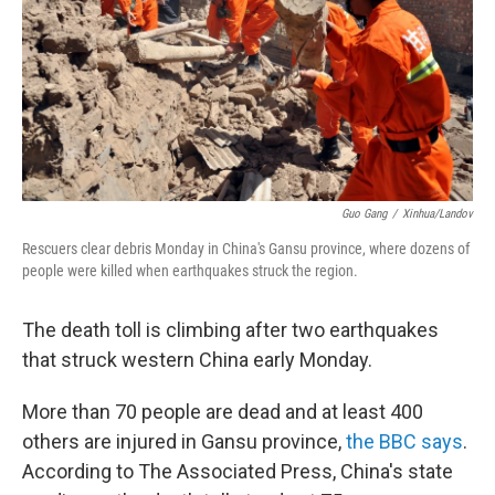
Guo Gang
/
Xinhua/Landov
Rescuers clear debris Monday in China's Gansu province, where dozens of
people were killed when earthquakes struck the region.
The death toll is climbing after two earthquakes
that struck western China early Monday.
More than 70 people are dead and at least 400
others are injured in Gansu province,
the BBC says
.
According to The Associated Press, China's state