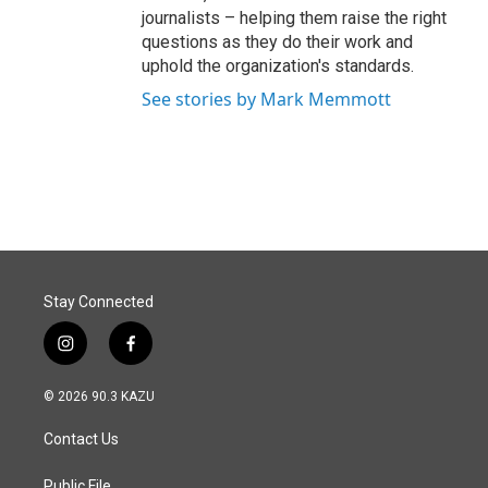
journalists – helping them raise the right
questions as they do their work and
uphold the organization's standards.
See stories by Mark Memmott
Stay Connected
i
f
n
a
s
c
© 2026 90.3 KAZU
t
e
a
b
Contact Us
g
o
r
o
Public File