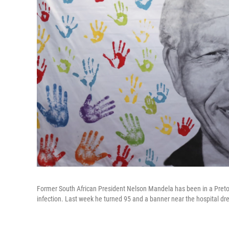
Former South African President Nelson Mandela has been in a Pretoria
infection. Last week he turned 95 and a banner near the hospital d