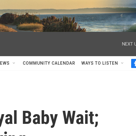
NEXT U
NEWS
COMMUNITY CALENDAR
WAYS TO LISTEN
yal Baby Wait;