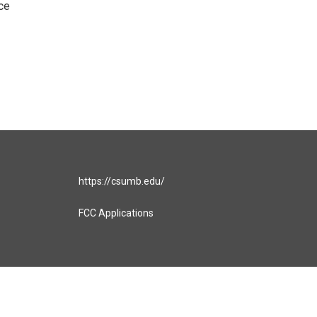
ce
https://csumb.edu/
FCC Applications