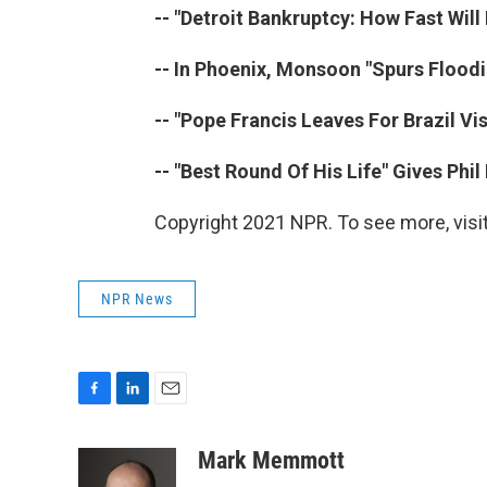
-- "Detroit Bankruptcy: How Fast Will 
-- In Phoenix, Monsoon "Spurs Floodi
-- "Pope Francis Leaves For Brazil Vi
-- "Best Round Of His Life" Gives Phi
Copyright 2021 NPR. To see more, visit
NPR News
F
L
E
a
i
m
c
n
a
Mark Memmott
e
k
i