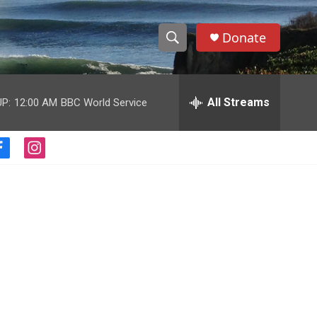
Donate
S
S
e
h
a
r
All Streams
P:
12:00 AM
BBC World Service
o
c
h
w
Q
f
i
u
S
a
n
e
c
s
r
e
e
t
y
b
a
a
o
g
o
r
r
k
a
m
c
h