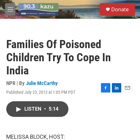
Skip to main content
S
Donate
e
M
a
e
r
n
c
u
h
Families Of Poisoned
u
e
Children Try To Cope In
r
y
India
NPR | By
Julie McCarthy
Published July 23, 2013 at 1:05 PM PDT
F
L
E
a
i
m
c
n
a
LISTEN
•
5:14
e
k
i
b
e
l
o
d
o
I
k
n
MELISSA BLOCK, HOST: