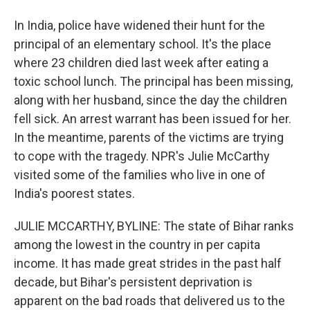
In India, police have widened their hunt for the
principal of an elementary school. It's the place
where 23 children died last week after eating a
toxic school lunch. The principal has been missing,
along with her husband, since the day the children
fell sick. An arrest warrant has been issued for her.
In the meantime, parents of the victims are trying
to cope with the tragedy. NPR's Julie McCarthy
visited some of the families who live in one of
India's poorest states.
JULIE MCCARTHY, BYLINE: The state of Bihar ranks
among the lowest in the country in per capita
income. It has made great strides in the past half
decade, but Bihar's persistent deprivation is
apparent on the bad roads that delivered us to the