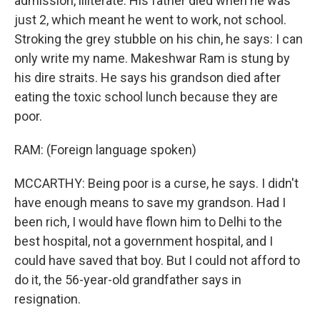
admission, illiterate. His father died when he was
just 2, which meant he went to work, not school.
Stroking the grey stubble on his chin, he says: I can
only write my name. Makeshwar Ram is stung by
his dire straits. He says his grandson died after
eating the toxic school lunch because they are
poor.
RAM: (Foreign language spoken)
MCCARTHY: Being poor is a curse, he says. I didn't
have enough means to save my grandson. Had I
been rich, I would have flown him to Delhi to the
best hospital, not a government hospital, and I
could have saved that boy. But I could not afford to
do it, the 56-year-old grandfather says in
resignation.