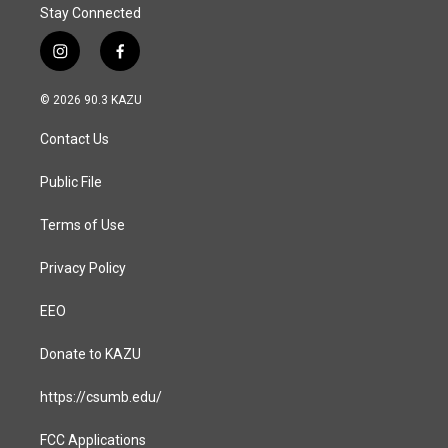
Stay Connected
i
f
n
a
s
c
© 2026 90.3 KAZU
t
e
a
b
Contact Us
g
o
r
o
a
k
Public File
m
Terms of Use
Privacy Policy
EEO
Donate to KAZU
https://csumb.edu/
FCC Applications