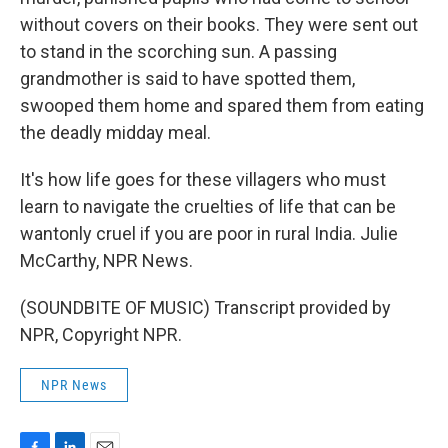
without covers on their books. They were sent out
to stand in the scorching sun. A passing
grandmother is said to have spotted them,
swooped them home and spared them from eating
the deadly midday meal.
It's how life goes for these villagers who must
learn to navigate the cruelties of life that can be
wantonly cruel if you are poor in rural India. Julie
McCarthy, NPR News.
(SOUNDBITE OF MUSIC) Transcript provided by
NPR, Copyright NPR.
NPR News