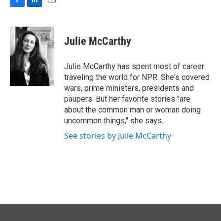
F
L
E
a
i
m
c
n
a
e
k
i
Julie McCarthy
b
e
l
o
d
o
I
Julie McCarthy has spent most of career
k
n
traveling the world for NPR. She's covered
wars, prime ministers, presidents and
paupers. But her favorite stories "are
about the common man or woman doing
uncommon things," she says.
See stories by Julie McCarthy