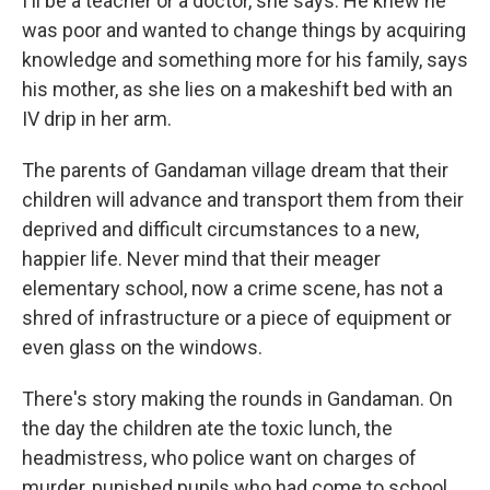
I'll be a teacher or a doctor, she says. He knew he
was poor and wanted to change things by acquiring
knowledge and something more for his family, says
his mother, as she lies on a makeshift bed with an
IV drip in her arm.
The parents of Gandaman village dream that their
children will advance and transport them from their
deprived and difficult circumstances to a new,
happier life. Never mind that their meager
elementary school, now a crime scene, has not a
shred of infrastructure or a piece of equipment or
even glass on the windows.
There's story making the rounds in Gandaman. On
the day the children ate the toxic lunch, the
headmistress, who police want on charges of
murder, punished pupils who had come to school