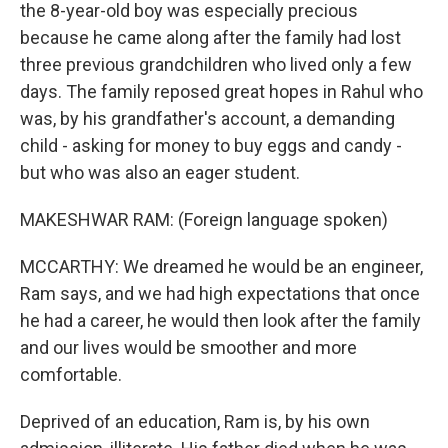
the 8-year-old boy was especially precious
because he came along after the family had lost
three previous grandchildren who lived only a few
days. The family reposed great hopes in Rahul who
was, by his grandfather's account, a demanding
child - asking for money to buy eggs and candy -
but who was also an eager student.
MAKESHWAR RAM: (Foreign language spoken)
MCCARTHY: We dreamed he would be an engineer,
Ram says, and we had high expectations that once
he had a career, he would then look after the family
and our lives would be smoother and more
comfortable.
Deprived of an education, Ram is, by his own