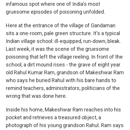
infamous spot where one of India's most
gruesome episodes of poisoning unfolded.
Here at the entrance of the village of Gandaman
sits a one-room, pale green structure. It's a typical
Indian village school: ill-equipped, run-down, bleak.
Last week, it was the scene of the gruesome
poisoning that left the village reeling. In front of the
school, a dirt mound rises - the grave of eight year
old Rahul Kumar Ram, grandson of Makeshwar Ram
who says he buried Rahul with his bare hands to
remind teachers, administrators, politicians of the
wrong that was done here.
Inside his home, Makeshwar Ram reaches into his
pocket and retrieves a treasured object, a
photograph of his young grandson Rahul. Ram says