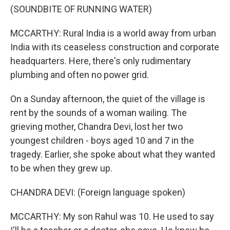
(SOUNDBITE OF RUNNING WATER)
MCCARTHY: Rural India is a world away from urban
India with its ceaseless construction and corporate
headquarters. Here, there's only rudimentary
plumbing and often no power grid.
On a Sunday afternoon, the quiet of the village is
rent by the sounds of a woman wailing. The
grieving mother, Chandra Devi, lost her two
youngest children - boys aged 10 and 7 in the
tragedy. Earlier, she spoke about what they wanted
to be when they grew up.
CHANDRA DEVI: (Foreign language spoken)
MCCARTHY: My son Rahul was 10. He used to say