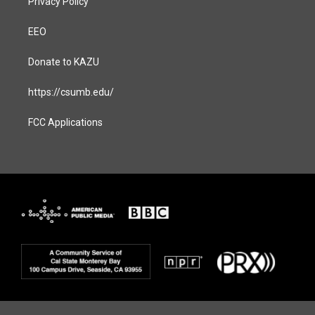
Privacy Policy
EEO
Donate to KAZU
https://csumb.edu/
FCC Applications