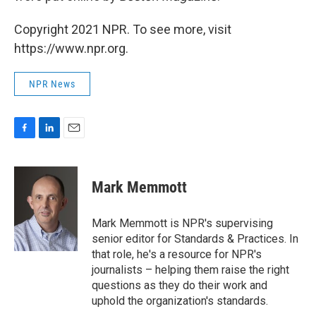
Copyright 2021 NPR. To see more, visit
https://www.npr.org.
NPR News
F
L
E
a
i
m
c
n
a
e
k
i
Mark Memmott
b
e
l
o
d
o
I
Mark Memmott is NPR's supervising
k
n
senior editor for Standards & Practices. In
that role, he's a resource for NPR's
journalists – helping them raise the right
questions as they do their work and
uphold the organization's standards.