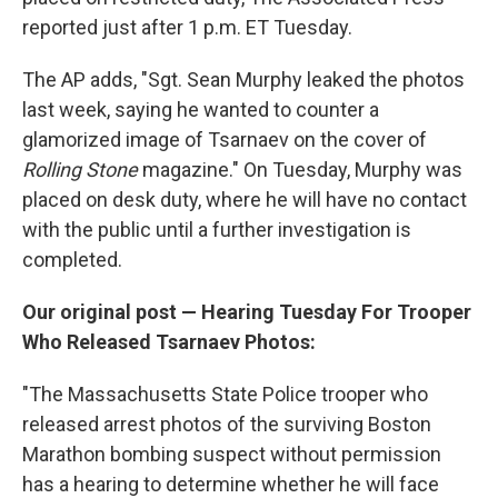
reported just after 1 p.m. ET Tuesday.
The AP adds, "Sgt. Sean Murphy leaked the photos
last week, saying he wanted to counter a
glamorized image of Tsarnaev on the cover of
Rolling Stone
magazine." On Tuesday, Murphy was
placed on desk duty, where he will have no contact
with the public until a further investigation is
completed.
Our original post — Hearing Tuesday For Trooper
Who Released Tsarnaev Photos:
"The Massachusetts State Police trooper who
released arrest photos of the surviving Boston
Marathon bombing suspect without permission
has a hearing to determine whether he will face