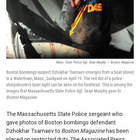
Mass. State Police Sgt. Sean Murphy
/
Boston Magazine
Boston bombings suspect Dzhokhar Tsarnaev emerges from a boat stored
in a Watertown, Mass., backyard on April 19. The red dot of a police
sharpshooter's laser sight can be seen on his forehead. This is among the
images that Massachusetts State Police Sgt. Sean Murphy gave to
Boston Magazine
.
The Massachusetts State Police sergeant who
gave photos of Boston bombings defendant
Dzhokhar Tsarnaev to
Boston Magazine
has been
placed on restricted duty, The Associated Press