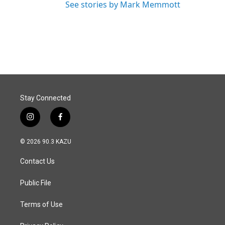
See stories by Mark Memmott
Stay Connected
i
f
n
a
s
c
© 2026 90.3 KAZU
t
e
a
b
Contact Us
g
o
r
o
a
k
Public File
m
Terms of Use