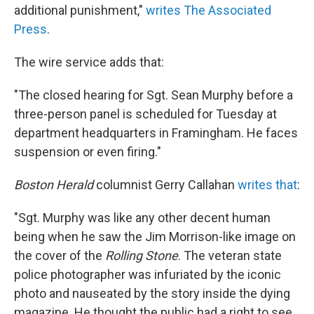
additional punishment,"
writes The Associated
Press
.
The wire service adds that:
"The closed hearing for Sgt. Sean Murphy before a
three-person panel is scheduled for Tuesday at
department headquarters in Framingham. He faces
suspension or even firing."
Boston Herald
columnist Gerry Callahan
writes that
:
"Sgt. Murphy was like any other decent human
being when he saw the Jim Morrison-like image on
the cover of the
Rolling Stone
. The veteran state
police photographer was infuriated by the iconic
photo and nauseated by the story inside the dying
magazine. He thought the public had a right to see