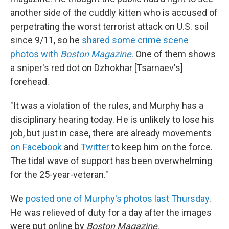
another side of the cuddly kitten who is accused of
perpetrating the worst terrorist attack on U.S. soil
since 9/11, so he
shared some crime scene
photos with
Boston Magazine
. One of them shows
a sniper's red dot on Dzhokhar [Tsarnaev's]
forehead.
"It was a violation of the rules, and Murphy has a
disciplinary hearing today. He is unlikely to lose his
job, but just in case, there are already movements
on Facebook
and
Twitter
to keep him on the force.
The tidal wave of support has been overwhelming
for the 25-year-veteran."
We
posted one of Murphy's photos last Thursday
.
He was relieved of duty for a day after the images
were put online by
Boston Magazine
.