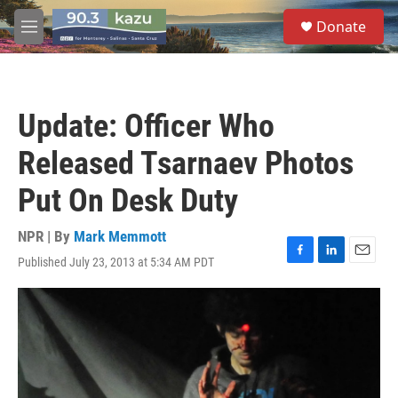
Skip to main content
S
Donate
e
M
a
e
r
n
c
u
h
Update: Officer Who
u
e
Released Tsarnaev Photos
r
y
Put On Desk Duty
NPR | By
Mark Memmott
Published July 23, 2013 at 5:34 AM PDT
F
L
E
a
i
m
c
n
a
e
k
i
b
e
l
o
d
o
I
k
n