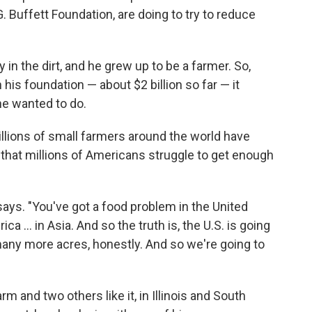
. Buffett Foundation, are doing to try to reduce
 in the dirt, and he grew up to be a farmer. So,
is foundation — about $2 billion so far — it
he wanted to do.
llions of small farmers around the world have
d that millions of Americans struggle to get enough
says. "You've got a food problem in the United
ca ... in Asia. And so the truth is, the U.S. is going
many more acres, honestly. And so we're going to
m and two others like it, in Illinois and South