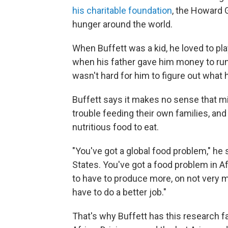
his charitable foundation
, the Howard G
hunger around the world.
When Buffett was a kid, he loved to play
when his father gave him money to run h
wasn't hard for him to figure out what 
Buffett says it makes no sense that mi
trouble feeding their own families, an
nutritious food to eat.
"You've got a global food problem," he 
States. You've got a food problem in Afri
to have to produce more, on not very 
have to do a better job."
That's why Buffett has this research far