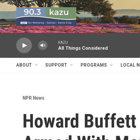
Skip to main content
KAZU
All Things Considered
ABOUT
SUPPORT
PROGRAMS
LOCAL 
NPR News
Howard Buffett 