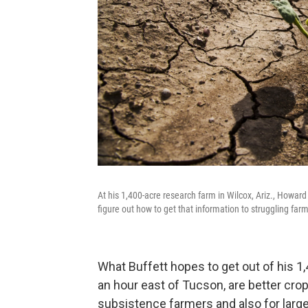
At his 1,400-acre research farm in Wilcox, Ariz., Howar
figure out how to get that information to struggling far
What Buffett hopes to get out of his 1
an hour east of Tucson, are better crop
subsistence farmers and also for large