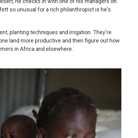
 desert, he checks in with one of his managers on
t so unusual for a rich philanthropist is he's
tent, planting techniques and irrigation. They're
rone land more productive and then figure out how
armers in Africa and elsewhere.