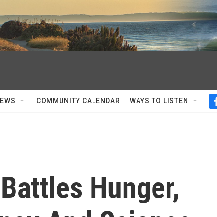
NEWS
COMMUNITY CALENDAR
WAYS TO LISTEN
Battles Hunger,