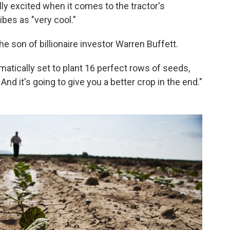
lly excited when it comes to the tractor's
bes as "very cool."
the son of billionaire investor Warren Buffett.
matically set to plant 16 perfect rows of seeds,
And it's going to give you a better crop in the end."