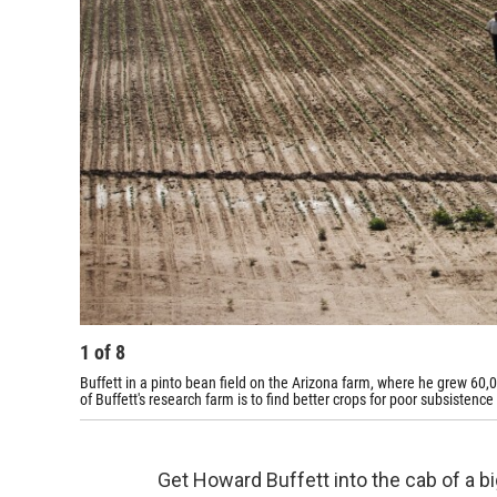
1
of
8
Buffett in a pinto bean field on the Arizona farm, where he grew 60
of Buffett's research farm is to find better crops for poor subsistence
Get Howard Buffett into the cab of a big 