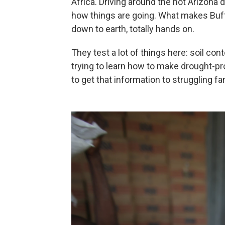
Africa. Driving around the hot Arizona
how things are going. What makes Buffet
down to earth, totally hands on.
They test a lot of things here: soil con
trying to learn how to make drought-p
to get that information to struggling f