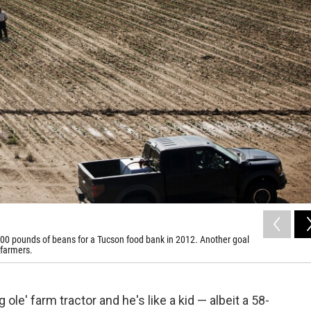
,000 pounds of beans for a Tucson food bank in 2012. Another goal
 farmers.
ole' farm tractor and he's like a kid — albeit a 58-