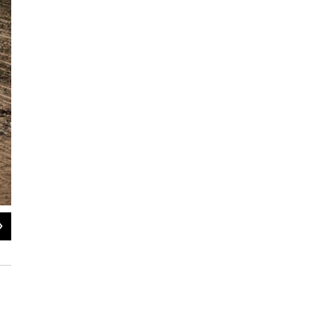
2
of
8
Soil content, planting techniques and irrigation methods are just a few of the fa
make land more productive.