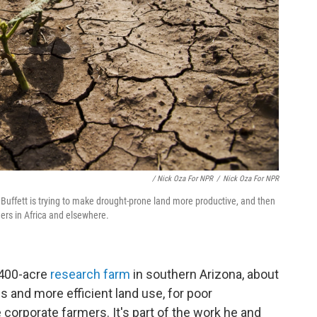
/ Nick Oza For NPR
/
Nick Oza For NPR
d Buffett is trying to make drought-prone land more productive, and then
mers in Africa and elsewhere.
,400-acre
research farm
in southern Arizona, about
s and more efficient land use, for poor
 corporate farmers. It's part of the work he and