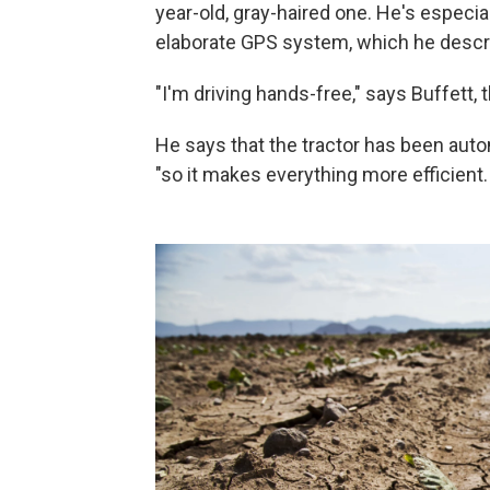
year-old, gray-haired one. He's especia
elaborate GPS system, which he descri
"I'm driving hands-free," says Buffett, 
He says that the tractor has been auto
"so it makes everything more efficient. 