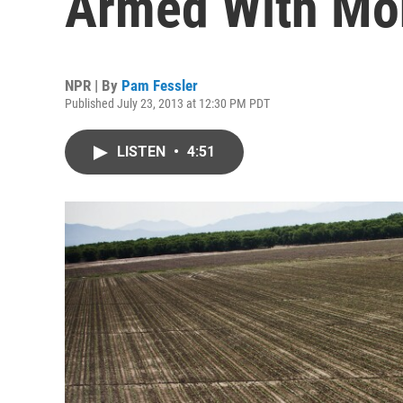
Armed With Mo
NPR | By
Pam Fessler
Published July 23, 2013 at 12:30 PM PDT
LISTEN
•
4:51