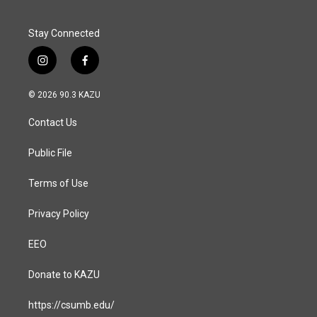
k
n
Stay Connected
i
f
n
a
s
c
© 2026 90.3 KAZU
t
e
a
b
Contact Us
g
o
r
o
a
k
Public File
m
Terms of Use
Privacy Policy
EEO
Donate to KAZU
https://csumb.edu/