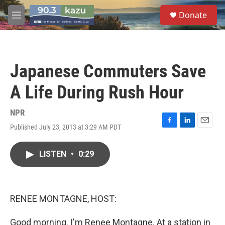
Skip to main content
S
Donate
e
M
a
e
r
n
c
u
h
Japanese Commuters Save
u
e
A Life During Rush Hour
r
y
NPR
Published July 23, 2013 at 3:29 AM PDT
F
L
E
a
i
m
c
n
a
LISTEN
•
0:29
e
k
i
b
e
l
o
d
o
I
k
n
RENEE MONTAGNE, HOST:
Good morning. I'm Renee Montagne. At a station in