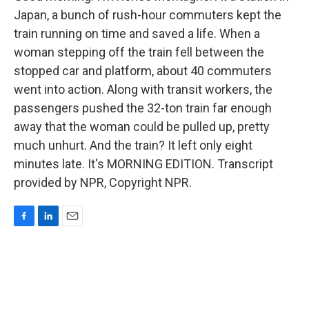
Japan, a bunch of rush-hour commuters kept the
train running on time and saved a life. When a
woman stepping off the train fell between the
stopped car and platform, about 40 commuters
went into action. Along with transit workers, the
passengers pushed the 32-ton train far enough
away that the woman could be pulled up, pretty
much unhurt. And the train? It left only eight
minutes late. It's MORNING EDITION. Transcript
provided by NPR, Copyright NPR.
F
L
E
a
i
m
c
n
a
e
k
i
b
e
l
o
d
o
I