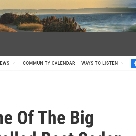
NEWS
COMMUNITY CALENDAR
WAYS TO LISTEN
ne Of The Big