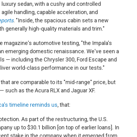
a luxury sedan, with a cushy and controlled
 agile handling, capable acceleration, and
ports
. "Inside, the spacious cabin sets a new
th generally high-quality materials and trim."
the magazine's automotive testing, "the Impala's
 an emerging domestic renaissance. We've seen a
 — including the Chrysler 300, Ford Escape and
iver world-class performance in our tests."
hat are comparable to its "mid-range" price, but
 such as the Acura RLX and Jaguar XF.
ca's timeline reminds us
, that:
tection. As part of the restructuring, the U.S.
y up to $30.1 billion [on top of earlier loans]. In
rcent stake in the company when it emerged from