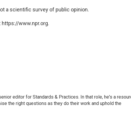
ot a scientific survey of public opinion.
 https://www.npr.org.
or editor for Standards & Practices. In that role, he's a resour
aise the right questions as they do their work and uphold the