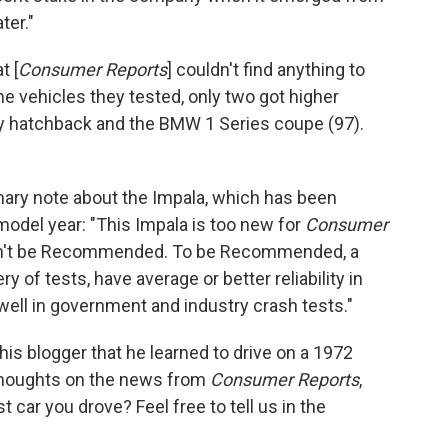
ter."
t [
Consumer Reports
] couldn't find anything to
the vehicles they tested, only two got higher
ry hatchback and the BMW 1 Series coupe (97).
ary note about the Impala, which has been
model year: "This Impala is too new for
Consumer
it can't be Recommended. To be Recommended, a
y of tests, have average or better reliability in
ell in government and industry crash tests."
s blogger that he learned to drive on a 1972
thoughts on the news from
Consumer Reports
,
 car you drove? Feel free to tell us in the