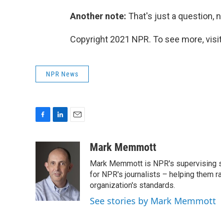
Another note:
That's just a question, n
Copyright 2021 NPR. To see more, visit
NPR News
F
L
E
a
i
m
c
n
a
Mark Memmott
e
k
i
Mark Memmott is NPR's supervising seni
b
e
l
o
d
for NPR's journalists – helping them r
o
I
organization's standards.
k
n
See stories by Mark Memmott