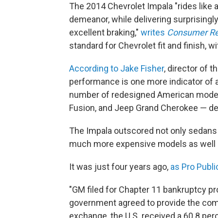
The 2014 Chevrolet Impala "rides like 
demeanor, while delivering surprisingly
excellent braking,"
writes
Consumer Re
standard for Chevrolet fit and finish, wi
According to Jake Fisher
, director of 
performance is one more indicator of
number of redesigned American models
Fusion, and Jeep Grand Cherokee — del
The Impala outscored not only sedans t
much more expensive models as well —
It was just four years ago,
as Pro Publi
"GM filed for Chapter 11 bankruptcy pro
government agreed to provide the compan
exchange, the U.S. received a 60.8 pe