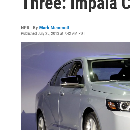
Three: Impala 
NPR | By
Mark Memmott
Published July 25, 2013 at 7:42 AM PDT