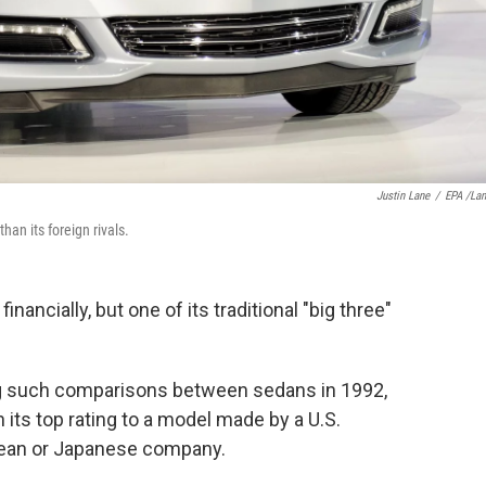
Justin Lane
/
EPA /La
than its foreign rivals.
financially, but one of its traditional "big three"
ing such comparisons between sedans in 1992,
its top rating to a model made by a U.S.
ean or Japanese company.