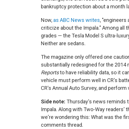
bankruptcy protection about a month la
Now,
as ABC News writes
, "engineers a
criticize about the Impala." Among all 
grades — the Tesla Model S ultra-luxu
Neither are sedans.
The magazine only offered one caution
substantially redesigned for the 2014 
Reports
to have reliability data, so 
vehicle must perform well in CR's batter
CR's Annual Auto Survey, and perform w
Side note:
Thursday's news reminds thi
Impala. Along with Two-Way readers' 
we're wondering this: What was the first
comments thread.