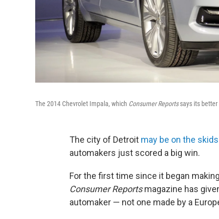
The 2014 Chevrolet Impala, which
Consumer Reports
says its better 
The city of Detroit
may be on the skids
automakers just scored a big win.
For the first time since it began mak
Consumer Reports
magazine has given 
automaker — not one made by a Europ