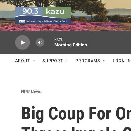
Skip to main content
KAZU
Morning Edition
ABOUT
SUPPORT
PROGRAMS
LOCAL 
NPR News
Big Coup For O