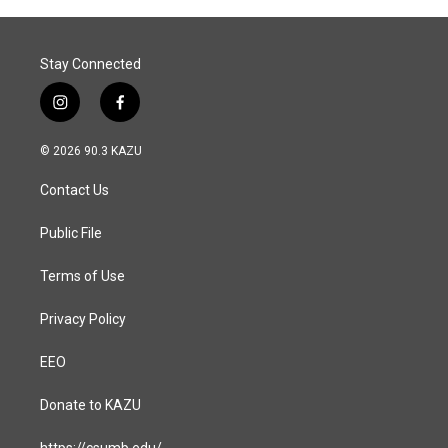
Stay Connected
i
f
n
a
s
c
© 2026 90.3 KAZU
t
e
a
b
Contact Us
g
o
r
o
a
k
Public File
m
Terms of Use
Privacy Policy
EEO
Donate to KAZU