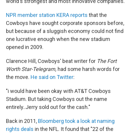
world's strongest and most innovative companies."
NPR member station KERA reports
that the
Cowboys have sought corporate sponsors before,
but because of a sluggish economy could not find
one lucrative enough when the new stadium
opened in 2009.
Clarence Hill, Cowboys' beat writer for
The Fort
Worth Star-Telegram,
had some harsh words for
the move.
He said on Twitter
:
"i would have been okay with AT&T Cowboys
Stadium. But taking Cowboys out the name
entirely..Jerry sold out for the cash."
Back in 2011,
Bloomberg took a look at naming
rights deals
in the NFL. It found that "22 of the