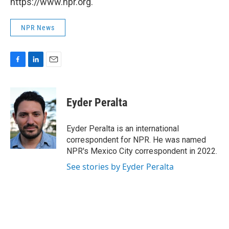
https://www.npr.org.
NPR News
F
L
E
a
i
m
c
n
a
e
k
i
Eyder Peralta
b
e
l
o
d
o
I
Eyder Peralta is an international
k
n
correspondent for NPR. He was named
NPR's Mexico City correspondent in 2022.
See stories by Eyder Peralta