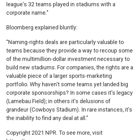
league's 32 teams played in stadiums with a
corporate name."
Bloomberg explained bluntly:
"Naming-rights deals are particularly valuable to
teams because they provide a way to recoup some
of the multimillion-dollar investment necessary to
build new stadiums. For companies, the rights are a
valuable piece of a larger sports-marketing
portfolio. Why haven't some teams yet landed big
corporate sponsorships? In some cases it's legacy
(Lamebau Field); in others it's delusions of
grandeur (Cowboys Stadium). In rare instances, it's
the inability to find any deal at all."
Copyright 2021 NPR. To see more, visit