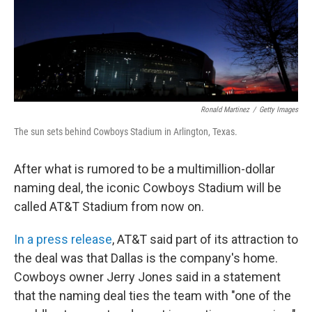
Ronald Martinez
/
Getty Images
The sun sets behind Cowboys Stadium in Arlington, Texas.
After what is rumored to be a multimillion-dollar
naming deal, the iconic Cowboys Stadium will be
called AT&T Stadium from now on.
In a press release
, AT&T said part of its attraction to
the deal was that Dallas is the company's home.
Cowboys owner Jerry Jones said in a statement
that the naming deal ties the team with "one of the