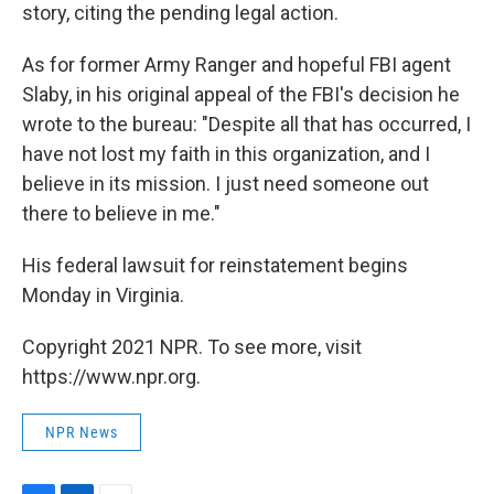
story, citing the pending legal action.
As for former Army Ranger and hopeful FBI agent
Slaby, in his original appeal of the FBI's decision he
wrote to the bureau: "Despite all that has occurred, I
have not lost my faith in this organization, and I
believe in its mission. I just need someone out
there to believe in me."
His federal lawsuit for reinstatement begins
Monday in Virginia.
Copyright 2021 NPR. To see more, visit
https://www.npr.org.
NPR News