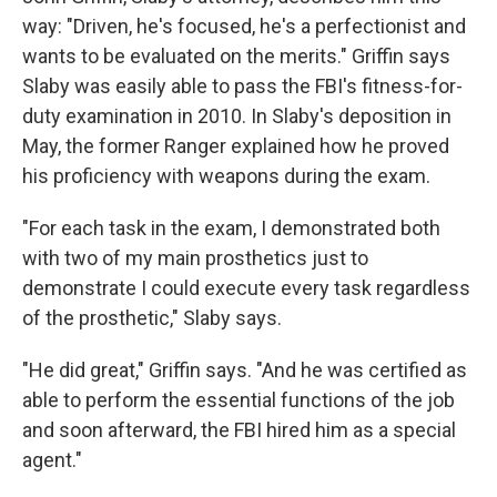
way: "Driven, he's focused, he's a perfectionist and
wants to be evaluated on the merits." Griffin says
Slaby was easily able to pass the FBI's fitness-for-
duty examination in 2010. In Slaby's deposition in
May, the former Ranger explained how he proved
his proficiency with weapons during the exam.
"For each task in the exam, I demonstrated both
with two of my main prosthetics just to
demonstrate I could execute every task regardless
of the prosthetic," Slaby says.
"He did great," Griffin says. "And he was certified as
able to perform the essential functions of the job
and soon afterward, the FBI hired him as a special
agent."