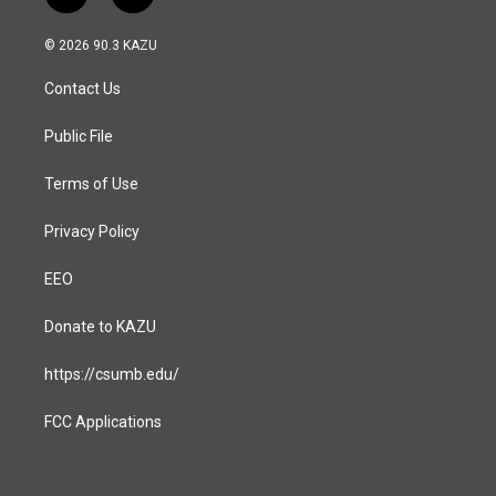
n
a
s
c
© 2026 90.3 KAZU
t
e
a
b
Contact Us
g
o
r
o
a
k
Public File
m
Terms of Use
Privacy Policy
EEO
Donate to KAZU
https://csumb.edu/
FCC Applications