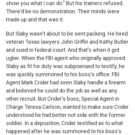
show you what I can do." But his trainers refused.
There'd be no demonstration. Their minds were
made up and that was it.
But Slaby wasn't about to be sent packing. He hired
veteran Texas lawyers John Griffin and Kathy Butler
and sued in federal court. And that's when it got
uglier. When the FBI agent who originally approved
Slaby as fit for duty was subpoenaed to testify, he
was quickly summoned to his boss's office. FBI
Agent Mark Crider had seen Slaby handle a firearm
and believed he could do the job as well as any
other recruit. But Crider's boss, Special Agent in
Charge Teresa Carlson, wanted to make sure Crider
understood he had better not side with the former
soldier. In a deposition, Crider testified as to what
happened after he was summoned to his boss's