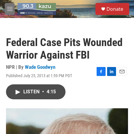
Skip to main content
S
Donate
e
M
a
e
r
n
c
u
h
Federal Case Pits Wounded
u
e
Warrior Against FBI
r
y
NPR | By
Wade Goodwyn
Published July 25, 2013 at 1:59 PM PDT
F
L
E
a
i
m
c
n
a
LISTEN
•
4:15
e
k
i
b
e
l
o
d
o
I
k
n