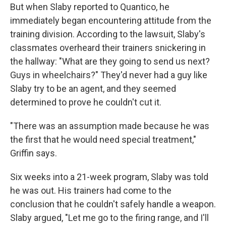
But when Slaby reported to Quantico, he
immediately began encountering attitude from the
training division. According to the lawsuit, Slaby's
classmates overheard their trainers snickering in
the hallway: "What are they going to send us next?
Guys in wheelchairs?" They'd never had a guy like
Slaby try to be an agent, and they seemed
determined to prove he couldn't cut it.
"There was an assumption made because he was
the first that he would need special treatment,"
Griffin says.
Six weeks into a 21-week program, Slaby was told
he was out. His trainers had come to the
conclusion that he couldn't safely handle a weapon.
Slaby argued, "Let me go to the firing range, and I'll