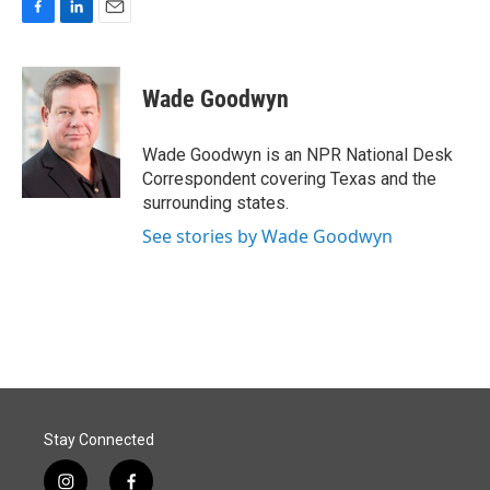
F
L
E
a
i
m
c
n
a
e
k
i
Wade Goodwyn
b
e
l
o
d
o
I
Wade Goodwyn is an NPR National Desk
k
n
Correspondent covering Texas and the
surrounding states.
See stories by Wade Goodwyn
Stay Connected
i
f