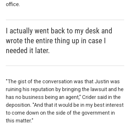
office.
I actually went back to my desk and
wrote the entire thing up in case I
needed it later.
"The gist of the conversation was that Justin was
ruining his reputation by bringing the lawsuit and he
has no business being an agent," Crider said in the
deposition. "And that it would be in my best interest
to come down on the side of the government in
this matter."