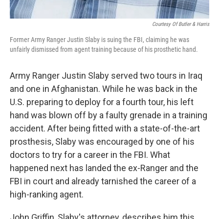
Courtesy Of Butler & Harris
Former Army Ranger Justin Slaby is suing the FBI, claiming he was
unfairly dismissed from agent training because of his prosthetic hand.
Army Ranger Justin Slaby served two tours in Iraq
and one in Afghanistan. While he was back in the
U.S. preparing to deploy for a fourth tour, his left
hand was blown off by a faulty grenade in a training
accident. After being fitted with a state-of-the-art
prosthesis, Slaby was encouraged by one of his
doctors to try for a career in the FBI. What
happened next has landed the ex-Ranger and the
FBI in court and already tarnished the career of a
high-ranking agent.
John Griffin, Slaby's attorney, describes him this