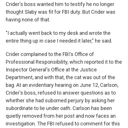
Crider's boss wanted him to testify he no longer
thought Slaby was fit for FBI duty. But Crider was
having none of that.
"I actually went back to my desk and wrote the
entire thing up in case I needed it later," he said.
Crider complained to the FBI's Office of
Professional Responsibility, which reported it to the
Inspector General's Office at the Justice
Department, and with that, the cat was out of the
bag. At an evidentiary hearing on June 12, Carlson,
Crider's boss, refused to answer questions as to
whether she had suborned perjury by asking her
subordinate to lie under oath. Carlson has been
quietly removed from her post and now faces an
investigation. The FBI refused to comment for this