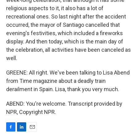
religious aspects to it, it also has a lot of
recreational ones. So last night after the accident
occurred, the mayor of Santiago cancelled that
evening's festivities, which included a fireworks
display. And then today, which is the main day of
the celebration, all activities have been canceled as
well.
GREENE: All right. We've been talking to Lisa Abend
from Time magazine about a deadly train
derailment in Spain. Lisa, thank you very much.
ABEND: You're welcome. Transcript provided by
NPR, Copyright NPR.
F
L
E