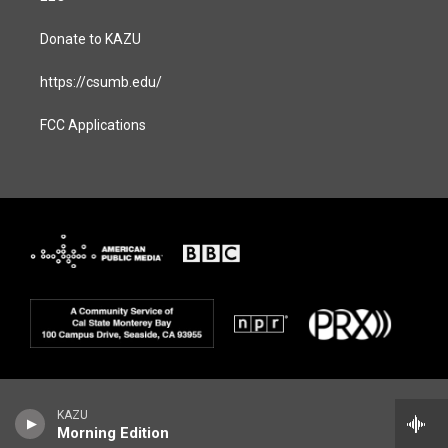
Donate to KAZU
https://csumb.edu/
FCC Applications
KAZU
Morning Edition