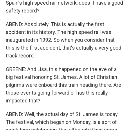
Spain's high speed rail network, does it have a good
safety record?
ABEND: Absolutely. This is actually the first
accident in its history. The high speed rail was
inaugurated in 1992. So when you consider that
this is the first accident, that's actually a very good
track record.
GREENE: And Lisa, this happened on the eve of a
big festival honoring St. James. A lot of Christian
pilgrims were onboard this train heading there. Are
those events going forward or has this really
impacted that?
ABEND: Well, the actual day of St. James is today.
The festival, which began on Monday, is a sort of
week-long celebration, that although it has some