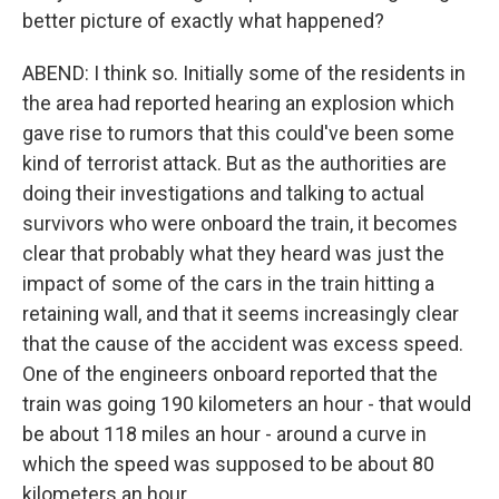
better picture of exactly what happened?
ABEND: I think so. Initially some of the residents in
the area had reported hearing an explosion which
gave rise to rumors that this could've been some
kind of terrorist attack. But as the authorities are
doing their investigations and talking to actual
survivors who were onboard the train, it becomes
clear that probably what they heard was just the
impact of some of the cars in the train hitting a
retaining wall, and that it seems increasingly clear
that the cause of the accident was excess speed.
One of the engineers onboard reported that the
train was going 190 kilometers an hour - that would
be about 118 miles an hour - around a curve in
which the speed was supposed to be about 80
kilometers an hour.