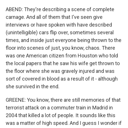
ABEND: They're describing a scene of complete
carnage. And all of them that I've seen give
interviews or have spoken with have described
(unintelligible) cars flip over, sometimes several
times, and inside just everyone being thrown to the
floor into scenes of just, you know, chaos. There
was one American citizen from Houston who told
the local papers that he saw his wife get thrown to
the floor where she was gravely injured and was
sort of covered in blood as a result of it - although
she survived in the end.
GREENE: You know, there are still memories of that
terrorist attack on a commuter train in Madrid in
2004 that killed a lot of people. It sounds like this
was a matter of high speed. And I guess I wonder if