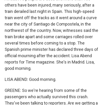
others have been injured, many seriously, after a
train derailed last night in Spain. This high-speed
train went off the tracks as it went around a curve
near the city of Santiago de Compostela, in the
northwest of the country. Now, witnesses said the
train broke apart and some carriages rolled over
several times before coming to a stop. The
Spanish prime minister has declared three days of
official mourning after the accident. Lisa Abend
reports for Time magazine. She's in Madrid. Lisa,
good morning.
LISA ABEND: Good morning.
GREENE: So we're hearing from some of the
passengers who actually survived this crash.
They've been talking to reporters. Are we getting a