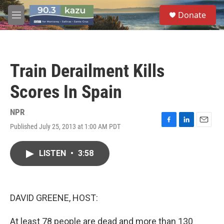
Skip to main content
S
Donate
e
M
a
e
r
n
c
u
h
Train Derailment Kills
u
e
Scores In Spain
r
y
NPR
Published July 25, 2013 at 1:00 AM PDT
F
L
E
a
i
m
c
n
a
LISTEN
•
3:58
e
k
i
b
e
l
o
d
o
I
k
n
DAVID GREENE, HOST:
At least 78 people are dead and more than 130