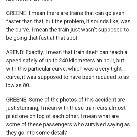
GREENE: I mean there are trains that can go even
faster than that, but the problem, it sounds like, was
the curve. I mean the train just wasn't supposed to
be going that fast at that spot.
ABEND: Exactly. I mean that train itself can reach a
speed safely of up to 240 kilometers an hour, but
with this particular curve, which was a very tight
curve, it was supposed to have been reduced to as
low as 80.
GREENE: Some of the photos of this accident are
just stunning, I mean with these train cars almost
piled one on top of each other. I mean what are
some of these passengers who survived saying as
they go into some detail?