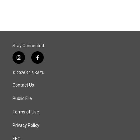
a
i
m
c
n
a
e
k
i
b
e
l
o
d
o
I
k
n
Stay Connected
i
f
n
a
s
c
© 2026 90.3 KAZU
t
e
a
b
Contact Us
g
o
r
o
a
k
Public File
m
Terms of Use
Privacy Policy
EEO