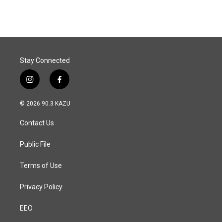
Stay Connected
i
f
n
a
s
c
© 2026 90.3 KAZU
t
e
a
b
Contact Us
g
o
r
o
a
k
Public File
m
Terms of Use
Privacy Policy
EEO