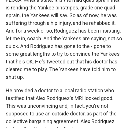
is rending the Yankee pinstripes, grade one quad
sprain, the Yankees will say. So as of now, he was
suffering through a hip injury, and he rehabbed it.
And for a week or so, Rodriguez has been insisting,
let me in, coach. And the Yankees are saying, not so
quick. And Rodriguez has gone to the - gone to
some great lengths to try to convince the Yankees
that he's OK. He's tweeted out that his doctor has
cleared me to play. The Yankees have told him to
shut up.
He provided a doctor to a local radio station who
testified that Alex Rodriguez's MRI looked good.
This was unconvincing and, in fact, you're not
supposed to use an outside doctor, as part of the
collective bargaining agreement. Alex Rodriguez