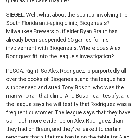
quad as the case may be?
SIEGEL: Well, what about the scandal involving the
South Florida anti-aging clinic, Biogenesis?
Milwaukee Brewers outfielder Ryan Braun has
already been suspended 65 games for his
involvement with Biogenesis. Where does Alex
Rodriguez fit into the league's investigation?
PESCA: Right. So Alex Rodriguez is purportedly all
over the books of Biogenesis, and the league has
subpoenaed and sued Tony Bosch, who was the
man who ran that clinic. And Bosch can testify, and
the league says he will testify that Rodriguez was a
frequent customer. The league says that they have
so much more evidence on Alex Rodriguez than
they had on Braun, and they've leaked to certain
reporters that a lifetime ban is on the table for Alex