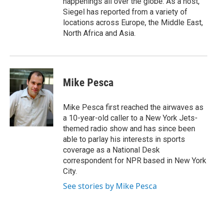
happenings all over the globe. As a host,
Siegel has reported from a variety of
locations across Europe, the Middle East,
North Africa and Asia.
Mike Pesca
Mike Pesca first reached the airwaves as
a 10-year-old caller to a New York Jets-
themed radio show and has since been
able to parlay his interests in sports
coverage as a National Desk
correspondent for NPR based in New York
City.
See stories by Mike Pesca