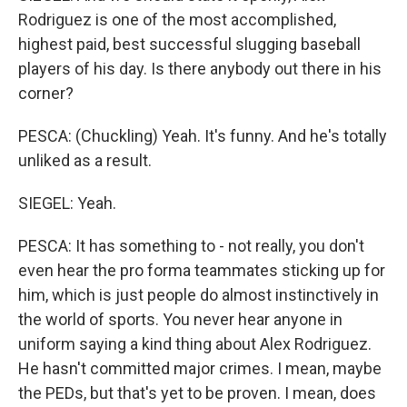
Rodriguez is one of the most accomplished,
highest paid, best successful slugging baseball
players of his day. Is there anybody out there in his
corner?
PESCA: (Chuckling) Yeah. It's funny. And he's totally
unliked as a result.
SIEGEL: Yeah.
PESCA: It has something to - not really, you don't
even hear the pro forma teammates sticking up for
him, which is just people do almost instinctively in
the world of sports. You never hear anyone in
uniform saying a kind thing about Alex Rodriguez.
He hasn't committed major crimes. I mean, maybe
the PEDs, but that's yet to be proven. I mean, does