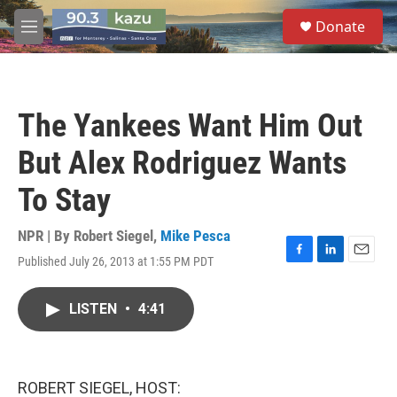
Skip to main content
S
Donate
e
M
a
e
r
n
c
u
h
The Yankees Want Him Out
u
e
But Alex Rodriguez Wants
r
y
To Stay
NPR | By
Robert Siegel
,
Mike Pesca
Published July 26, 2013 at 1:55 PM PDT
F
L
E
a
i
m
c
n
a
LISTEN
•
4:41
e
k
i
b
e
l
o
d
o
I
k
n
ROBERT SIEGEL, HOST: