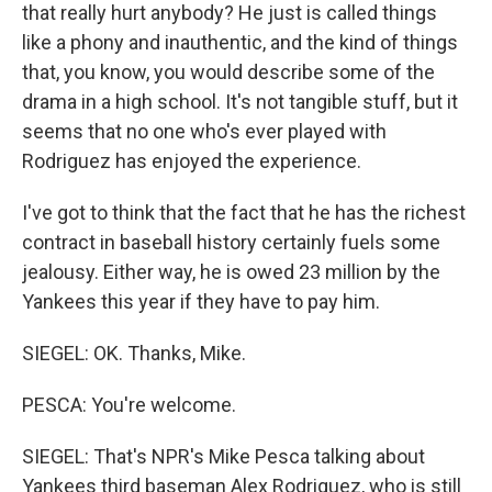
that really hurt anybody? He just is called things
like a phony and inauthentic, and the kind of things
that, you know, you would describe some of the
drama in a high school. It's not tangible stuff, but it
seems that no one who's ever played with
Rodriguez has enjoyed the experience.
I've got to think that the fact that he has the richest
contract in baseball history certainly fuels some
jealousy. Either way, he is owed 23 million by the
Yankees this year if they have to pay him.
SIEGEL: OK. Thanks, Mike.
PESCA: You're welcome.
SIEGEL: That's NPR's Mike Pesca talking about
Yankees third baseman Alex Rodriguez, who is still