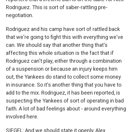
Rodriguez. This is sort of saber-rattling pre-
negotiation.
Rodriguez and his camp have sort of rattled back
that we're going to fight this with everything we've
can. We should say that another thing that's
affecting this whole situation is the fact that if
Rodriguez can't play, either through a combination
of a suspension or because an injury keeps him
out, the Yankees do stand to collect some money
in insurance. So it's another thing that you have to
add to the mix. Rodriguez, it has been reported, is
suspecting the Yankees of sort of operating in bad
faith. A lot of bad feelings about - around everything
involved here.
SIEGEL: And we should state it openly, Alex