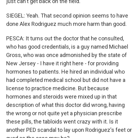
just can't get back on the field.
SIEGEL: Yeah. That second opinion seems to have
done Alex Rodriguez much more harm than good.
PESCA: It turns out the doctor that he consulted,
who has good credentials, is a guy named Michael
Gross, who was once admonished by the state of
New Jersey - I have it right here - for providing
hormones to patients. He hired an individual who
had completed medical school but did not have a
license to practice medicine. But because
hormones and steroids were mixed up in that
description of what this doctor did wrong, having
the wrong or not quite yet a physician prescribe
these pills, the tabloids went crazy with it. Is it
another PED scandal to lay upon Rodriguez's feet or