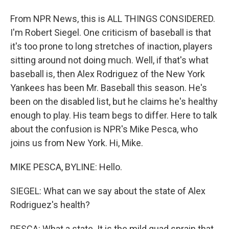
From NPR News, this is ALL THINGS CONSIDERED.
I'm Robert Siegel. One criticism of baseball is that
it's too prone to long stretches of inaction, players
sitting around not doing much. Well, if that's what
baseball is, then Alex Rodriguez of the New York
Yankees has been Mr. Baseball this season. He's
been on the disabled list, but he claims he's healthy
enough to play. His team begs to differ. Here to talk
about the confusion is NPR's Mike Pesca, who
joins us from New York. Hi, Mike.
MIKE PESCA, BYLINE: Hello.
SIEGEL: What can we say about the state of Alex
Rodriguez's health?
PESCA: What a state. It is the mild quad sprain that