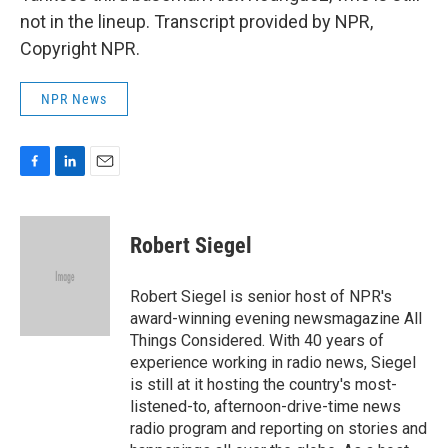
not in the lineup. Transcript provided by NPR,
Copyright NPR.
NPR News
F
L
E
a
i
m
c
n
a
e
k
i
Robert Siegel
b
e
l
o
d
o
I
Robert Siegel is senior host of NPR's
k
n
award-winning evening newsmagazine All
Things Considered. With 40 years of
experience working in radio news, Siegel
is still at it hosting the country's most-
listened-to, afternoon-drive-time news
radio program and reporting on stories and