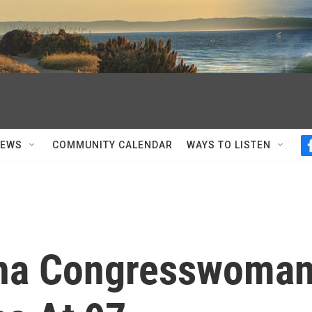
NEWS
COMMUNITY CALENDAR
WAYS TO LISTEN
ana Congresswoma