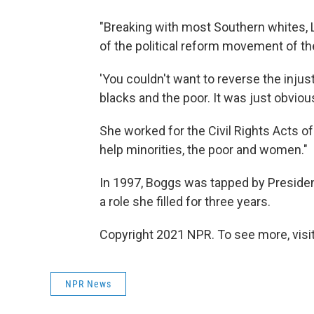
"Breaking with most Southern whites, L
of the political reform movement of th
'You couldn't want to reverse the injus
blacks and the poor. It was just obvious
She worked for the Civil Rights Acts o
help minorities, the poor and women."
In 1997, Boggs was tapped by Presiden
a role she filled for three years.
Copyright 2021 NPR. To see more, visit
NPR News