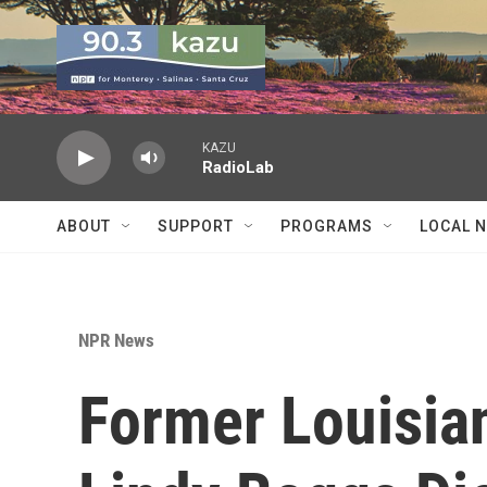
Skip to main content
KAZU
RadioLab
ABOUT
SUPPORT
PROGRAMS
LOCAL 
NPR News
Former Louisi