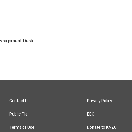
Assignment Desk.
Contact Us
Privacy Policy
Public File
EEO
Terms of Use
Donate to KAZU