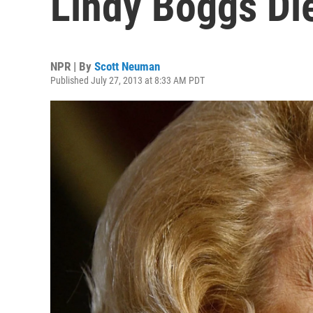
Lindy Boggs Di
NPR | By
Scott Neuman
Published July 27, 2013 at 8:33 AM PDT