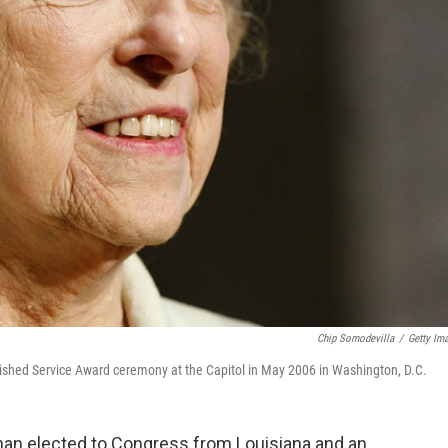
Chip Somodevilla
/
Getty Im
ished Service Award ceremony at the Capitol in May 2006 in Washington, D.C.
man elected to Congress from Louisiana and an