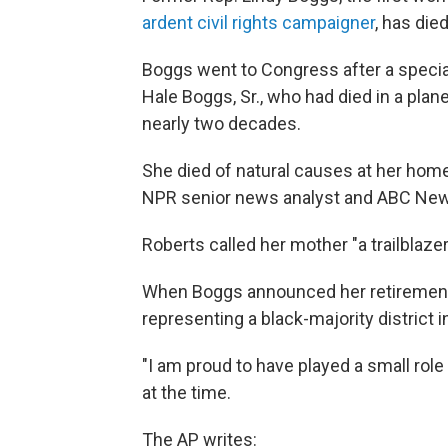
ardent civil rights campaigner
, has die
Boggs went to Congress after a specia
Hale Boggs, Sr., who had died in a plan
nearly two decades.
She died of natural causes at her home
NPR senior news analyst and ABC News
Roberts called her mother "a trailblaz
When Boggs announced her retirement 
representing a black-majority district 
"I am proud to have played a small rol
at the time.
The AP writes: