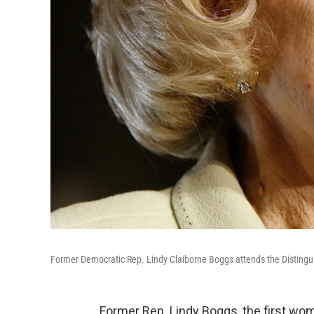
Former Democratic Rep. Lindy Claiborne Boggs attends the Distingu
Former Rep. Lindy Boggs, the first wo