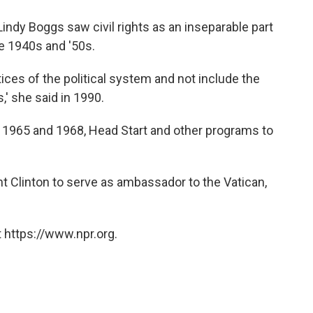
indy Boggs saw civil rights as an inseparable part
e 1940s and '50s.
tices of the political system and not include the
,' she said in 1990.
f 1965 and 1968, Head Start and other programs to
t Clinton to serve as ambassador to the Vatican,
 https://www.npr.org.