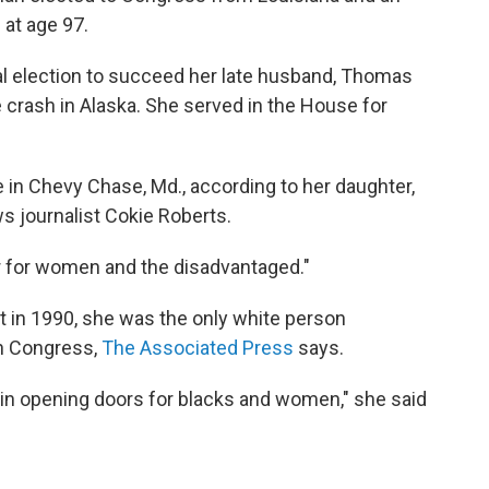
d at age 97.
l election to succeed her late husband, Thomas
e crash in Alaska. She served in the House for
 in Chevy Chase, Md., according to her daughter,
 journalist Cokie Roberts.
er for women and the disadvantaged."
in 1990, she was the only white person
in Congress,
The Associated Press
says.
e in opening doors for blacks and women," she said