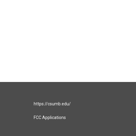
https://csumb.edu/
FCC Applications