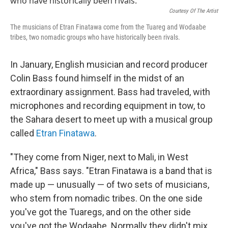
Courtesy Of The Artist
The musicians of Etran Finatawa come from the Tuareg and Wodaabe
tribes, two nomadic groups who have historically been rivals.
In January, English musician and record producer
Colin Bass found himself in the midst of an
extraordinary assignment. Bass had traveled, with
microphones and recording equipment in tow, to
the Sahara desert to meet up with a musical group
called
Etran Finatawa
.
"They come from Niger, next to Mali, in West
Africa," Bass says. "Etran Finatawa is a band that is
made up — unusually — of two sets of musicians,
who stem from nomadic tribes. On the one side
you've got the Tuaregs, and on the other side
you've got the Wodaabe. Normally they didn't mix