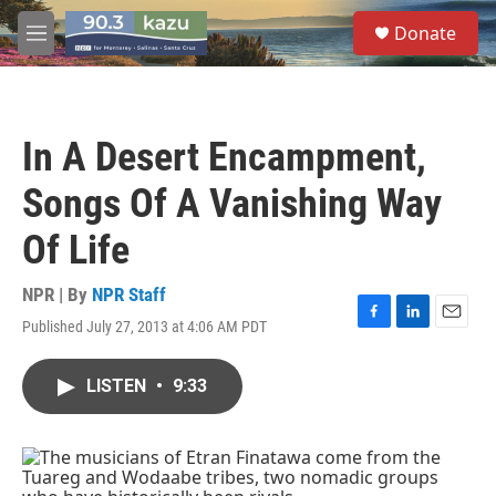
Skip to main content
S
Donate
e
M
a
e
r
n
c
u
h
In A Desert Encampment,
u
e
Songs Of A Vanishing Way
r
y
Of Life
NPR | By
NPR Staff
Published July 27, 2013 at 4:06 AM PDT
F
L
E
a
i
m
c
n
a
LISTEN
•
9:33
e
k
i
b
e
l
o
d
o
I
k
n