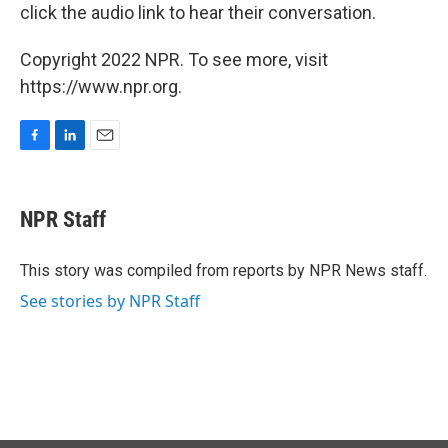
click the audio link to hear their conversation.
Copyright 2022 NPR. To see more, visit
https://www.npr.org.
F
L
E
a
i
m
c
n
a
e
k
i
NPR Staff
b
e
l
o
d
o
I
This story was compiled from reports by NPR News staff.
k
n
See stories by NPR Staff