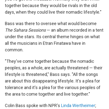
together because they would be rivals in the old
days, when they could live their nomadic lifestyle."
Bass was there to oversee what would become
The Sahara Sessions
— an album recorded in a tent
under the stars. Its central theme hinges on what
all the musicians in Etran Finatawa have in
common.
"They've come together because the nomadic
peoples, as a whole, are actually threatened — their
lifestyle is threatened," Bass says. "All the songs
are about this disappearing lifestyle. It's a plea for
tolerance and it's a plea for the various peoples of
the area to come together and live together."
Colin Bass spoke with NPR's
Linda Wertheimer
;