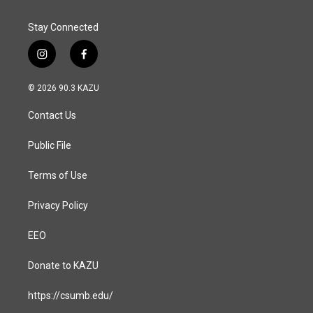
Stay Connected
i
f
n
a
s
c
© 2026 90.3 KAZU
t
e
a
b
Contact Us
g
o
r
o
a
k
Public File
m
Terms of Use
Privacy Policy
EEO
Donate to KAZU
https://csumb.edu/