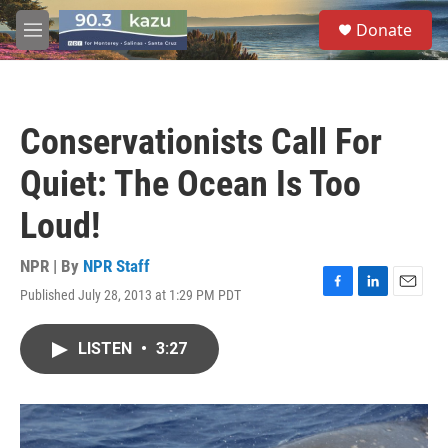
Skip to main content
S
Donate
e
M
a
e
r
n
c
u
h
Conservationists Call For
u
e
Quiet: The Ocean Is Too
r
y
Loud!
NPR | By
NPR Staff
Published July 28, 2013 at 1:29 PM PDT
F
L
E
a
i
m
c
n
a
LISTEN
•
3:27
e
k
i
b
e
l
o
d
o
I
k
n