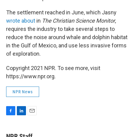
The settlement reached in June, which Jasny
wrote about
in
The Christian Science Monitor
,
requires the industry to take several steps to
reduce the noise around whale and dolphin habitat
in the Gulf of Mexico, and use less invasive forms
of exploration.
Copyright 2021 NPR. To see more, visit
https://www.npr.org.
NPR News
F
L
E
a
i
m
c
n
a
e
k
i
NPR Staff