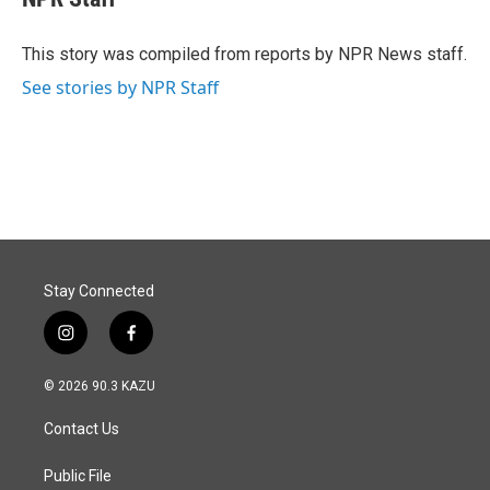
b
e
l
o
d
o
I
This story was compiled from reports by NPR News staff.
k
n
See stories by NPR Staff
Stay Connected
i
f
n
a
s
c
© 2026 90.3 KAZU
t
e
a
b
Contact Us
g
o
r
o
a
k
Public File