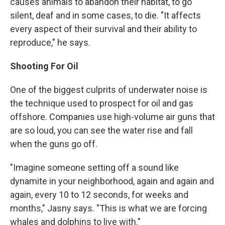
causes animals to abandon their habitat, to go
silent, deaf and in some cases, to die. "It affects
every aspect of their survival and their ability to
reproduce," he says.
Shooting For Oil
One of the biggest culprits of underwater noise is
the technique used to prospect for oil and gas
offshore. Companies use high-volume air guns that
are so loud, you can see the water rise and fall
when the guns go off.
"Imagine someone setting off a sound like
dynamite in your neighborhood, again and again and
again, every 10 to 12 seconds, for weeks and
months," Jasny says. "This is what we are forcing
whales and dolphins to live with."