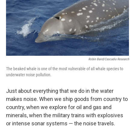
Robin Baird/Cascadia Research
The beaked whale is one of the most vulnerable of all whale species to
underwater noise pollution.
Just about everything that we do in the water
makes noise. When we ship goods from country to
country, when we explore for oil and gas and
minerals, when the military trains with explosives
or intense sonar systems — the noise travels.