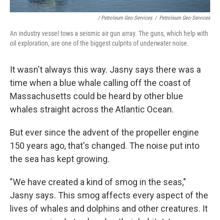
/ Petroleum Geo-Services
/
Petroleum Geo-Services
An industry vessel tows a seismic air gun array. The guns, which help with
oil exploration, are one of the biggest culprits of underwater noise.
It wasn't always this way. Jasny says there was a
time when a blue whale calling off the coast of
Massachusetts could be heard by other blue
whales straight across the Atlantic Ocean.
But ever since the advent of the propeller engine
150 years ago, that's changed. The noise put into
the sea has kept growing.
"We have created a kind of smog in the seas,"
Jasny says. This smog affects every aspect of the
lives of whales and dolphins and other creatures. It