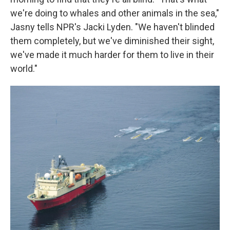
we're doing to whales and other animals in the sea,"
Jasny tells NPR's Jacki Lyden. "We haven't blinded
them completely, but we've diminished their sight,
we've made it much harder for them to live in their
world."