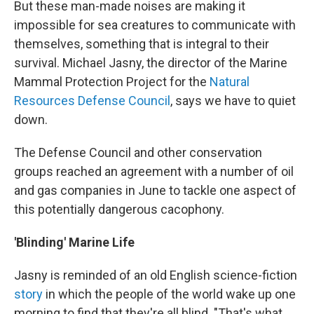
But these man-made noises are making it
impossible for sea creatures to communicate with
themselves, something that is integral to their
survival. Michael Jasny, the director of the Marine
Mammal Protection Project for the
Natural
Resources Defense Council
, says we have to quiet
down.
The Defense Council and other conservation
groups reached an agreement with a number of oil
and gas companies in June to tackle one aspect of
this potentially dangerous cacophony.
'Blinding' Marine Life
Jasny is reminded of an old English science-fiction
story
in which the people of the world wake up one
morning to find that they're all blind. "That's what