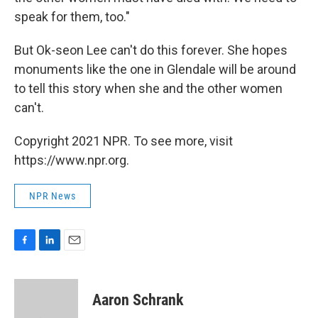
speak for them, too."
But Ok-seon Lee can't do this forever. She hopes
monuments like the one in Glendale will be around
to tell this story when she and the other women
can't.
Copyright 2021 NPR. To see more, visit
https://www.npr.org.
NPR News
F
L
E
a
i
m
c
n
a
e
k
i
Aaron Schrank
b
e
l