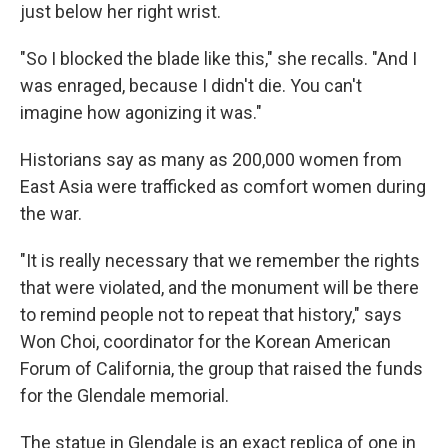
just below her right wrist.
"So I blocked the blade like this," she recalls. "And I
was enraged, because I didn't die. You can't
imagine how agonizing it was."
Historians say as many as 200,000 women from
East Asia were trafficked as comfort women during
the war.
"It is really necessary that we remember the rights
that were violated, and the monument will be there
to remind people not to repeat that history," says
Won Choi, coordinator for the Korean American
Forum of California, the group that raised the funds
for the Glendale memorial.
The statue in Glendale is an exact replica of one in