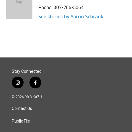
o
d
o
I
Phone: 307-766-5064
k
n
See stories by Aaron Schrank
Stay Connected
i
f
n
a
s
c
© 2026 90.3 KAZU
t
e
a
b
Contact Us
g
o
r
o
a
k
Public File
m