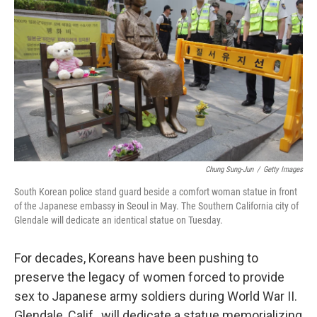
Chung Sung-Jun
/
Getty Images
South Korean police stand guard beside a comfort woman statue in front
of the Japanese embassy in Seoul in May. The Southern California city of
Glendale will dedicate an identical statue on Tuesday.
For decades, Koreans have been pushing to
preserve the legacy of women forced to provide
sex to Japanese army soldiers during World War II.
Glendale, Calif., will dedicate a statue memorializing