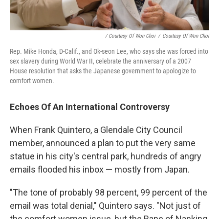
/ Courtesy Of Won Choi
/
Courtesy Of Won Choi
Rep. Mike Honda, D-Calif., and Ok-seon Lee, who says she was forced into
sex slavery during World War II, celebrate the anniversary of a 2007
House resolution that asks the Japanese government to apologize to
comfort women.
Echoes Of An International Controversy
When Frank Quintero, a Glendale City Council
member, announced a plan to put the very same
statue in his city's central park, hundreds of angry
emails flooded his inbox — mostly from Japan.
"The tone of probably 98 percent, 99 percent of the
email was total denial," Quintero says. "Not just of
the comfort women issue, but the Rape of Nanking