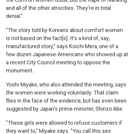
and all of the other atrocities. They're in total
denial."
"The story told by Koreans about comfort women
is not based on the fact[s]. It's a kind of, say,
manufactured story," says Koichi Mera, one of a
few dozen Japanese-Americans who showed up at
a recent City Council meeting to oppose the
monument.
Yoshi Miyake, who also attended the meeting, says
the women were working voluntarily. That claim
flies in the face of the evidence, but has even been
suggested by Japan's prime minister, Shinzo Abe.
"These girls were allowed to refuse customers if
they want to," Miyake says. "You call this sex