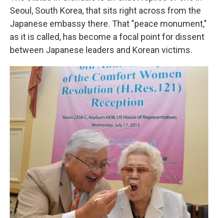
Seoul, South Korea, that sits right across from the
Japanese embassy there. That "peace monument,"
as it is called, has become a focal point for dissent
between Japanese leaders and Korean victims.