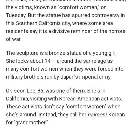
the victims, known as "comfort women," on
Tuesday. But the statue has spurred controversy in
this Southern California city, where some area
residents say it is a divisive reminder of the horrors
of war.
The sculpture is a bronze statue of a young girl.
She looks about 14 — around the same age as
many comfort women when they were forced into
military brothels run by Japan's imperial army.
Ok-seon Lee, 86, was one of them. She's in
California, visiting with Korean-American activists.
These activists don't say "comfort women" when
she's around. Instead, they call her
halmoni
, Korean
for "grandmother."