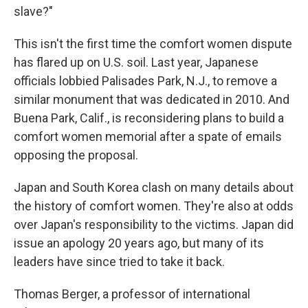
slave?"
This isn't the first time the comfort women dispute
has flared up on U.S. soil. Last year, Japanese
officials lobbied Palisades Park, N.J., to remove a
similar monument that was dedicated in 2010. And
Buena Park, Calif., is reconsidering plans to build a
comfort women memorial after a spate of emails
opposing the proposal.
Japan and South Korea clash on many details about
the history of comfort women. They're also at odds
over Japan's responsibility to the victims. Japan did
issue an apology 20 years ago, but many of its
leaders have since tried to take it back.
Thomas Berger, a professor of international