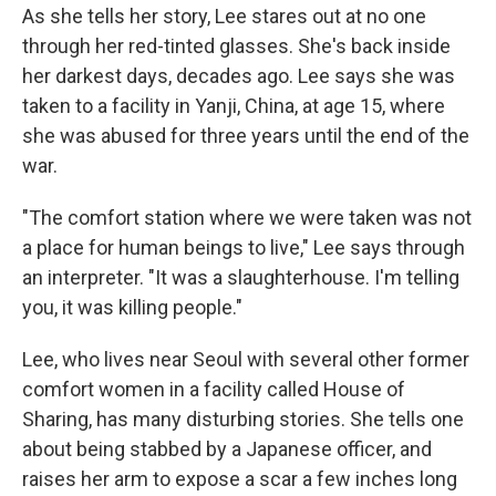
As she tells her story, Lee stares out at no one
through her red-tinted glasses. She's back inside
her darkest days, decades ago. Lee says she was
taken to a facility in Yanji, China, at age 15, where
she was abused for three years until the end of the
war.
"The comfort station where we were taken was not
a place for human beings to live," Lee says through
an interpreter. "It was a slaughterhouse. I'm telling
you, it was killing people."
Lee, who lives near Seoul with several other former
comfort women in a facility called House of
Sharing, has many disturbing stories. She tells one
about being stabbed by a Japanese officer, and
raises her arm to expose a scar a few inches long