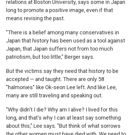
relations at Boston University, says some in Japan
long to promote a positive image, even if that
means revising the past.
"There is a belief among many conservatives in
Japan that history has been used as a tool against
Japan, that Japan suffers not from too much
patriotism, but too little," Berger says.
But the victims say they need that history to be
accepted — and taught. There are only 58
"halmonies" like Ok-seon Lee left. And like Lee,
many are still traveling and speaking out.
"Why didn't I die? Why am I alive? I lived for this
long, and that's why I can at least say something
about this," Lee says. "But think of what sorrows
the other women must have died with. We need to