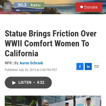
Skip to main content
S
Donate
e
M
a
e
r
n
c
u
h
Statue Brings Friction Over
u
e
WWII Comfort Women To
r
y
California
NPR | By
Aaron Schrank
Published July 29, 2013 at 2:08 PM PDT
F
L
E
a
i
m
c
n
a
LISTEN
•
4:32
e
k
i
b
e
l
o
d
o
I
k
n