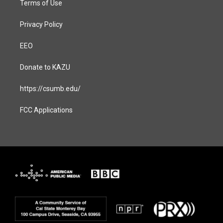
Terms of Use
Privacy Policy
EEO
Donate to KAZU
https://csumb.edu/
FCC Applications