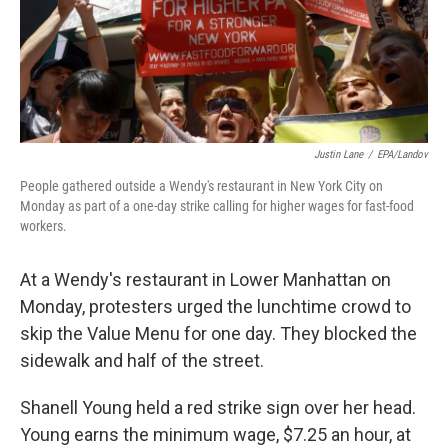
Justin Lane
/
EPA/Landov
People gathered outside a Wendy's restaurant in New York City on
Monday as part of a one-day strike calling for higher wages for fast-food
workers.
At a Wendy's restaurant in Lower Manhattan on
Monday, protesters urged the lunchtime crowd to
skip the Value Menu for one day. They blocked the
sidewalk and half of the street.
Shanell Young held a red strike sign over her head.
Young earns the minimum wage, $7.25 an hour, at