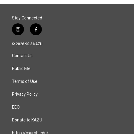
Stay Connected
i
f
n
a
s
c
© 2026 90.3 KAZU
t
e
a
b
Contact Us
g
o
r
o
a
k
Public File
m
Terms of Use
Privacy Policy
EEO
Donate to KAZU
https://csumb.edu/