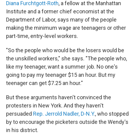
Diana Furchtgott-Roth
, a fellow at the Manhattan
Institute and a former chief economist at the
Department of Labor, says many of the people
making the minimum wage are teenagers or other
part-time, entry-level workers.
"So the people who would be the losers would be
the unskilled workers," she says. "The people who,
like my teenager, want a summer job. No one's
going to pay my teenager $15 an hour. But my
teenager can get $7.25 an hour."
But these arguments haven't convinced the
protesters in New York. And they haven't
persuaded
Rep. Jerrold Nadler, D-N.Y.
, who stopped
by to encourage the picketers outside the Wendy's
in his district.