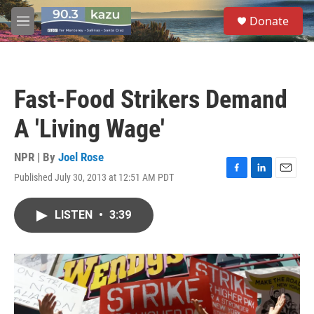
Skip to main content
S
Donate
e
M
a
e
r
n
c
u
h
Fast-Food Strikers Demand
u
e
A 'Living Wage'
r
y
NPR | By
Joel Rose
Published July 30, 2013 at 12:51 AM PDT
F
L
E
a
i
m
c
n
a
LISTEN
•
3:39
e
k
i
b
e
l
o
d
o
I
k
n