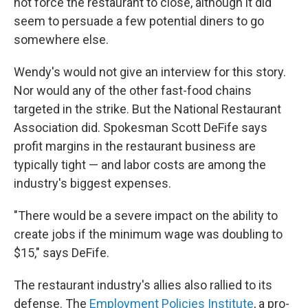
not force the restaurant to close, although it did
seem to persuade a few potential diners to go
somewhere else.
Wendy's would not give an interview for this story.
Nor would any of the other fast-food chains
targeted in the strike. But the National Restaurant
Association did. Spokesman Scott DeFife says
profit margins in the restaurant business are
typically tight — and labor costs are among the
industry's biggest expenses.
"There would be a severe impact on the ability to
create jobs if the minimum wage was doubling to
$15," says DeFife.
The restaurant industry's allies also rallied to its
defense. The
Employment Policies Institute
, a pro-