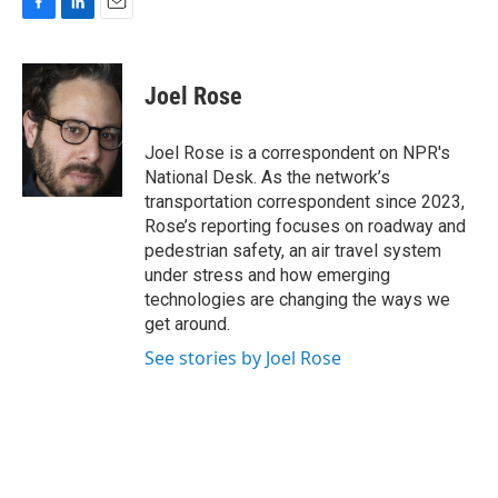
F
L
E
a
i
m
c
n
a
e
k
i
Joel Rose
b
e
l
o
d
o
I
Joel Rose is a correspondent on NPR's
k
n
National Desk. As the network’s
transportation correspondent since 2023,
Rose’s reporting focuses on roadway and
pedestrian safety, an air travel system
under stress and how emerging
technologies are changing the ways we
get around.
See stories by Joel Rose