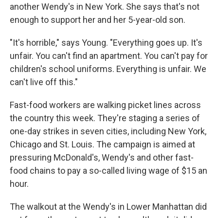
another Wendy's in New York. She says that's not
enough to support her and her 5-year-old son.
"It's horrible," says Young. "Everything goes up. It's
unfair. You can't find an apartment. You can't pay for
children's school uniforms. Everything is unfair. We
can't live off this."
Fast-food workers are walking picket lines across
the country this week. They're staging a series of
one-day strikes in seven cities, including New York,
Chicago and St. Louis. The campaign is aimed at
pressuring McDonald's, Wendy's and other fast-
food chains to pay a so-called living wage of $15 an
hour.
The walkout at the Wendy's in Lower Manhattan did