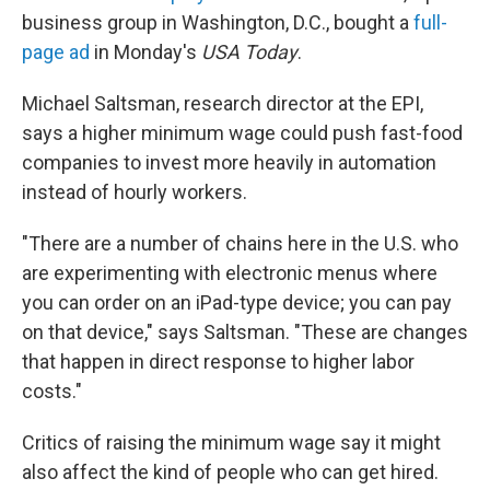
business group in Washington, D.C., bought a
full-
page ad
in Monday's
USA Today
.
Michael Saltsman, research director at the EPI,
says a higher minimum wage could push fast-food
companies to invest more heavily in automation
instead of hourly workers.
"There are a number of chains here in the U.S. who
are experimenting with electronic menus where
you can order on an iPad-type device; you can pay
on that device," says Saltsman. "These are changes
that happen in direct response to higher labor
costs."
Critics of raising the minimum wage say it might
also affect the kind of people who can get hired.