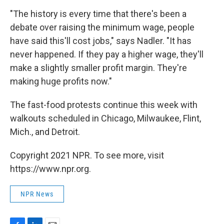
"The history is every time that there's been a
debate over raising the minimum wage, people
have said this'll cost jobs," says Nadler. "It has
never happened. If they pay a higher wage, they'll
make a slightly smaller profit margin. They're
making huge profits now."
The fast-food protests continue this week with
walkouts scheduled in Chicago, Milwaukee, Flint,
Mich., and Detroit.
Copyright 2021 NPR. To see more, visit
https://www.npr.org.
NPR News