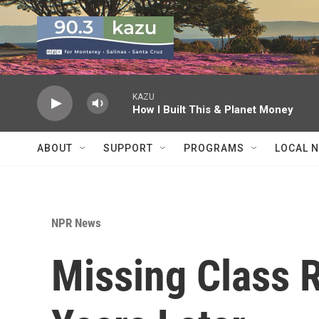
Skip to main content
KAZU
How I Built This & Planet Money
ABOUT
SUPPORT
PROGRAMS
LOCAL 
NPR News
Missing Class 