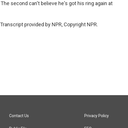
 The second can't believe he's got his ring again at
Transcript provided by NPR, Copyright NPR.
Contact Us
Privacy Policy