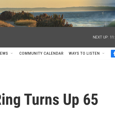
NEXT UP:
11
NEWS
COMMUNITY CALENDAR
WAYS TO LISTEN
Ring Turns Up 65