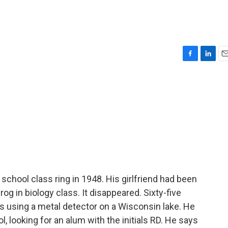
F
L
E
a
i
m
c
n
a
e
k
i
b
e
l
o
d
o
I
k
n
h school class ring in 1948. His girlfriend had been
rog in biology class. It disappeared. Sixty-five
s using a metal detector on a Wisconsin lake. He
, looking for an alum with the initials RD. He says