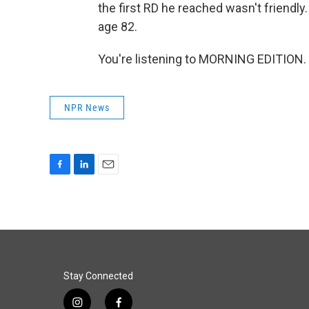
the first RD he reached wasn't friendly.
age 82.
You're listening to MORNING EDITION. 
NPR News
F
L
E
a
i
m
c
n
a
e
k
i
b
e
l
o
d
o
I
k
n
Stay Connected
i
f