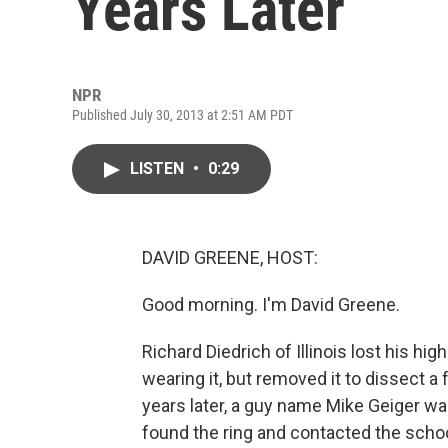
Years Later
NPR
Published July 30, 2013 at 2:51 AM PDT
LISTEN
•
0:29
DAVID GREENE, HOST:
Good morning. I'm David Greene.
Richard Diedrich of Illinois lost his hig
wearing it, but removed it to dissect a f
years later, a guy name Mike Geiger wa
found the ring and contacted the school