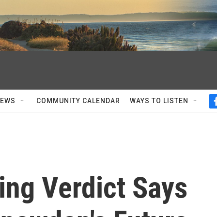
NEWS
COMMUNITY CALENDAR
WAYS TO LISTEN
ng Verdict Says