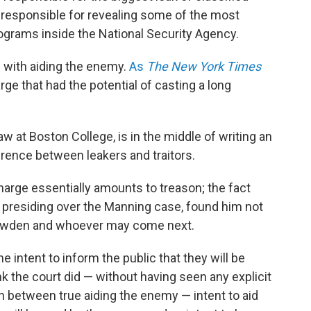
 responsible for revealing some of the most
rograms inside the National Security Agency.
with aiding the enemy.
As
The New York Times
ge that had the potential of casting a long
 at Boston College, is in the middle of writing an
rence between leakers and traitors.
arge essentially amounts to treason; the fact
ge presiding over the Manning case, found him not
Snowden and whoever may come next.
e intent to inform the public that they will be
nk the court did — without having seen any explicit
on between true aiding the enemy — intent to aid