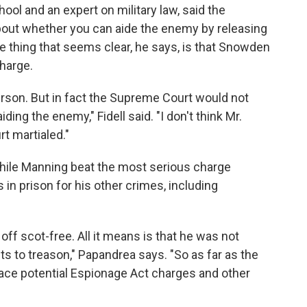
hool and an expert on military law, said the
 about whether you can aide the enemy by releasing
e thing that seems clear, he says, is that Snowden
charge.
person. But in fact the Supreme Court would not
aiding the enemy," Fidell said. "I don't think Mr.
t martialed."
hile Manning beat the most serious charge
 in prison for his other crimes, including
 off scot-free. All it means is that he was not
ts to treason," Papandrea says. "So as far as the
ace potential Espionage Act charges and other