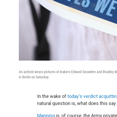
An activist wears pictures of leakers Edward Snowden and Bradley Ma
in Berlin on Saturday.
In the wake of
today's verdict acquitti
natural question is, what does this s
Manning
is, of course, the Army private