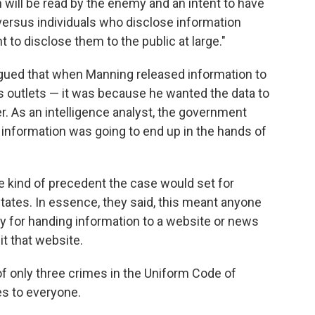
will be read by the enemy and an intent to have
versus individuals who disclose information
t to disclose them to the public at large."
argued that when Manning released information to
s outlets — it was because he wanted the data to
r. As an intelligence analyst, the government
 information was going to end up in the hands of
he kind of precedent the case would set for
States. In essence, they said, this meant anyone
y for handing information to a website or news
it that website.
f only three crimes in the Uniform Code of
ies to everyone.