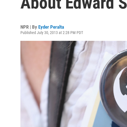
About Edward S
NPR | By
Eyder Peralta
Published July 30, 2013 at 2:28 PM PDT