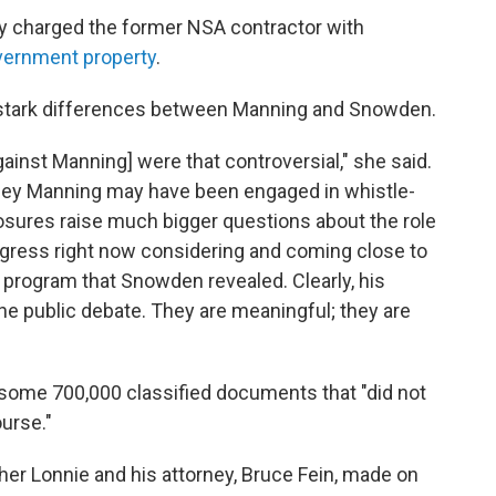
dy charged the former NSA contractor with
overnment property
.
 stark differences between Manning and Snowden.
gainst Manning] were that controversial," she said.
dley Manning may have been engaged in whistle-
osures raise much bigger questions about the role
ngress right now considering and coming close to
e program that Snowden revealed. Clearly, his
he public debate. They are meaningful; they are
 some 700,000 classified documents that "did not
urse."
er Lonnie and his attorney, Bruce Fein, made on