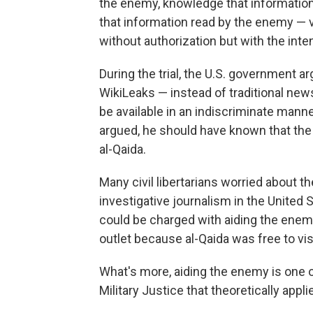
the enemy, knowledge that information 
that information read by the enemy — 
without authorization but with the inten
During the trial, the U.S. government 
WikiLeaks — instead of traditional new
be available in an indiscriminate manne
argued, he should have known that the
al-Qaida.
Many civil libertarians worried about t
investigative journalism in the United 
could be charged with aiding the enem
outlet because al-Qaida was free to vis
What's more, aiding the enemy is one o
Military Justice that theoretically appl