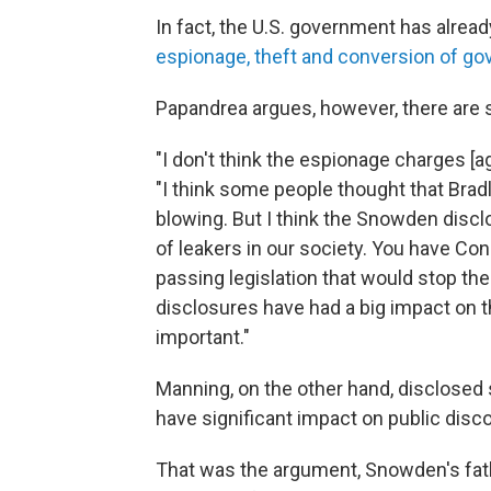
In fact, the U.S. government has alrea
espionage, theft and conversion of g
Papandrea argues, however, there are
"I don't think the espionage charges [a
"I think some people thought that Bra
blowing. But I think the Snowden discl
of leakers in our society. You have Co
passing legislation that would stop th
disclosures have had a big impact on t
important."
Manning, on the other hand, disclosed
have significant impact on public disco
That was the argument, Snowden's fath