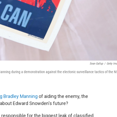
Sean Gallup
/
Getty Im
nning during a demonstration against the electonic surveillance tactics of the N
ng Bradley Manning
of aiding the enemy, the
ay about Edward Snowden's future?
 responsible for the biggest leak of classified