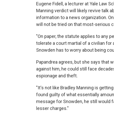
Eugene Fidell, a lecturer at Yale Law Sc
Manning verdict will likely revive talk
information to a news organization. On
will not be tried on that most-serious 
"On paper, the statute applies to any 
tolerate a court martial of a civilian for 
Snowden has to worry about being cour
Papandrea agrees, but she says that w
against him, he could still face decades
espionage and theft.
"It's not like Bradley Manning is getting
found guilty of what essentially amoun
message for Snowden, he still would f
lesser charges."