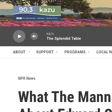
Skip to main content
KAZU
The Splendid Table
ABOUT
SUPPORT
PROGRAMS
LOCAL 
NPR News
What The Manni