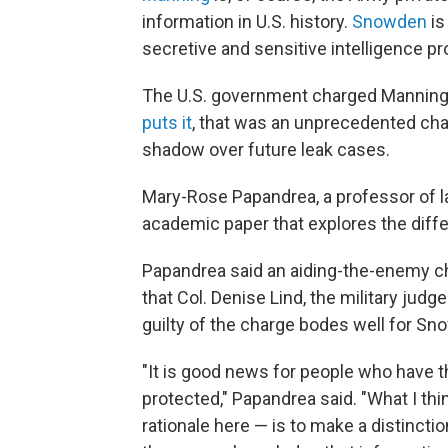
information in U.S. history.
Snowden
is
secretive and sensitive intelligence p
The U.S. government charged Manning 
puts it
, that was an unprecedented char
shadow over future leak cases.
Mary-Rose Papandrea, a professor of law
academic paper that explores the diffe
Papandrea said an aiding-the-enemy ch
that Col. Denise Lind, the military jud
guilty of the charge bodes well for 
"It is good news for people who have th
protected," Papandrea said. "What I thi
rationale here — is to make a distincti