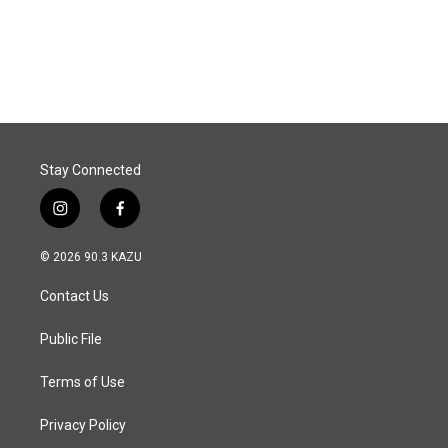
Stay Connected
i
f
n
a
s
c
© 2026 90.3 KAZU
t
e
a
b
Contact Us
g
o
r
o
a
k
Public File
m
Terms of Use
Privacy Policy