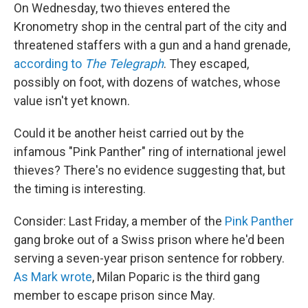
On Wednesday, two thieves entered the
Kronometry shop in the central part of the city and
threatened staffers with a gun and a hand grenade,
according to
The Telegraph
. They escaped,
possibly on foot, with dozens of watches, whose
value isn't yet known.
Could it be another heist carried out by the
infamous "Pink Panther" ring of international jewel
thieves? There's no evidence suggesting that, but
the timing is interesting.
Consider: Last Friday, a member of the
Pink Panther
gang broke out of a Swiss prison where he'd been
serving a seven-year prison sentence for robbery.
As Mark wrote
, Milan Poparic is the third gang
member to escape prison since May.