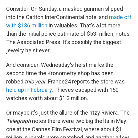
Consider: On Sunday, a masked gunman slipped
into the Carlton InterContinental hotel and
made off
with $136 million
in valuables. That's a lot more
than the initial police estimate of $53 million, notes
The Associated Press. It's possibly the biggest
jewelry heist ever.
And consider: Wednesday's heist marks the
second time the Kronometry shop has been
robbed
this year
. France24 reports the store was
held up in February
. Thieves escaped with 150
watches worth about $1.3 million.
Or maybe it's just the allure of the ritzy Riviera. The
Telegraph
notes there were two big thefts in May:
one at the Cannes Film Festival, where about $1
million in jewels were snatched, and another a few