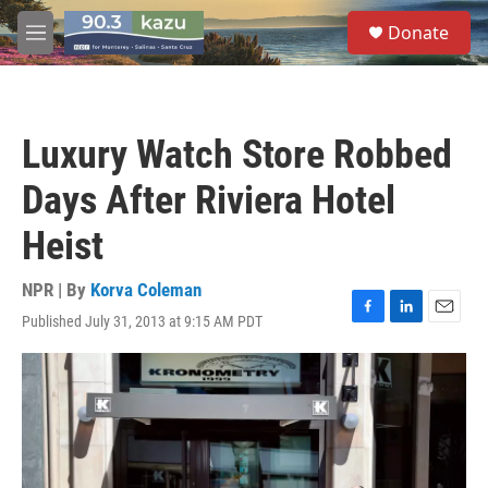
Skip to main content
S
Donate
e
M
a
e
r
n
c
u
h
Luxury Watch Store Robbed
u
e
Days After Riviera Hotel
r
y
Heist
NPR | By
Korva Coleman
Published July 31, 2013 at 9:15 AM PDT
F
L
E
a
i
m
c
n
a
e
k
i
b
e
l
o
d
o
I
k
n