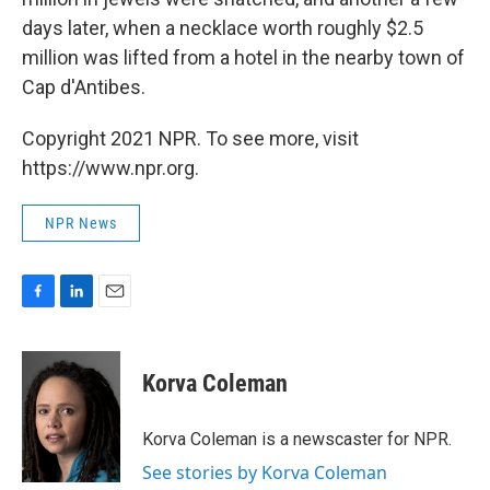
days later, when a necklace worth roughly $2.5
million was lifted from a hotel in the nearby town of
Cap d'Antibes.
Copyright 2021 NPR. To see more, visit
https://www.npr.org.
NPR News
F
L
E
a
i
m
c
n
a
e
k
i
Korva Coleman
b
e
l
o
d
o
I
Korva Coleman is a newscaster for NPR.
k
n
See stories by Korva Coleman