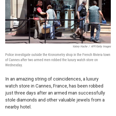
Valery Hache
/
AFP/Getty Images
Police investigate outside the Kronometry shop in the French Riviera town
of Cannes after two armed men robbed the luxury watch store on
Wednesday.
In an amazing string of coincidences, a luxury
watch store in Cannes, France, has been robbed
just three days after an armed man successfully
stole diamonds and other valuable jewels from a
nearby hotel.