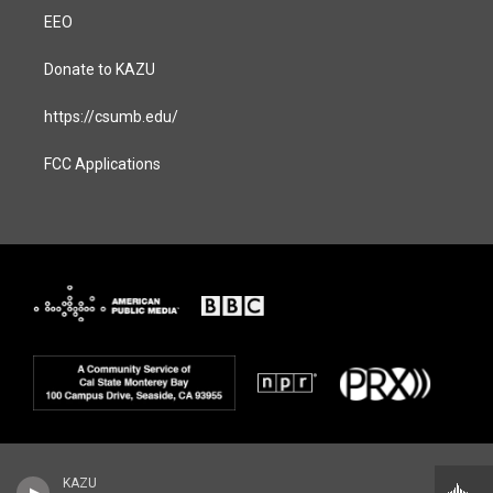
EEO
Donate to KAZU
https://csumb.edu/
FCC Applications
KAZU