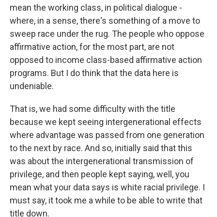
mean the working class, in political dialogue -
where, in a sense, there's something of a move to
sweep race under the rug. The people who oppose
affirmative action, for the most part, are not
opposed to income class-based affirmative action
programs. But I do think that the data here is
undeniable.
That is, we had some difficulty with the title
because we kept seeing intergenerational effects
where advantage was passed from one generation
to the next by race. And so, initially said that this
was about the intergenerational transmission of
privilege, and then people kept saying, well, you
mean what your data says is white racial privilege. I
must say, it took me a while to be able to write that
title down.