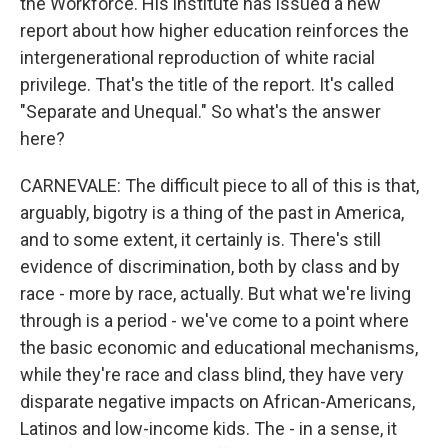
the Workforce. His institute has issued a new
report about how higher education reinforces the
intergenerational reproduction of white racial
privilege. That's the title of the report. It's called
"Separate and Unequal." So what's the answer
here?
CARNEVALE: The difficult piece to all of this is that,
arguably, bigotry is a thing of the past in America,
and to some extent, it certainly is. There's still
evidence of discrimination, both by class and by
race - more by race, actually. But what we're living
through is a period - we've come to a point where
the basic economic and educational mechanisms,
while they're race and class blind, they have very
disparate negative impacts on African-Americans,
Latinos and low-income kids. The - in a sense, it