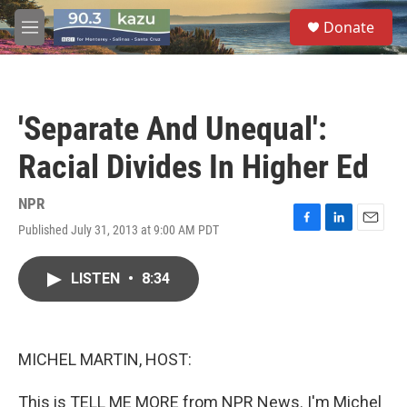
Skip to main content
S
Donate
e
M
a
e
r
n
c
u
h
'Separate And Unequal':
u
e
Racial Divides In Higher Ed
r
y
NPR
Published July 31, 2013 at 9:00 AM PDT
F
L
E
a
i
m
c
n
a
LISTEN
•
8:34
e
k
i
b
e
l
o
d
o
I
k
n
MICHEL MARTIN, HOST:
This is TELL ME MORE from NPR News. I'm Michel