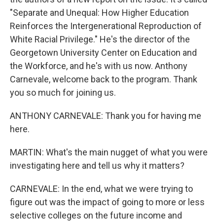
"Separate and Unequal: How Higher Education
Reinforces the Intergenerational Reproduction of
White Racial Privilege." He's the director of the
Georgetown University Center on Education and
the Workforce, and he's with us now. Anthony
Carnevale, welcome back to the program. Thank
you so much for joining us.
ANTHONY CARNEVALE: Thank you for having me
here.
MARTIN: What's the main nugget of what you were
investigating here and tell us why it matters?
CARNEVALE: In the end, what we were trying to
figure out was the impact of going to more or less
selective colleges on the future income and