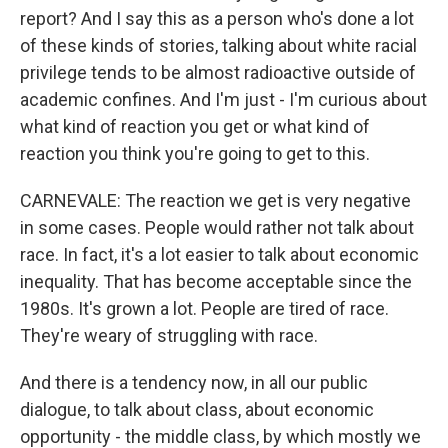
report? And I say this as a person who's done a lot
of these kinds of stories, talking about white racial
privilege tends to be almost radioactive outside of
academic confines. And I'm just - I'm curious about
what kind of reaction you get or what kind of
reaction you think you're going to get to this.
CARNEVALE: The reaction we get is very negative
in some cases. People would rather not talk about
race. In fact, it's a lot easier to talk about economic
inequality. That has become acceptable since the
1980s. It's grown a lot. People are tired of race.
They're weary of struggling with race.
And there is a tendency now, in all our public
dialogue, to talk about class, about economic
opportunity - the middle class, by which mostly we