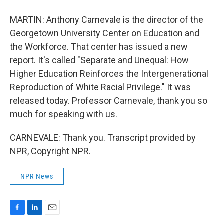
MARTIN: Anthony Carnevale is the director of the
Georgetown University Center on Education and
the Workforce. That center has issued a new
report. It's called "Separate and Unequal: How
Higher Education Reinforces the Intergenerational
Reproduction of White Racial Privilege." It was
released today. Professor Carnevale, thank you so
much for speaking with us.
CARNEVALE: Thank you. Transcript provided by
NPR, Copyright NPR.
NPR News
F
L
E