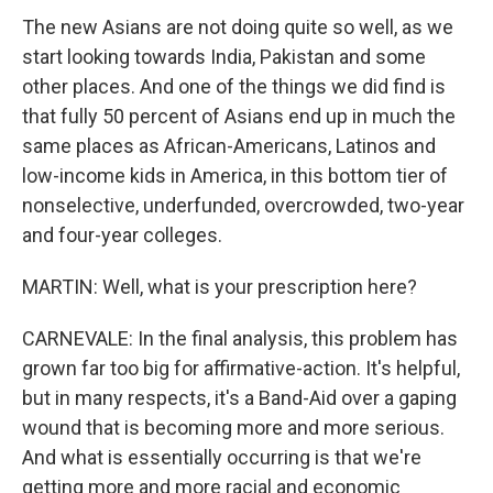
The new Asians are not doing quite so well, as we
start looking towards India, Pakistan and some
other places. And one of the things we did find is
that fully 50 percent of Asians end up in much the
same places as African-Americans, Latinos and
low-income kids in America, in this bottom tier of
nonselective, underfunded, overcrowded, two-year
and four-year colleges.
MARTIN: Well, what is your prescription here?
CARNEVALE: In the final analysis, this problem has
grown far too big for affirmative-action. It's helpful,
but in many respects, it's a Band-Aid over a gaping
wound that is becoming more and more serious.
And what is essentially occurring is that we're
getting more and more racial and economic