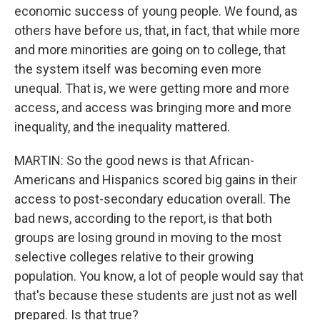
economic success of young people. We found, as
others have before us, that, in fact, that while more
and more minorities are going on to college, that
the system itself was becoming even more
unequal. That is, we were getting more and more
access, and access was bringing more and more
inequality, and the inequality mattered.
MARTIN: So the good news is that African-
Americans and Hispanics scored big gains in their
access to post-secondary education overall. The
bad news, according to the report, is that both
groups are losing ground in moving to the most
selective colleges relative to their growing
population. You know, a lot of people would say that
that's because these students are just not as well
prepared. Is that true?