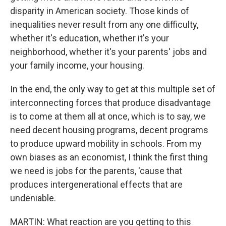
disparity in American society. Those kinds of
inequalities never result from any one difficulty,
whether it's education, whether it's your
neighborhood, whether it's your parents' jobs and
your family income, your housing.
In the end, the only way to get at this multiple set of
interconnecting forces that produce disadvantage
is to come at them all at once, which is to say, we
need decent housing programs, decent programs
to produce upward mobility in schools. From my
own biases as an economist, I think the first thing
we need is jobs for the parents, 'cause that
produces intergenerational effects that are
undeniable.
MARTIN: What reaction are you getting to this