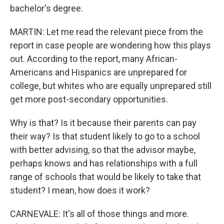
bachelor's degree.
MARTIN: Let me read the relevant piece from the
report in case people are wondering how this plays
out. According to the report, many African-
Americans and Hispanics are unprepared for
college, but whites who are equally unprepared still
get more post-secondary opportunities.
Why is that? Is it because their parents can pay
their way? Is that student likely to go to a school
with better advising, so that the advisor maybe,
perhaps knows and has relationships with a full
range of schools that would be likely to take that
student? I mean, how does it work?
CARNEVALE: It's all of those things and more.