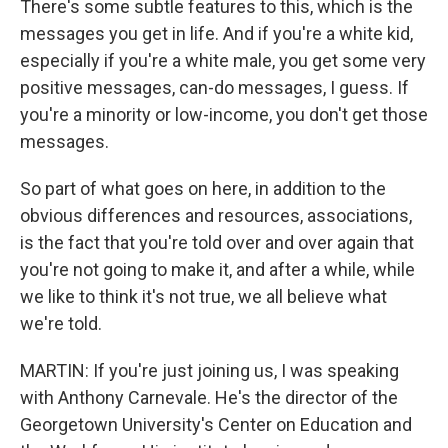
There's some subtle features to this, which is the
messages you get in life. And if you're a white kid,
especially if you're a white male, you get some very
positive messages, can-do messages, I guess. If
you're a minority or low-income, you don't get those
messages.
So part of what goes on here, in addition to the
obvious differences and resources, associations,
is the fact that you're told over and over again that
you're not going to make it, and after a while, while
we like to think it's not true, we all believe what
we're told.
MARTIN: If you're just joining us, I was speaking
with Anthony Carnevale. He's the director of the
Georgetown University's Center on Education and