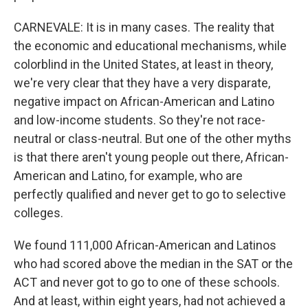
CARNEVALE: It is in many cases. The reality that
the economic and educational mechanisms, while
colorblind in the United States, at least in theory,
we're very clear that they have a very disparate,
negative impact on African-American and Latino
and low-income students. So they're not race-
neutral or class-neutral. But one of the other myths
is that there aren't young people out there, African-
American and Latino, for example, who are
perfectly qualified and never get to go to selective
colleges.
We found 111,000 African-American and Latinos
who had scored above the median in the SAT or the
ACT and never got to go to one of these schools.
And at least, within eight years, had not achieved a