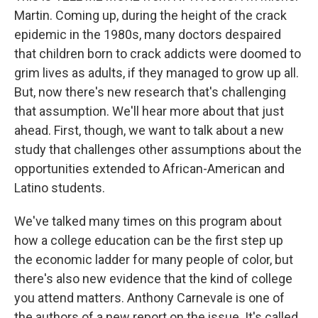
Martin. Coming up, during the height of the crack
epidemic in the 1980s, many doctors despaired
that children born to crack addicts were doomed to
grim lives as adults, if they managed to grow up all.
But, now there's new research that's challenging
that assumption. We'll hear more about that just
ahead. First, though, we want to talk about a new
study that challenges other assumptions about the
opportunities extended to African-American and
Latino students.
We've talked many times on this program about
how a college education can be the first step up
the economic ladder for many people of color, but
there's also new evidence that the kind of college
you attend matters. Anthony Carnevale is one of
the authors of a new report on the issue. It's called