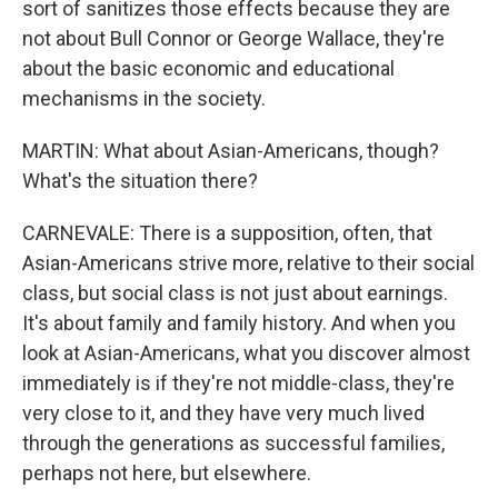
sort of sanitizes those effects because they are
not about Bull Connor or George Wallace, they're
about the basic economic and educational
mechanisms in the society.
MARTIN: What about Asian-Americans, though?
What's the situation there?
CARNEVALE: There is a supposition, often, that
Asian-Americans strive more, relative to their social
class, but social class is not just about earnings.
It's about family and family history. And when you
look at Asian-Americans, what you discover almost
immediately is if they're not middle-class, they're
very close to it, and they have very much lived
through the generations as successful families,
perhaps not here, but elsewhere.