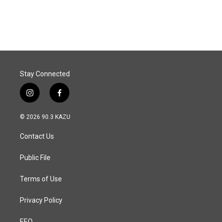
a
i
m
c
n
a
e
k
i
b
e
l
o
d
o
I
k
n
Stay Connected
i
f
n
a
s
c
© 2026 90.3 KAZU
t
e
a
b
Contact Us
g
o
r
o
a
k
Public File
m
Terms of Use
Privacy Policy
EEO