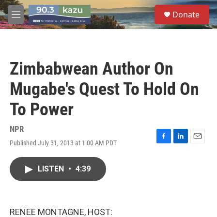
Skip to main content
S
Donate
e
M
a
e
r
n
c
u
h
Zimbabwean Author On
u
e
Mugabe's Quest To Hold On
r
y
To Power
NPR
Published July 31, 2013 at 1:00 AM PDT
F
L
E
a
i
m
c
n
a
LISTEN
•
4:39
e
k
i
b
e
l
o
d
o
I
k
n
RENEE MONTAGNE, HOST: