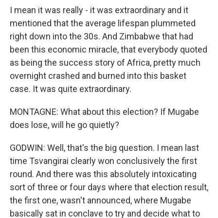
I mean it was really - it was extraordinary and it
mentioned that the average lifespan plummeted
right down into the 30s. And Zimbabwe that had
been this economic miracle, that everybody quoted
as being the success story of Africa, pretty much
overnight crashed and burned into this basket
case. It was quite extraordinary.
MONTAGNE: What about this election? If Mugabe
does lose, will he go quietly?
GODWIN: Well, that's the big question. I mean last
time Tsvangirai clearly won conclusively the first
round. And there was this absolutely intoxicating
sort of three or four days where that election result,
the first one, wasn't announced, where Mugabe
basically sat in conclave to try and decide what to