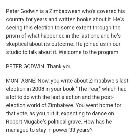
Peter Godwin is a Zimbabwean who's covered his
country for years and written books about it. He's
seeing this election to some extent through the
prism of what happened in the last one and he's
skeptical about its outcome. He joined us in our
studio to talk about it. Welcome to the program.
PETER GODWIN: Thank you.
MONTAGNE: Now, you write about Zimbabwe's last
election in 2008 in your book "The Fear," which had
a lot to do with the last election and the post-
election world of Zimbabwe. You went home for
that vote, as you put it, expecting to dance on
Robert Mugabe's political grave. How has he
managed to stay in power 33 years?