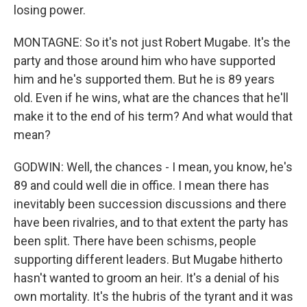
losing power.
MONTAGNE: So it's not just Robert Mugabe. It's the
party and those around him who have supported
him and he's supported them. But he is 89 years
old. Even if he wins, what are the chances that he'll
make it to the end of his term? And what would that
mean?
GODWIN: Well, the chances - I mean, you know, he's
89 and could well die in office. I mean there has
inevitably been succession discussions and there
have been rivalries, and to that extent the party has
been split. There have been schisms, people
supporting different leaders. But Mugabe hitherto
hasn't wanted to groom an heir. It's a denial of his
own mortality. It's the hubris of the tyrant and it was