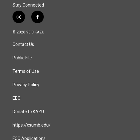
Stay Connected
i
f
n
a
s
c
© 2026 90.3 KAZU
t
e
a
b
Contact Us
g
o
r
o
a
k
Public File
m
Terms of Use
Privacy Policy
EEO
Donate to KAZU
https://csumb.edu/
FCC Applications