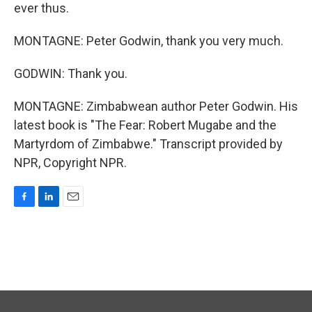
ever thus.
MONTAGNE: Peter Godwin, thank you very much.
GODWIN: Thank you.
MONTAGNE: Zimbabwean author Peter Godwin. His
latest book is "The Fear: Robert Mugabe and the
Martyrdom of Zimbabwe." Transcript provided by
NPR, Copyright NPR.
F
L
E
a
i
m
c
n
a
e
k
i
b
e
l
o
d
o
I
k
n