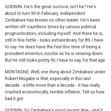
GODWIN: He's the great survivor, isn't he? He's
about to turn 90 in February. Independent
Zimbabwe has known no other leader. He's been
written off countless times by various political
prognosticators, including myself. And there he is,
still in fine fettle - looks extraordinary for 89, I have
to say. He does have the feel this time of being a
president emeritus, insofar as he is slowing down.
But he still looks pretty fit, I have to say, for that age.
MONTAGNE: Well, one thing about Zimbabwe under
Robert Mugabe is that, especially in this last
decade - a little more than a decade - it has really
crashed economically, terrible inflation. Tell us how
bad it got.
GODWIN: So Zimbabwe's most recent dive - and it