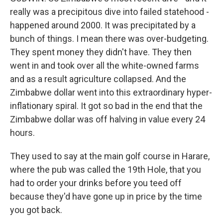
really was a precipitous dive into failed statehood -
happened around 2000. It was precipitated by a
bunch of things. I mean there was over-budgeting.
They spent money they didn't have. They then
went in and took over all the white-owned farms
and as a result agriculture collapsed. And the
Zimbabwe dollar went into this extraordinary hyper-
inflationary spiral. It got so bad in the end that the
Zimbabwe dollar was off halving in value every 24
hours.
They used to say at the main golf course in Harare,
where the pub was called the 19th Hole, that you
had to order your drinks before you teed off
because they'd have gone up in price by the time
you got back.