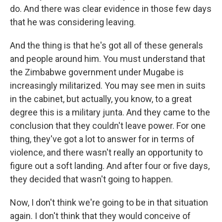
do. And there was clear evidence in those few days
that he was considering leaving.
And the thing is that he's got all of these generals
and people around him. You must understand that
the Zimbabwe government under Mugabe is
increasingly militarized. You may see men in suits
in the cabinet, but actually, you know, to a great
degree this is a military junta. And they came to the
conclusion that they couldn't leave power. For one
thing, they've got a lot to answer for in terms of
violence, and there wasn't really an opportunity to
figure out a soft landing. And after four or five days,
they decided that wasn't going to happen.
Now, I don't think we're going to be in that situation
again. I don't think that they would conceive of