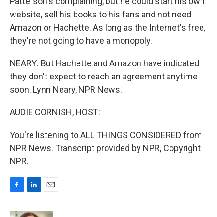
Patterson's complaining, but he could start his own
website, sell his books to his fans and not need
Amazon or Hachette. As long as the Internet's free,
they're not going to have a monopoly.
NEARY: But Hachette and Amazon have indicated
they don't expect to reach an agreement anytime
soon. Lynn Neary, NPR News.
AUDIE CORNISH, HOST:
You're listening to ALL THINGS CONSIDERED from
NPR News. Transcript provided by NPR, Copyright
NPR.
F
L
E
a
i
m
c
n
a