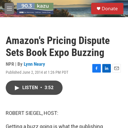
Skip to main content
S
Donate
e
M
a
e
r
n
c
u
h
Amazon's Pricing Dispute
u
e
Sets Book Expo Buzzing
r
y
NPR | By
Lynn Neary
Published June 2, 2014 at 1:26 PM PDT
F
L
E
a
i
m
c
n
a
LISTEN
•
3:52
e
k
i
b
e
l
o
d
o
I
k
n
ROBERT SIEGEL, HOST:
Getting a buzz going is what the publishing