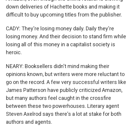
down deliveries of Hachette books and making it
difficult to buy upcoming titles from the publisher.
CADY: They're losing money daily. Daily they're
losing money. And their decision to stand firm while
losing all of this money in a capitalist society is
heroic.
NEARY: Booksellers didn't mind making their
opinions known, but writers were more reluctant to
go on the record. A few very successful writers like
James Patterson have publicly criticized Amazon,
but many authors feel caught in the crossfire
between these two powerhouses. Literary agent
Steven Axelrod says there's a lot at stake for both
authors and agents.