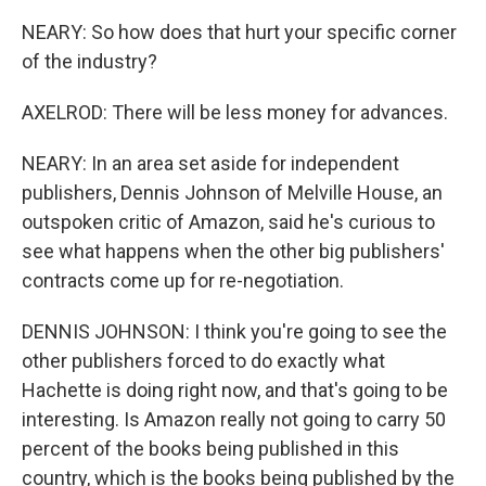
NEARY: So how does that hurt your specific corner
of the industry?
AXELROD: There will be less money for advances.
NEARY: In an area set aside for independent
publishers, Dennis Johnson of Melville House, an
outspoken critic of Amazon, said he's curious to
see what happens when the other big publishers'
contracts come up for re-negotiation.
DENNIS JOHNSON: I think you're going to see the
other publishers forced to do exactly what
Hachette is doing right now, and that's going to be
interesting. Is Amazon really not going to carry 50
percent of the books being published in this
country, which is the books being published by the