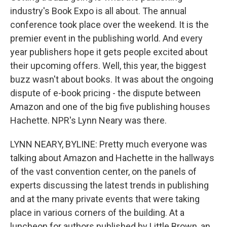
industry's Book Expo is all about. The annual
conference took place over the weekend. It is the
premier event in the publishing world. And every
year publishers hope it gets people excited about
their upcoming offers. Well, this year, the biggest
buzz wasn't about books. It was about the ongoing
dispute of e-book pricing - the dispute between
Amazon and one of the big five publishing houses
Hachette. NPR's Lynn Neary was there.
LYNN NEARY, BYLINE: Pretty much everyone was
talking about Amazon and Hachette in the hallways
of the vast convention center, on the panels of
experts discussing the latest trends in publishing
and at the many private events that were taking
place in various corners of the building. At a
luncheon for authors published by Little Brown, an