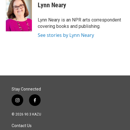
e
k
i
Lynn Neary
b
e
l
o
d
o
I
Lynn Neary is an NPR arts correspondent
k
n
covering books and publishing.
See stories by Lynn Neary
Stay Connected
i
f
n
a
s
c
© 2026 90.3 KAZU
t
e
a
b
Contact Us
g
o