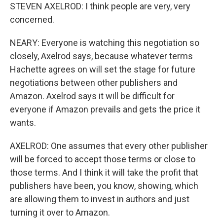
STEVEN AXELROD: I think people are very, very
concerned.
NEARY: Everyone is watching this negotiation so
closely, Axelrod says, because whatever terms
Hachette agrees on will set the stage for future
negotiations between other publishers and
Amazon. Axelrod says it will be difficult for
everyone if Amazon prevails and gets the price it
wants.
AXELROD: One assumes that every other publisher
will be forced to accept those terms or close to
those terms. And I think it will take the profit that
publishers have been, you know, showing, which
are allowing them to invest in authors and just
turning it over to Amazon.