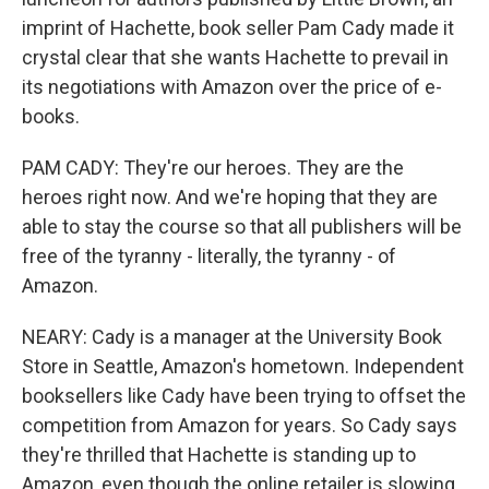
imprint of Hachette, book seller Pam Cady made it
crystal clear that she wants Hachette to prevail in
its negotiations with Amazon over the price of e-
books.
PAM CADY: They're our heroes. They are the
heroes right now. And we're hoping that they are
able to stay the course so that all publishers will be
free of the tyranny - literally, the tyranny - of
Amazon.
NEARY: Cady is a manager at the University Book
Store in Seattle, Amazon's hometown. Independent
booksellers like Cady have been trying to offset the
competition from Amazon for years. So Cady says
they're thrilled that Hachette is standing up to
Amazon, even though the online retailer is slowing