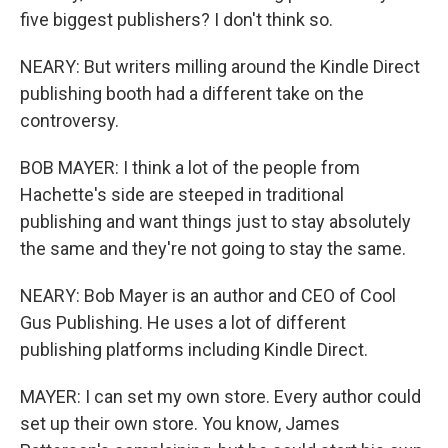
five biggest publishers? I don't think so.
NEARY: But writers milling around the Kindle Direct
publishing booth had a different take on the
controversy.
BOB MAYER: I think a lot of the people from
Hachette's side are steeped in traditional
publishing and want things just to stay absolutely
the same and they're not going to stay the same.
NEARY: Bob Mayer is an author and CEO of Cool
Gus Publishing. He uses a lot of different
publishing platforms including Kindle Direct.
MAYER: I can set my own store. Every author could
set up their own store. You know, James