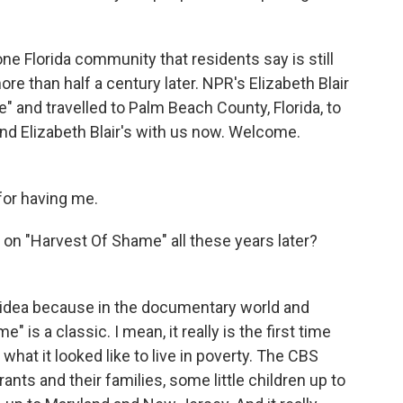
 one Florida community that residents say is still
re than half a century later. NPR's Elizabeth Blair
" and travelled to Palm Beach County, Florida, to
And Elizabeth Blair's with us now. Welcome.
or having me.
on "Harvest Of Shame" all these years later?
od idea because in the documentary world and
 is a classic. I mean, it really is the first time
hat it looked like to live in poverty. The CBS
ts and their families, some little children up to