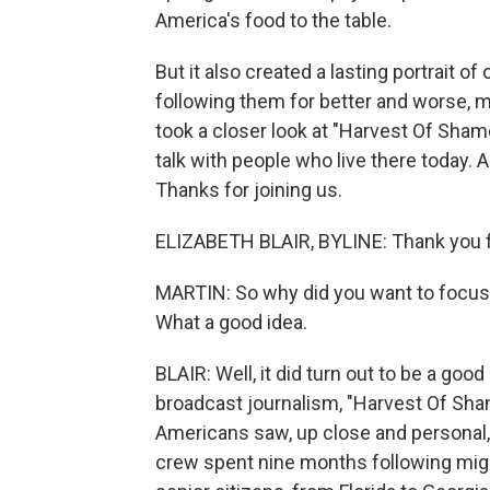
America's food to the table.
But it also created a lasting portrait of
following them for better and worse, mo
took a closer look at "Harvest Of Shame
talk with people who live there today. 
Thanks for joining us.
ELIZABETH BLAIR, BYLINE: Thank you f
MARTIN: So why did you want to focus 
What a good idea.
BLAIR: Well, it did turn out to be a go
broadcast journalism, "Harvest Of Shame"
Americans saw, up close and personal, w
crew spent nine months following migran