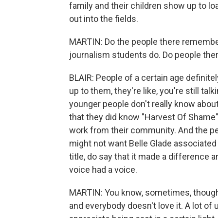
family and their children show up to l
out into the fields.
MARTIN: Do the people there remember
journalism students do. Do people the
BLAIR: People of a certain age definite
up to them, they're like, you're still t
younger people don't really know about 
that they did know "Harvest Of Shame"
work from their community. And the p
might not want Belle Glade associated
title, do say that it made a difference 
voice had a voice.
MARTIN: You know, sometimes, though, 
and everybody doesn't love it. A lot o