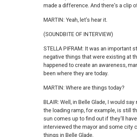
made a difference. And there's a clip of
MARTIN: Yeah, let's hear it.
(SOUNDBITE OF INTERVIEW)
STELLA PIFRAM: It was an important st
negative things that were existing at th
happened to create an awareness, man
been where they are today.
MARTIN: Where are things today?
BLAIR: Well, in Belle Glade, I would say
the loading ramp, for example, is still
sun comes up to find out if they'll have
interviewed the mayor and some city c
things in Belle Glade.