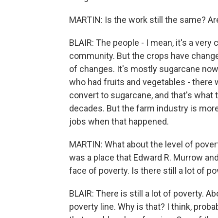
MARTIN: Is the work still the same? Ar
BLAIR: The people - I mean, it's a very
community. But the crops have changed.
of changes. It's mostly sugarcane now.
who had fruits and vegetables - there
convert to sugarcane, and that's what 
decades. But the farm industry is more
jobs when that happened.
MARTIN: What about the level of povert
was a place that Edward R. Murrow an
face of poverty. Is there still a lot of p
BLAIR: There is still a lot of poverty. A
poverty line. Why is that? I think, proba