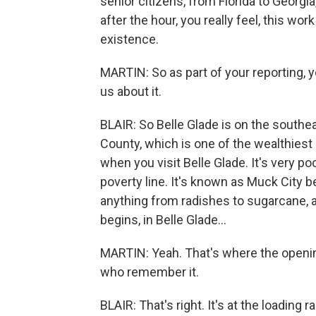
senior citizens, from Florida to Georgia
after the hour, you really feel, this wo
existence.
MARTIN: So as part of your reporting, yo
us about it.
BLAIR: So Belle Glade is on the southe
County, which is one of the wealthiest 
when you visit Belle Glade. It's very po
poverty line. It's known as Muck City be
anything from radishes to sugarcane, 
begins, in Belle Glade...
MARTIN: Yeah. That's where the opening
who remember it.
BLAIR: That's right. It's at the load