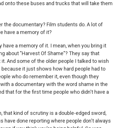
oad onto these buses and trucks that will take them
 the documentary? Film students do. A lot of
re have a memory of it?
ly have a memory of it. I mean, when you bring it
alking about "Harvest Of Shame"? They say that
it. And some of the older people I talked to wish
 because it just shows how hard people had to
eople who do remember it, even though they
 with a documentary with the word shame in the
and that for the first time people who didn't have a
that kind of scrutiny is a double-edged sword,
f us have done reporting where people don't always