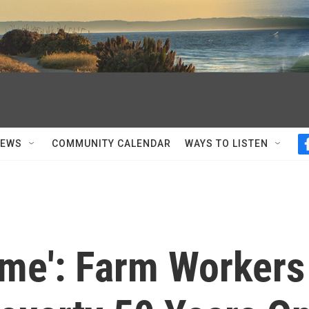
NEWS
COMMUNITY CALENDAR
WAYS TO LISTEN
ame': Farm Workers