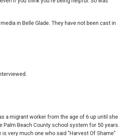
, even if you think you're being helpful. So was
 media in Belle Glade. They have not been cast in
nterviewed.
as a migrant worker from the age of 6 up until she
the Palm Beach County school system for 50 years.
he is very much one who said "Harvest Of Shame"