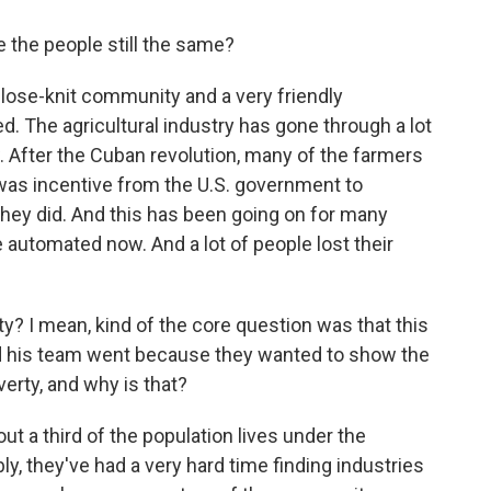
e the people still the same?
 close-knit community and a very friendly
 The agricultural industry has gone through a lot
 After the Cuban revolution, many of the farmers
 was incentive from the U.S. government to
they did. And this has been going on for many
 automated now. And a lot of people lost their
y? I mean, kind of the core question was that this
d his team went because they wanted to show the
overty, and why is that?
bout a third of the population lives under the
bly, they've had a very hard time finding industries