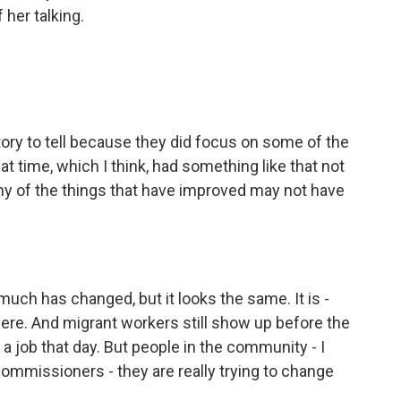
 her talking.
ory to tell because they did focus on some of the
at time, which I think, had something like that not
y of the things that have improved may not have
 much has changed, but it looks the same. It is -
 there. And migrant workers still show up before the
 a job that day. But people in the community - I
ommissioners - they are really trying to change