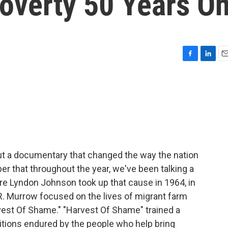
Poverty 50 Years O
F
L
E
a
i
m
c
n
a
e
k
i
b
e
l
o
d
o
I
k
n
out a documentary that changed the way the nation
r that throughout the year, we've been talking a
ore Lyndon Johnson took up that cause in 1964, in
R. Murrow focused on the lives of migrant farm
est Of Shame." "Harvest Of Shame" trained a
itions endured by the people who help bring