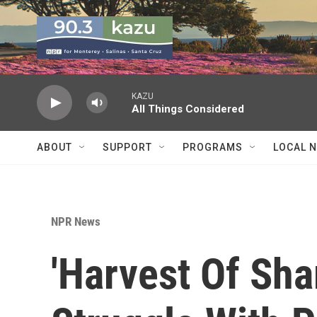
Skip to main content
KAZU
All Things Considered
ABOUT
SUPPORT
PROGRAMS
LOCAL 
NPR News
'Harvest Of Sh