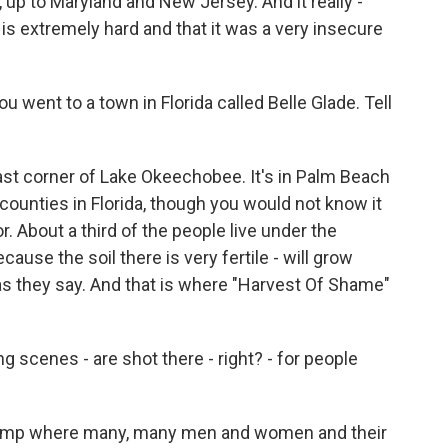
, up to Maryland and New Jersey. And it really -
rk is extremely hard and that it was a very insecure
u went to a town in Florida called Belle Glade. Tell
ast corner of Lake Okeechobee. It's in Palm Beach
counties in Florida, though you would not know it
or. About a third of the people live under the
cause the soil there is very fertile - will grow
as they say. And that is where "Harvest Of Shame"
 scenes - are shot there - right? - for people
ing ramp where many, many men and women and their