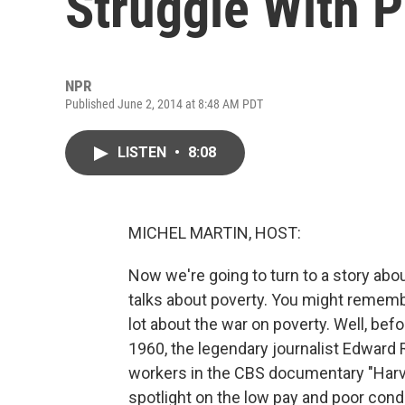
Struggle With 
NPR
Published June 2, 2014 at 8:48 AM PDT
LISTEN
•
8:08
MICHEL MARTIN, HOST:
Now we're going to turn to a story ab
talks about poverty. You might remembe
lot about the war on poverty. Well, bef
1960, the legendary journalist Edward 
workers in the CBS documentary "Harv
spotlight on the low pay and poor cond