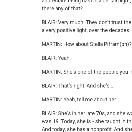
appreciate being cast in a certain light
there any of that?
BLAIR: Very much. They don't trust the
a very positive light, over the decades.
MARTIN: How about Stella Pifram(ph)?
BLAIR: Yeah.
MARTIN: She's one of the people you i
BLAIR: That's right. And she's...
MARTIN: Yeah, tell me about her.
BLAIR: She's in her late 70s, and she w
was 19. Today, she is - she taught in 
And today, she has a nonprofit. And s