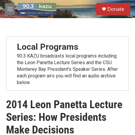
Skip to main content
S
Donate
e
M
a
e
r
n
c
u
h
u
Local Programs
e
r
90.3 KAZU broadcasts local programs including
y
the Leon Panetta Lecture Series and the CSU
Monterey Bay President's Speaker Series. After
each program airs you will find an audio archive
below.
2014 Leon Panetta Lecture
Series: How Presidents
Make Decisions