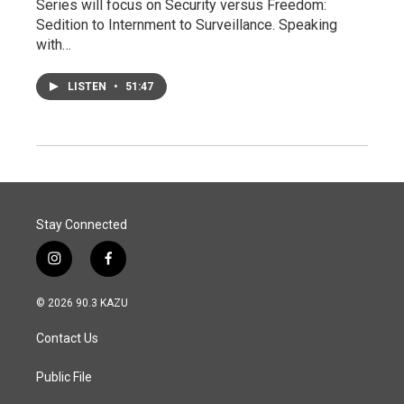
Series will focus on Security versus Freedom:
Sedition to Internment to Surveillance. Speaking
with…
LISTEN
•
51:47
Stay Connected
i
f
n
a
s
c
© 2026 90.3 KAZU
t
e
a
b
Contact Us
g
o
r
o
a
k
Public File
m