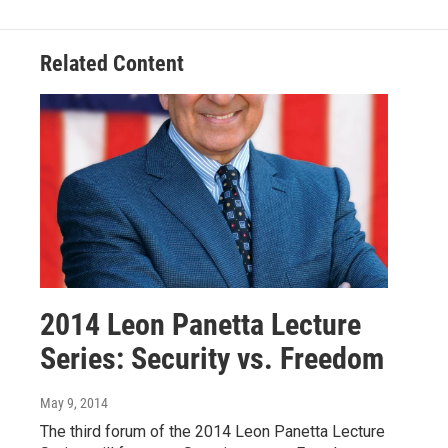
o
I
k
n
Related Content
2014 Leon Panetta Lecture
Series: Security vs. Freedom
May 9, 2014
The third forum of the 2014 Leon Panetta Lecture