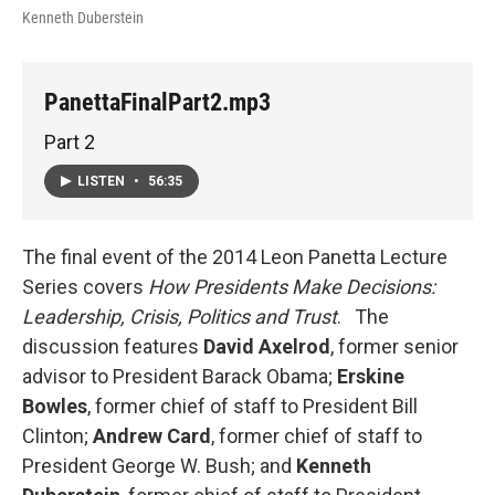
Kenneth Duberstein
PanettaFinalPart2.mp3
Part 2
LISTEN
•
56:35
The final event of the 2014 Leon Panetta Lecture
Series covers
How Presidents Make Decisions:
Leadership, Crisis, Politics and Trust
. The
discussion features
David
Axelrod
, former senior
advisor to President Barack Obama;
Erskine
Bowles
, former chief of staff to President Bill
Clinton;
Andrew Card
, former chief of staff to
President George W. Bush; and
Kenneth