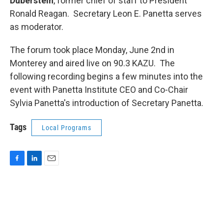
Duberstein
, former chief of staff to President
Ronald Reagan. Secretary Leon E. Panetta serves
as moderator.
The forum took place Monday, June 2nd in
Monterey and aired live on 90.3 KAZU. The
following recording begins a few minutes into the
event with Panetta Institute CEO and Co-Chair
Sylvia Panetta's introduction of Secretary Panetta.
Tags
Local Programs
F
L
E
a
i
m
c
n
a
e
k
i
b
e
l
o
d