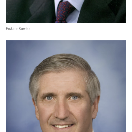
Erskine Bowles