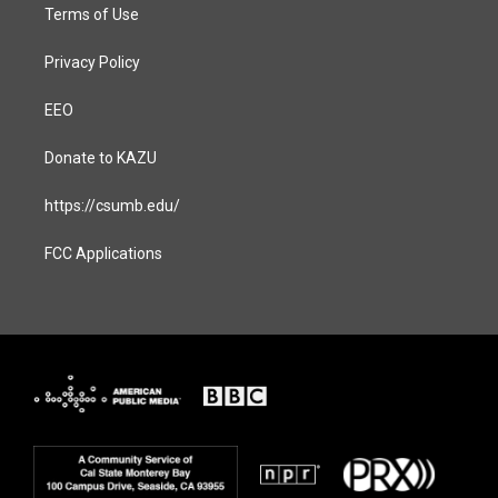
Terms of Use
Privacy Policy
EEO
Donate to KAZU
https://csumb.edu/
FCC Applications