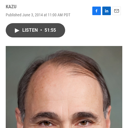
KAZU
Published June 3, 2014 at 11:00 AM PDT
F
L
E
a
i
m
c
n
a
LISTEN
•
51:55
e
k
i
b
e
l
o
d
o
I
k
n