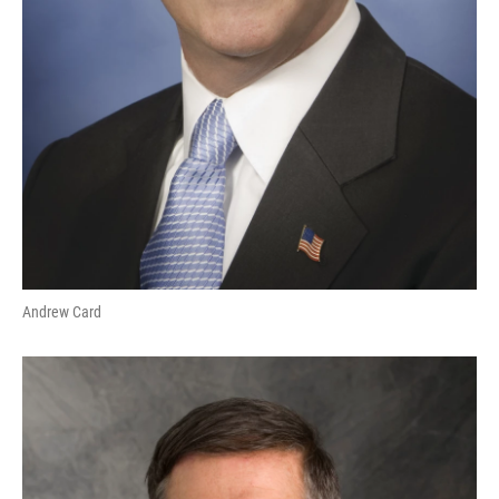
Andrew Card