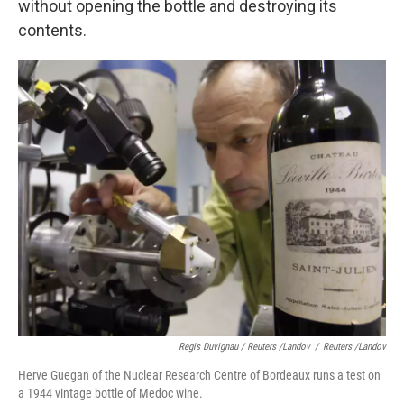
without opening the bottle and destroying its
contents.
Regis Duvignau / Reuters /Landov
/
Reuters /Landov
Herve Guegan of the Nuclear Research Centre of Bordeaux runs a test on
a 1944 vintage bottle of Medoc wine.