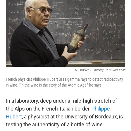
C J Walker
/
Courtesy Of William Koch
French physicist Philippe Hubert uses gamma rays to detect radioactivity
in wine. "In the wine is the story of the Atomic Age," he says.
In a laboratory, deep under a mile-high stretch of
the Alps on the French-Italian border,
Philippe
Hubert
, a physicist at the University of Bordeaux, is
testing the authenticity of a bottle of wine.