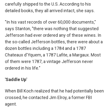
carefully shipped to the U.S. According to his
detailed books, they all arrived intact, she says.
"In his vast records of over 60,000 documents,"
says Stanton, "there was nothing that suggested
Jefferson had ever ordered any of these wines. In
the so-called Jefferson bottles, there were about a
dozen bottles including a 1784 and a 1787
Chateaux d'Yquem, a 1787 Lafite, a Margaux. Most
of them were 1787, a vintage Jefferson never
ordered in his life."
'Saddle Up'
When Bill Koch realized that he had potentially been
crossed, he contacted Jim Elroy, a former FBI
agent.