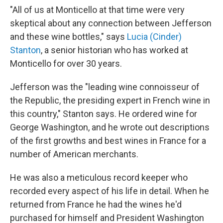
"All of us at Monticello at that time were very
skeptical
about any connection between Jefferson
and these wine bottles," says
Lucia (Cinder)
Stanton
, a senior historian who has worked at
Monticello for over 30 years.
Jefferson was the "leading wine connoisseur of
the Republic, the presiding expert in French wine in
this country," Stanton says. He ordered wine for
George Washington, and he wrote out descriptions
of the first growths and best wines in France for a
number of American merchants.
He was also a meticulous record keeper who
recorded every aspect of his life in detail. When he
returned from France he had the wines he'd
purchased for himself and President Washington