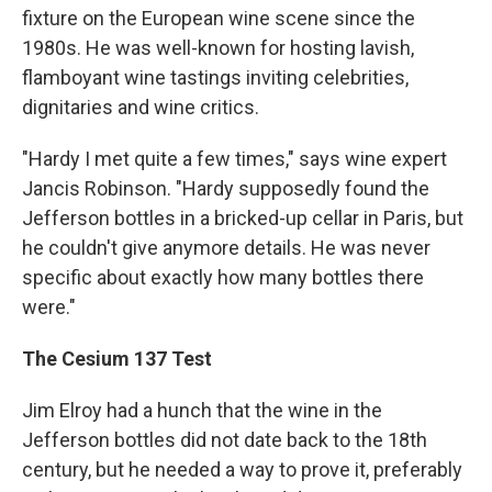
fixture on the European wine scene since the
1980s. He was well-known for hosting lavish,
flamboyant wine tastings inviting celebrities,
dignitaries and wine critics.
"Hardy I met quite a few times," says wine expert
Jancis Robinson. "Hardy supposedly found the
Jefferson bottles in a bricked-up cellar in Paris, but
he couldn't give anymore details. He was never
specific about exactly how many bottles there
were."
The Cesium 137 Test
Jim Elroy had a hunch that the wine in the
Jefferson bottles did not date back to the 18th
century, but he needed a way to prove it, preferably