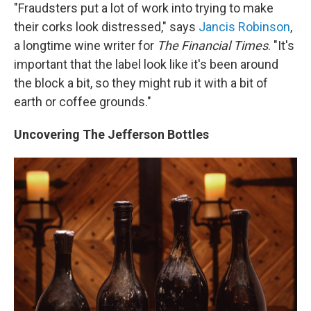
"Fraudsters put a lot of work into trying to make
their corks look distressed," says
Jancis Robinson
,
a longtime wine writer for
The Financial Times
. "It's
important that the label look like it's been around
the block a bit, so they might rub it with a bit of
earth or coffee grounds."
Uncovering The Jefferson Bottles