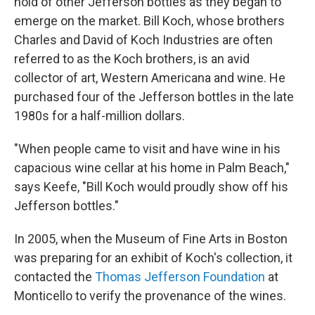
hold of other Jefferson bottles as they began to
emerge on the market. Bill Koch, whose brothers
Charles and David of Koch Industries are often
referred to as the Koch brothers, is an avid
collector of art, Western Americana and wine. He
purchased four of the Jefferson bottles in the late
1980s for a half-million dollars.
"When people came to visit and have wine in his
capacious wine cellar at his home in Palm Beach,"
says Keefe, "Bill Koch would proudly show off his
Jefferson bottles."
In 2005, when the Museum of Fine Arts in Boston
was preparing for an exhibit of Koch's collection, it
contacted the
Thomas Jefferson Foundation
at
Monticello to verify the provenance of the wines.