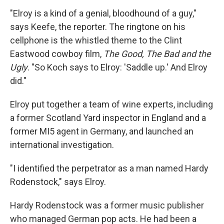
"Elroy is a kind of a genial, bloodhound of a guy,"
says Keefe, the reporter. The ringtone on his
cellphone is the whistled theme to the Clint
Eastwood cowboy film,
The Good, The Bad and the
Ugly
. "So Koch says to Elroy: 'Saddle up.' And Elroy
did."
Elroy put together a team of wine experts, including
a former Scotland Yard inspector in England and a
former MI5 agent in Germany, and launched an
international investigation.
"I identified the perpetrator as a man named Hardy
Rodenstock," says Elroy.
Hardy Rodenstock was a former music publisher
who managed German pop acts. He had been a