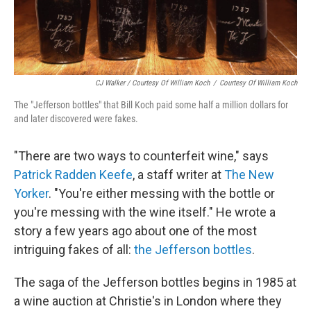
CJ Walker / Courtesy Of William Koch
/
Courtesy Of William Koch
The "Jefferson bottles" that Bill Koch paid some half a million dollars for
and later discovered were fakes.
"There are two ways to counterfeit wine," says
Patrick Radden Keefe
, a staff writer at
The New
Yorker
. "You're either messing with the bottle or
you're messing with the wine itself." He wrote a
story a few years ago about one of the most
intriguing fakes of all:
the Jefferson bottles
.
The saga of the Jefferson bottles begins in 1985 at
a wine auction at Christie's in London where they