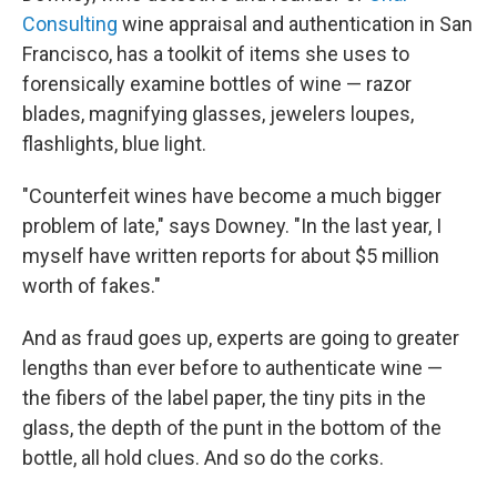
Consulting
wine appraisal and authentication in San
Francisco, has a toolkit of items she uses to
forensically examine bottles of wine — razor
blades, magnifying glasses, jewelers loupes,
flashlights, blue light.
"Counterfeit wines have become a much bigger
problem of late," says Downey. "In the last year, I
myself have written reports for about $5 million
worth of fakes."
And as fraud goes up, experts are going to greater
lengths than ever before to authenticate wine —
the fibers of the label paper, the tiny pits in the
glass, the depth of the punt in the bottom of the
bottle, all hold clues. And so do the corks.