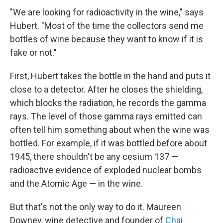
"We are looking for radioactivity in the wine," says
Hubert. "Most of the time the collectors send me
bottles of wine because they want to know if it is
fake or not."
First, Hubert takes the bottle in the hand and puts it
close to a detector. After he closes the shielding,
which blocks the radiation, he records the gamma
rays. The level of those gamma rays emitted can
often tell him something about when the wine was
bottled. For example, if it was bottled before about
1945, there shouldn't be any cesium 137 —
radioactive evidence of exploded nuclear bombs
and the Atomic Age — in the wine.
But that's not the only way to do it. Maureen
Downey, wine detective and founder of
Chai