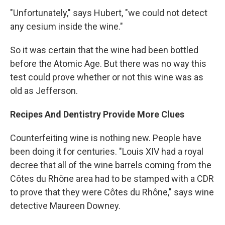
"Unfortunately," says Hubert, "we could not detect
any cesium inside the wine."
So it was certain that the wine had been bottled
before the Atomic Age. But there was no way this
test could prove whether or not this wine was as
old as Jefferson.
Recipes And Dentistry Provide More Clues
Counterfeiting wine is nothing new. People have
been doing it for centuries. "Louis XIV had a royal
decree that all of the wine barrels coming from the
Côtes du Rhône area had to be stamped with a CDR
to prove that they were Côtes du Rhône," says wine
detective Maureen Downey.