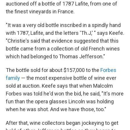
auctioned off a bottle of 1787 Lafite, from one of
the finest vineyards in France.
"It was a very old bottle inscribed in a spindly hand
with 1787, Lafite, and the letters 'Th.J,' "
says Keefe.
"Christie's said that evidence suggested that this
bottle came from a collection of old French wines
which had belonged to Thomas Jefferson."
The bottle sold for about $157,000 to the
Forbes
family
— the most expensive bottle of wine ever
sold at auction. Keefe says that when Malcolm
Forbes was told he'd won the bid, he said, "It's more
fun than the opera glasses Lincoln was holding
when he was shot. And we have those, too."
After that, wine collectors began jockeying to get