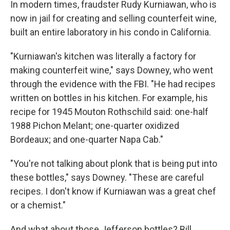
In modern times, fraudster Rudy Kurniawan, who is
now in jail for creating and selling counterfeit wine,
built an entire laboratory in his condo in California.
"Kurniawan's kitchen was literally a factory for
making counterfeit wine," says Downey, who went
through the evidence with the FBI. "He had recipes
written on bottles in his kitchen. For example, his
recipe for 1945 Mouton Rothschild said: one-half
1988 Pichon Melant; one-quarter oxidized
Bordeaux; and one-quarter Napa Cab."
"You're not talking about plonk that is being put into
these bottles," says Downey. "These are careful
recipes. I don't know if Kurniawan was a great chef
or a chemist."
And what about those Jefferson bottles? Bill