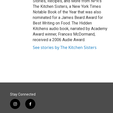
Stories, Recipes, and More from NPR's
The Kitchen Sisters, a New York Times
Notable Book of the Year that was also
nominated for a James Beard Award for
Best Writing on Food. The Hidden
Kitchens audio book, narrated by Academy
Award winner, Frances McDormand,
received a 2006 Audie Award.
See stories by The Kitchen Sisters
Stay Connected
i
f
n
a