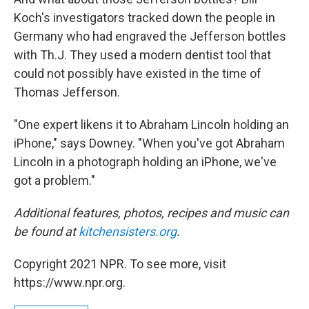
Koch's investigators tracked down the people in
Germany who had engraved the Jefferson bottles
with Th.J. They used a modern dentist tool that
could not possibly have existed in the time of
Thomas Jefferson.
"One expert likens it to Abraham Lincoln holding an
iPhone," says Downey. "When you've got Abraham
Lincoln in a photograph holding an iPhone, we've
got a problem."
Additional features, photos, recipes and music can
be found at
kitchensisters.org
.
Copyright 2021 NPR. To see more, visit
https://www.npr.org.