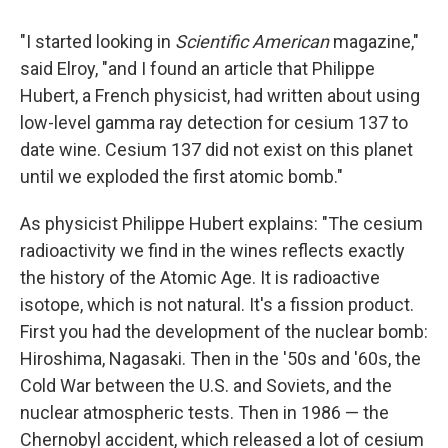
"I started looking in
Scientific American
magazine,"
said Elroy, "and I found an article that Philippe
Hubert, a French physicist, had written about using
low-level gamma ray detection for cesium 137 to
date wine. Cesium 137 did not exist on this planet
until we exploded the first atomic bomb."
As physicist Philippe Hubert explains: "The cesium
radioactivity we find in the wines reflects exactly
the history of the Atomic Age. It is radioactive
isotope, which is not natural. It's a fission product.
First you had the development of the nuclear bomb:
Hiroshima, Nagasaki. Then in the '50s and '60s, the
Cold War between the U.S. and Soviets, and the
nuclear atmospheric tests. Then in 1986 — the
Chernobyl accident, which released a lot of cesium