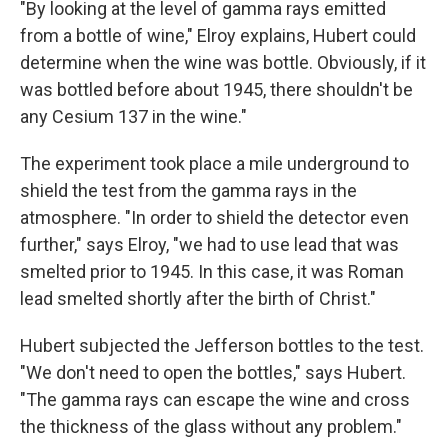
"By looking at the level of gamma rays emitted
from a bottle of wine," Elroy explains, Hubert could
determine when the wine was bottle. Obviously, if it
was bottled before about 1945, there shouldn't be
any Cesium 137 in the wine."
The experiment took place a mile underground to
shield the test from the gamma rays in the
atmosphere. "In order to shield the detector even
further," says Elroy, "we had to use lead that was
smelted prior to 1945. In this case, it was Roman
lead smelted shortly after the birth of Christ."
Hubert subjected the Jefferson bottles to the test.
"We don't need to open the bottles," says Hubert.
"The gamma rays can escape the wine and cross
the thickness of the glass without any problem."