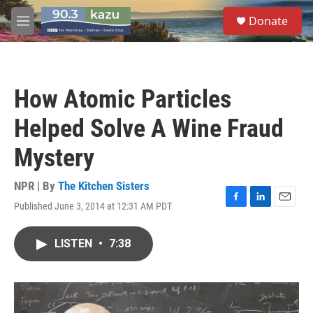
Skip to main content
S
Donate
e
M
a
e
r
n
c
u
h
How Atomic Particles
u
e
Helped Solve A Wine Fraud
r
y
Mystery
NPR | By
The Kitchen Sisters
Published June 3, 2014 at 12:31 AM PDT
F
L
E
a
i
m
c
n
a
LISTEN
•
7:38
e
k
i
b
e
l
o
d
o
I
k
n