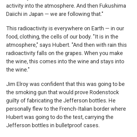
activity into the atmosphere. And then Fukushima
Daiichi in Japan — we are following that."
This radioactivity is everywhere on Earth — in our
food, clothing, the cells of our body. "It is in the
atmosphere," says Hubert. "And then with rain this
radioactivity falls on the grapes. When you make
the wine, this comes into the wine and stays into
the wine."
Jim Elroy was confident that this was going to be
the smoking gun that would prove Rodenstock
guilty of fabricating the Jefferson bottles. He
personally flew to the French-Italian border where
Hubert was going to do the test, carrying the
Jefferson bottles in bulletproof cases.