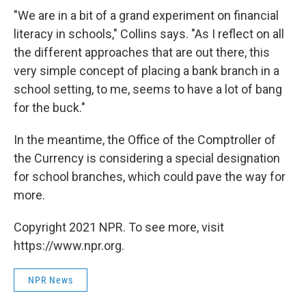
"We are in a bit of a grand experiment on financial
literacy in schools," Collins says. "As I reflect on all
the different approaches that are out there, this
very simple concept of placing a bank branch in a
school setting, to me, seems to have a lot of bang
for the buck."
In the meantime, the Office of the Comptroller of
the Currency is considering a special designation
for school branches, which could pave the way for
more.
Copyright 2021 NPR. To see more, visit
https://www.npr.org.
NPR News