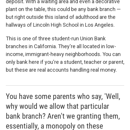
deposit. With a waiting area and even a decorative
plant on the table, this could be any bank branch —
but right outside this island of adulthood are the
hallways of Lincoln High School in Los Angeles.
This is one of three student-run Union Bank
branches in California. They're all located in low-
income, immigrant-heavy neighborhoods. You can
only bank here if you're a student, teacher or parent,
but these are real accounts handling real money.
You have some parents who say, 'Well,
why would we allow that particular
bank branch? Aren't we granting them,
essentially, a monopoly on these