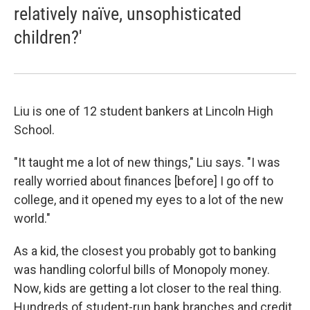
relatively naïve, unsophisticated
children?'
Liu is one of 12 student bankers at Lincoln High
School.
"It taught me a lot of new things," Liu says. "I was
really worried about finances [before] I go off to
college, and it opened my eyes to a lot of the new
world."
As a kid, the closest you probably got to banking
was handling colorful bills of Monopoly money.
Now, kids are getting a lot closer to the real thing.
Hundreds of student-run bank branches and credit