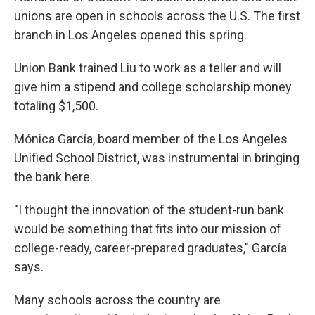
unions are open in schools across the U.S. The first
branch in Los Angeles opened this spring.
Union Bank trained Liu to work as a teller and will
give him a stipend and college scholarship money
totaling $1,500.
Mónica García, board member of the Los Angeles
Unified School District, was instrumental in bringing
the bank here.
"I thought the innovation of the student-run bank
would be something that fits into our mission of
college-ready, career-prepared graduates," García
says.
Many schools across the country are