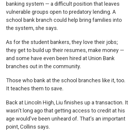
banking system — a difficult position that leaves
vulnerable groups open to predatory lending. A
school bank branch could help bring families into
the system, she says.
As for the student bankers, they love their jobs;
they get to build up their resumes, make money —
and some have even been hired at Union Bank
branches out in the community.
Those who bank at the school branches like it, too.
It teaches them to save.
Back at Lincoln High, Liu finishes up a transaction. It
wasn't long ago that getting access to credit at his
age would've been unheard of. That's an important
point, Collins says.