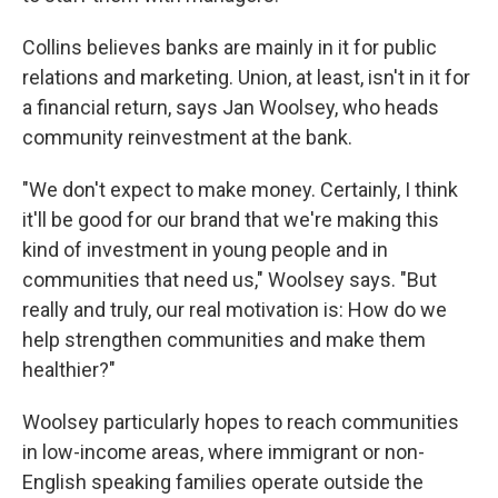
Collins believes banks are mainly in it for public
relations and marketing. Union, at least, isn't in it for
a financial return, says Jan Woolsey, who heads
community reinvestment at the bank.
"We don't expect to make money. Certainly, I think
it'll be good for our brand that we're making this
kind of investment in young people and in
communities that need us," Woolsey says. "But
really and truly, our real motivation is: How do we
help strengthen communities and make them
healthier?"
Woolsey particularly hopes to reach communities
in low-income areas, where immigrant or non-
English speaking families operate outside the