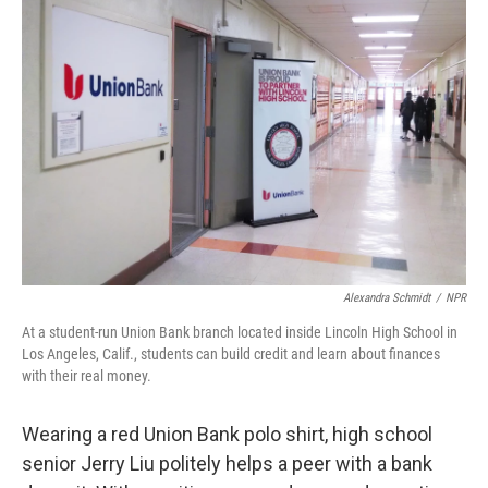
Alexandra Schmidt
/
NPR
At a student-run Union Bank branch located inside Lincoln High School in
Los Angeles, Calif., students can build credit and learn about finances
with their real money.
Wearing a red Union Bank polo shirt, high school
senior Jerry Liu politely helps a peer with a bank