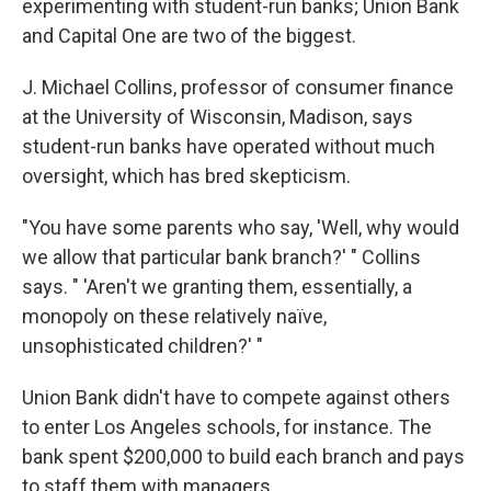
experimenting with student-run banks; Union Bank
and Capital One are two of the biggest.
J. Michael Collins, professor of consumer finance
at the University of Wisconsin, Madison, says
student-run banks have operated without much
oversight, which has bred skepticism.
"You have some parents who say, 'Well, why would
we allow that particular bank branch?' " Collins
says. " 'Aren't we granting them, essentially, a
monopoly on these relatively naïve,
unsophisticated children?' "
Union Bank didn't have to compete against others
to enter Los Angeles schools, for instance. The
bank spent $200,000 to build each branch and pays
to staff them with managers.