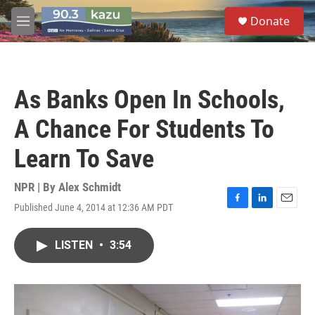
Skip to main content
S
Donate
e
M
a
e
r
n
c
u
h
As Banks Open In Schools,
u
e
A Chance For Students To
r
y
Learn To Save
NPR | By
Alex Schmidt
Published June 4, 2014 at 12:36 AM PDT
F
L
E
a
i
m
c
n
a
LISTEN
•
3:54
e
k
i
b
e
l
o
d
o
I
k
n