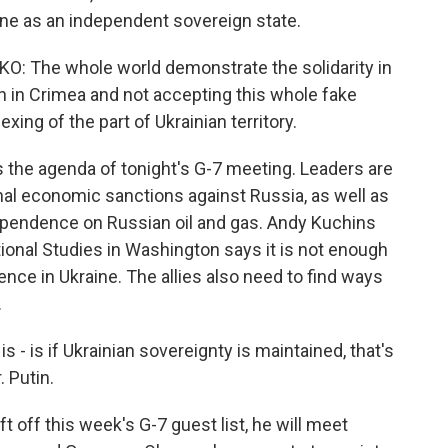
aine as an independent sovereign state.
The whole world demonstrate the solidarity in
n in Crimea and not accepting this whole fake
ing of the part of Ukrainian territory.
 the agenda of tonight's G-7 meeting. Leaders are
nal economic sanctions against Russia, as well as
ependence on Russian oil and gas. Andy Kuchins
tional Studies in Washington says it is not enough
rence in Ukraine. The allies also need to find ways
.
- is if Ukrainian sovereignty is maintained, that's
. Putin.
 off this week's G-7 guest list, he will meet