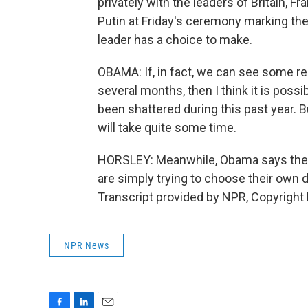
privately with the leaders of Britain, 
Putin at Friday's ceremony marking the
leader has a choice to make.
OBAMA: If, in fact, we can see some r
several months, then I think it is possib
been shattered during this past year. But,
will take quite some time.
HORSLEY: Meanwhile, Obama says the U.
are simply trying to choose their own 
Transcript provided by NPR, Copyright
NPR News