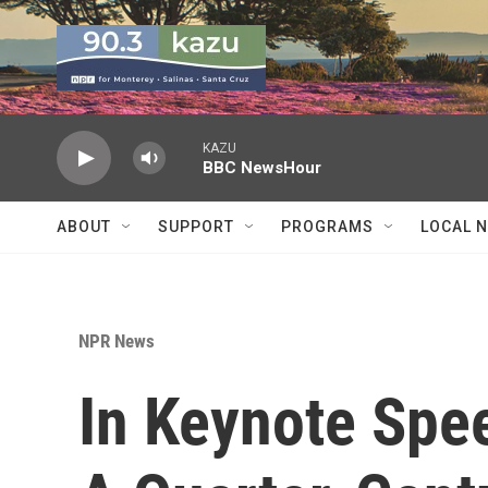
Skip to main content
KAZU
BBC NewsHour
ABOUT
SUPPORT
PROGRAMS
LOCAL 
NPR News
In Keynote Sp