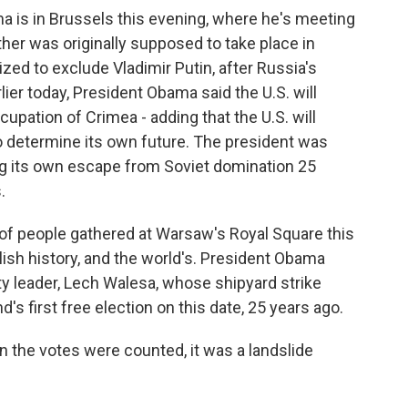
a is in Brussels this evening, where he's meeting
ther was originally supposed to take place in
zed to exclude Vladimir Putin, after Russia's
rlier today, President Obama said the U.S. will
upation of Crimea - adding that the U.S. will
 to determine its own future. The president was
ing its own escape from Soviet domination 25
.
 people gathered at Warsaw's Royal Square this
lish history, and the world's. President Obama
ity leader, Lech Walesa, whose shipyard strike
 first free election on this date, 25 years ago.
e votes were counted, it was a landslide