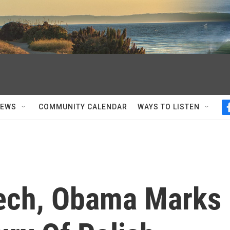
NEWS
COMMUNITY CALENDAR
WAYS TO LISTEN
eech, Obama Marks