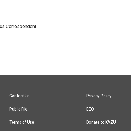
ics Correspondent.
Contact Us
Privacy Policy
Public File
EEO
Terms of Use
Donate to KAZU