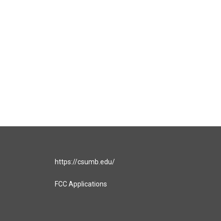
https://csumb.edu/
FCC Applications