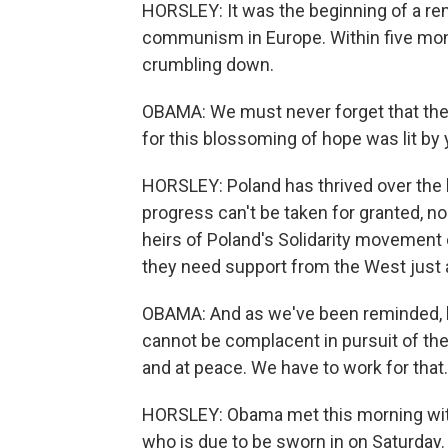
HORSLEY: It was the beginning of a r
communism in Europe. Within five month
crumbling down.
OBAMA: We must never forget that the 
for this blossoming of hope was lit by 
HORSLEY: Poland has thrived over the 
progress can't be taken for granted, n
heirs of Poland's Solidarity movement 
they need support from the West just a
OBAMA: And as we've been reminded, by
cannot be complacent in pursuit of the
and at peace. We have to work for tha
HORSLEY: Obama met this morning with
who is due to be sworn in on Saturday