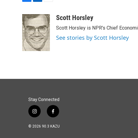
F
L
E
a
i
m
c
n
a
Scott Horsley
e
k
i
Scott Horsley is NPR's Chief Econom
b
e
l
o
d
See stories by Scott Horsley
o
I
k
n
Stay Connected
i
f
n
a
s
c
© 2026 90.3 KAZU
t
e