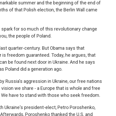
emarkable summer and the beginning of the end of
s of that Polish election, the Berlin Wall came
spark for so much of this revolutionary change
you, the people of Poland.
last quarter-century. But Obama says that
or is freedom guaranteed. Today, he argues, that
can be found next door in Ukraine. And he says
s Poland did a generation ago.
 Russia's aggression in Ukraine, our free nations
 vision we share - a Europe that is whole and free
t. We have to stand with those who seek freedom.
 Ukraine's president-elect, Petro Poroshenko,
. Afterwards, Poroshenko thanked the U.S. and