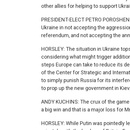
other allies for helping to support Ukr
PRESIDENT-ELECT PETRO POROSHENKO: 
Ukraine in not accepting the aggressio
referendum, and not accepting the annex
HORSLEY: The situation in Ukraine tops
considering what might trigger additio
steps Europe can take to reduce its d
of the Center for Strategic and Interna
to simply punish Russia for its interfe
to prop up the new government in Kiev
ANDY KUCHINS: The crux of the game is 
a big win and that is a major loss for Mr
HORSLEY: While Putin was pointedly left