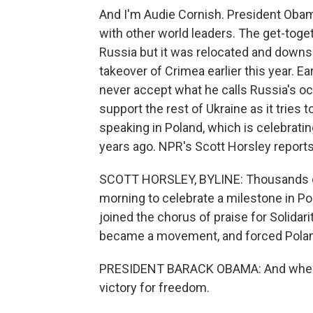
And I'm Audie Cornish. President Obam
with other world leaders. The get-toge
Russia but it was relocated and downsi
takeover of Crimea earlier this year. Ea
never accept what he calls Russia's occ
support the rest of Ukraine as it tries
speaking in Poland, which is celebrat
years ago. NPR's Scott Horsley reports
SCOTT HORSLEY, BYLINE: Thousands of
morning to celebrate a milestone in Po
joined the chorus of praise for Solidar
became a movement, and forced Poland's
PRESIDENT BARACK OBAMA: And when th
victory for freedom.