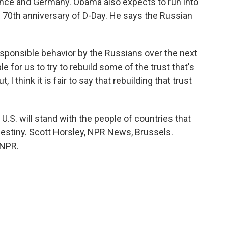
France and Germany. Obama also expects to run into
 70th anniversary of D-Day. He says the Russian
esponsible behavior by the Russians over the next
le for us to try to rebuild some of the trust that's
 I think it is fair to say that rebuilding that trust
S. will stand with the people of countries that
destiny. Scott Horsley, NPR News, Brussels.
 NPR.