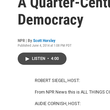
A Quarter-Cent
Democracy
NPR | By
Scott Horsley
Published June 4, 2014 at 1:08 PM PDT
LISTEN
•
4:00
ROBERT SIEGEL, HOST:
From NPR News this is ALL THINGS CO
AUDIE CORNISH, HOST: