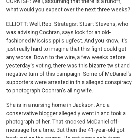
CORNISH: Well, assuming that there is a runoff,
what would you expect over the next three weeks?
ELLIOTT: Well, Rep. Strategist Stuart Stevens, who
was advising Cochran, says look for an old-
fashioned Mississippi slugfest. And you know, it's
just really hard to imagine that this fight could get
any worse. Down to the wire, a few weeks before
yesterday's voting, there was this bizarre twist and
negative turn of this campaign. Some of McDaniel's
supporters were arrested in this alleged conspiracy
to photograph Cochran's ailing wife.
She is in a nursing home in Jackson. And a
conservative blogger allegedly went in and took a
photograph of her. That knocked McDaniel off-
message for a time. But then the 41-year-old got