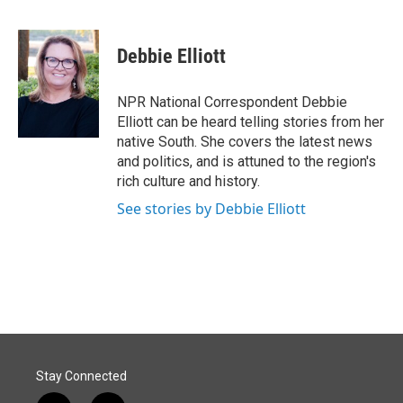
F
L
E
a
i
m
c
n
a
e
k
i
Debbie Elliott
b
e
l
o
d
o
I
NPR National Correspondent Debbie
k
n
Elliott can be heard telling stories from her
native South. She covers the latest news
and politics, and is attuned to the region's
rich culture and history.
See stories by Debbie Elliott
Stay Connected