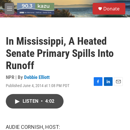
Skip to main content
S
Donate
e
M
a
e
r
n
c
u
h
In Mississippi, A Heated
u
e
Senate Primary Spills Into
r
y
Runoff
NPR | By
Debbie Elliott
Published June 4, 2014 at 1:08 PM PDT
F
L
E
a
i
m
c
n
a
LISTEN
•
4:02
e
k
i
b
e
l
o
d
o
I
k
n
AUDIE CORNISH, HOST: