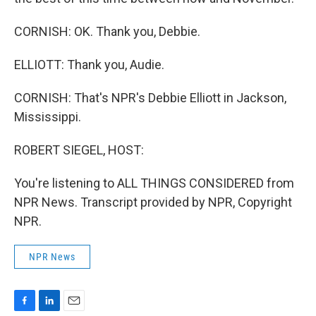
CORNISH: OK. Thank you, Debbie.
ELLIOTT: Thank you, Audie.
CORNISH: That's NPR's Debbie Elliott in Jackson,
Mississippi.
ROBERT SIEGEL, HOST:
You're listening to ALL THINGS CONSIDERED from
NPR News. Transcript provided by NPR, Copyright
NPR.
NPR News