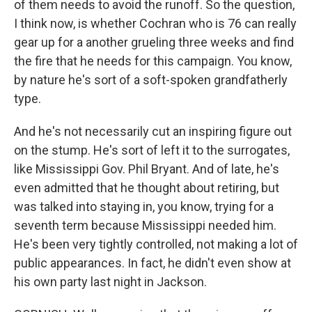
of them needs to avoid the runoff. So the question,
I think now, is whether Cochran who is 76 can really
gear up for a another grueling three weeks and find
the fire that he needs for this campaign. You know,
by nature he's sort of a soft-spoken grandfatherly
type.
And he's not necessarily cut an inspiring figure out
on the stump. He's sort of left it to the surrogates,
like Mississippi Gov. Phil Bryant. And of late, he's
even admitted that he thought about retiring, but
was talked into staying in, you know, trying for a
seventh term because Mississippi needed him.
He's been very tightly controlled, not making a lot of
public appearances. In fact, he didn't even show at
his own party last night in Jackson.