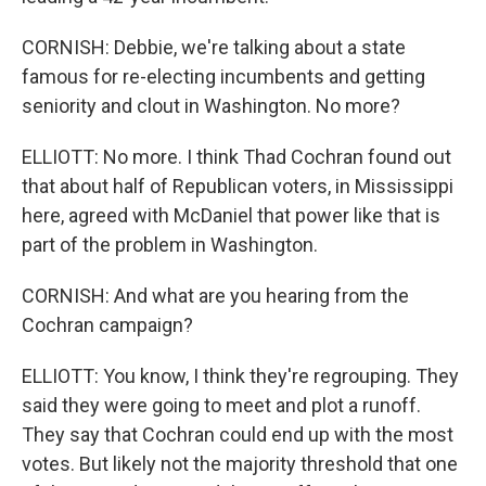
CORNISH: Debbie, we're talking about a state
famous for re-electing incumbents and getting
seniority and clout in Washington. No more?
ELLIOTT: No more. I think Thad Cochran found out
that about half of Republican voters, in Mississippi
here, agreed with McDaniel that power like that is
part of the problem in Washington.
CORNISH: And what are you hearing from the
Cochran campaign?
ELLIOTT: You know, I think they're regrouping. They
said they were going to meet and plot a runoff.
They say that Cochran could end up with the most
votes. But likely not the majority threshold that one