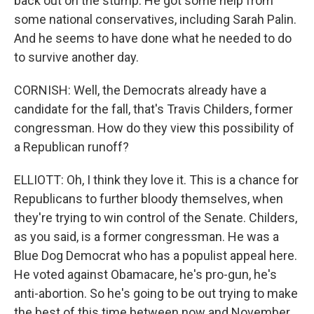
back out on the stump. He got some help from
some national conservatives, including Sarah Palin.
And he seems to have done what he needed to do
to survive another day.
CORNISH: Well, the Democrats already have a
candidate for the fall, that's Travis Childers, former
congressman. How do they view this possibility of
a Republican runoff?
ELLIOTT: Oh, I think they love it. This is a chance for
Republicans to further bloody themselves, when
they're trying to win control of the Senate. Childers,
as you said, is a former congressman. He was a
Blue Dog Democrat who has a populist appeal here.
He voted against Obamacare, he's pro-gun, he's
anti-abortion. So he's going to be out trying to make
the best of this time between now and November.