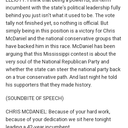
incumbent with the state's political leadership fully
behind you just isn't what it used to be. The vote
tally not finished yet, so nothing is official. But
simply being in this position is a victory for Chris
McDaniel and the national conservative groups that
have backed him in this race. McDaniel has been
arguing that this Mississippi contest is about the
very soul of the National Republican Party and
whether the state can steer the national party back
on a true conservative path. And last night he told
his supporters that they made history.
(SOUNDBITE OF SPEECH)
CHRIS MCDANIEL: Because of your hard work,
because of your dedication we sit here tonight
leading a 42-year incumbent.