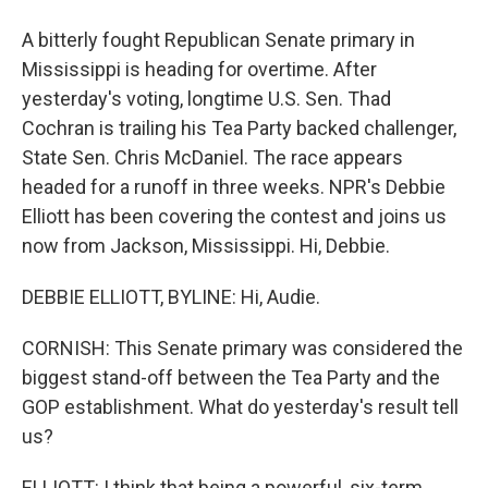
A bitterly fought Republican Senate primary in
Mississippi is heading for overtime. After
yesterday's voting, longtime U.S. Sen. Thad
Cochran is trailing his Tea Party backed challenger,
State Sen. Chris McDaniel. The race appears
headed for a runoff in three weeks. NPR's Debbie
Elliott has been covering the contest and joins us
now from Jackson, Mississippi. Hi, Debbie.
DEBBIE ELLIOTT, BYLINE: Hi, Audie.
CORNISH: This Senate primary was considered the
biggest stand-off between the Tea Party and the
GOP establishment. What do yesterday's result tell
us?
ELLIOTT: I think that being a powerful, six-term