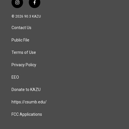
i
f
n
a
s
c
© 2026 90.3 KAZU
t
e
a
b
Contact Us
g
o
r
o
a
k
Public File
m
Terms of Use
Privacy Policy
EEO
Donate to KAZU
https://csumb.edu/
FCC Applications