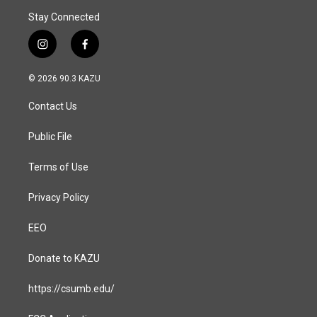
Stay Connected
i
f
n
a
s
c
© 2026 90.3 KAZU
t
e
a
b
Contact Us
g
o
r
o
a
k
Public File
m
Terms of Use
Privacy Policy
EEO
Donate to KAZU
https://csumb.edu/