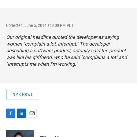
Corrected: June 5, 2014 at 9:00 PM PDT
Our original headline quoted the developer as saying
women "complain a lot, interrupt." The developer,
describing a software product, actually said the product
was like his girlfriend, who he said "complains a lot" and
"interrupts me when I'm working."
NPR News
F
L
E
a
i
m
c
n
a
e
k
i