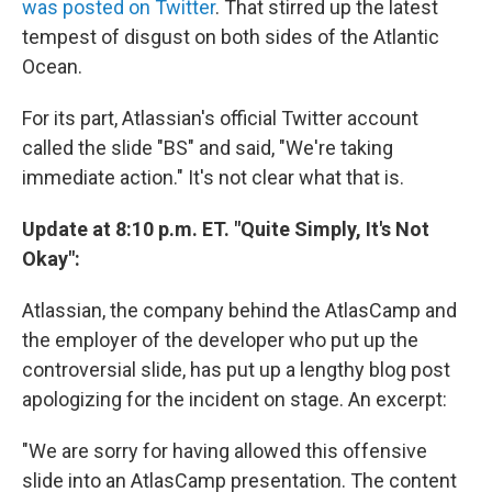
was posted on Twitter
. That stirred up the latest
tempest of disgust on both sides of the Atlantic
Ocean.
For its part, Atlassian's official Twitter account
called the slide "BS" and said, "We're taking
immediate action." It's not clear what that is.
Update at 8:10 p.m. ET. "Quite Simply, It's Not
Okay":
Atlassian, the company behind the AtlasCamp and
the employer of the developer who put up the
controversial slide, has put up a lengthy blog post
apologizing for the incident on stage. An excerpt:
"We are sorry for having allowed this offensive
slide into an AtlasCamp presentation. The content