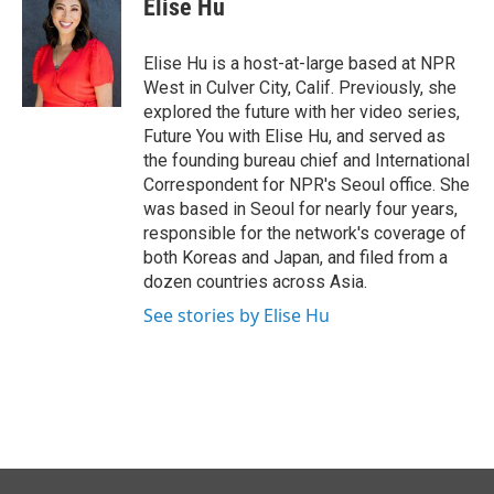
Elise Hu
b
e
l
o
d
o
I
Elise Hu is a host-at-large based at NPR
k
n
West in Culver City, Calif. Previously, she
explored the future with her video series,
Future You with Elise Hu, and served as
the founding bureau chief and International
Correspondent for NPR's Seoul office. She
was based in Seoul for nearly four years,
responsible for the network's coverage of
both Koreas and Japan, and filed from a
dozen countries across Asia.
See stories by Elise Hu