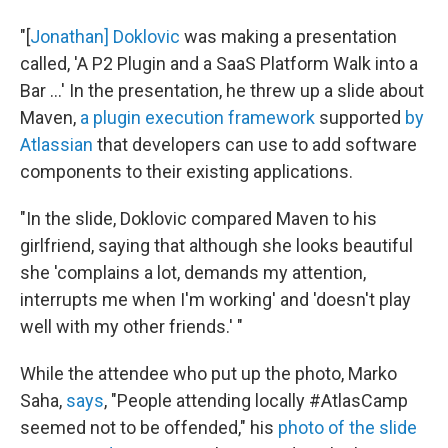
"[
Jonathan] Doklovic
was making a presentation
called, 'A P2 Plugin and a SaaS Platform Walk into a
Bar ...' In the presentation, he threw up a slide about
Maven,
a plugin execution framework
supported
by
Atlassian
that developers can use to add software
components to their existing applications.
"In the slide, Doklovic compared Maven to his
girlfriend, saying that although she looks beautiful
she 'complains a lot, demands my attention,
interrupts me when I'm working' and 'doesn't play
well with my other friends.' "
While the attendee who put up the photo, Marko
Saha,
says
, "People attending locally #AtlasCamp
seemed not to be offended," his
photo of the slide