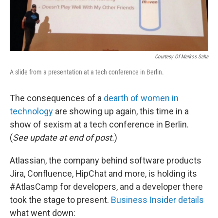
Courtesy Of Markos Saha
A slide from a presentation at a tech conference in Berlin.
The consequences of a
dearth of women in
technology
are showing up again, this time in a
show of sexism at a tech conference in Berlin.
(
See update at end of post.
)
Atlassian, the company behind software products
Jira, Confluence, HipChat and more, is holding its
#AtlasCamp for developers, and a developer there
took the stage to present.
Business Insider details
what went down: