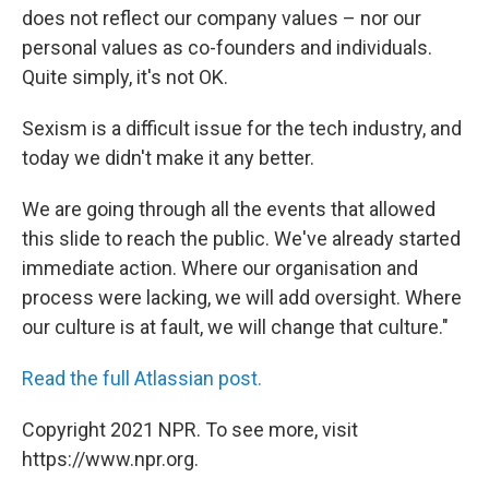
does not reflect our company values – nor our
personal values as co-founders and individuals.
Quite simply, it's not OK.
Sexism is a difficult issue for the tech industry, and
today we didn't make it any better.
We are going through all the events that allowed
this slide to reach the public. We've already started
immediate action. Where our organisation and
process were lacking, we will add oversight. Where
our culture is at fault, we will change that culture."
Read the full Atlassian post.
Copyright 2021 NPR. To see more, visit
https://www.npr.org.