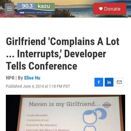
Skip to main content
S
Donate
e
M
a
e
r
n
c
u
h
Girlfriend 'Complains A Lot
u
e
... Interrupts,' Developer
r
y
Tells Conference
NPR | By
Elise Hu
Published June 4, 2014 at 1:18 PM PDT
F
L
E
a
i
m
c
n
a
e
k
i
b
e
l
o
d
o
I
k
n