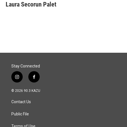
e
k
i
Laura Secorun Palet
b
e
l
o
d
o
I
k
n
Stay Connected
i
f
n
a
s
c
© 2026 90.3 KAZU
t
e
a
b
Contact Us
g
o
r
o
a
k
Public File
m
Terms of Use