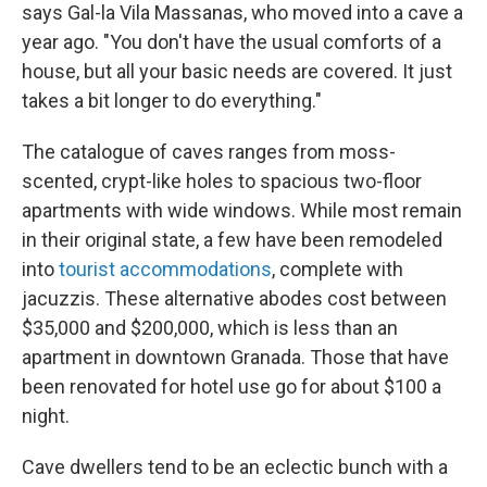
says Gal-la Vila Massanas, who moved into a cave a
year ago. "You don't have the usual comforts of a
house, but all your basic needs are covered. It just
takes a bit longer to do everything."
The catalogue of caves ranges from moss-
scented, crypt-like holes to spacious two-floor
apartments with wide windows. While most remain
in their original state, a few have been remodeled
into
tourist accommodations
, complete with
jacuzzis. These alternative abodes cost between
$35,000 and $200,000, which is less than an
apartment in downtown Granada. Those that have
been renovated for hotel use go for about $100 a
night.
Cave dwellers tend to be an eclectic bunch with a