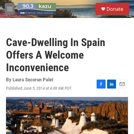
Skip to main content
S
Donate
e
M
a
e
r
n
c
u
h
Cave-Dwelling In Spain
u
e
Offers A Welcome
r
y
Inconvenience
By
Laura Secorun Palet
Published June 5, 2014 at 4:48 AM PDT
F
L
E
a
i
m
c
n
a
e
k
i
b
e
l
o
d
o
I
k
n