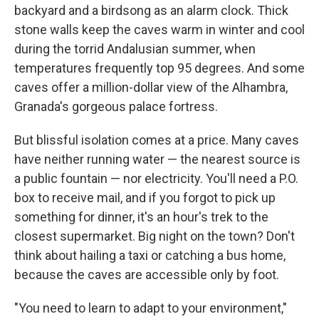
backyard and a birdsong as an alarm clock. Thick
stone walls keep the caves warm in winter and cool
during the torrid Andalusian summer, when
temperatures frequently top 95 degrees. And some
caves offer a million-dollar view of the Alhambra,
Granada's gorgeous palace fortress.
But blissful isolation comes at a price. Many caves
have neither running water — the nearest source is
a public fountain — nor electricity. You'll need a P.O.
box to receive mail, and if you forgot to pick up
something for dinner, it's an hour's trek to the
closest supermarket. Big night on the town? Don't
think about hailing a taxi or catching a bus home,
because the caves are accessible only by foot.
"You need to learn to adapt to your environment,"