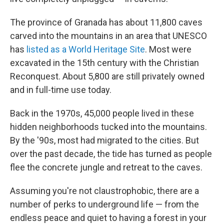
The province of Granada has about 11,800 caves
carved into the mountains in an area that UNESCO
has
listed as a World Heritage Site
. Most were
excavated in the 15th century with the Christian
Reconquest. About 5,800 are still privately owned
and in full-time use today.
Back in the 1970s, 45,000 people lived in these
hidden neighborhoods tucked into the mountains.
By the '90s, most had migrated to the cities. But
over the past decade, the tide has turned as people
flee the concrete jungle and retreat to the caves.
Assuming you're not claustrophobic, there are a
number of perks to underground life — from the
endless peace and quiet to having a forest in your