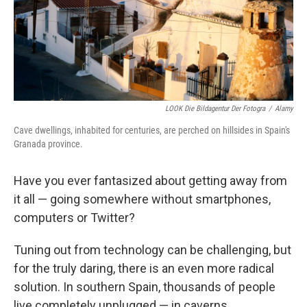
LOOK Die Bildagentur Der Fotogra
/
Alamy
Cave dwellings, inhabited for centuries, are perched on hillsides in Spain's
Granada province.
Have you ever fantasized about getting away from
it all — going somewhere without smartphones,
computers or Twitter?
Tuning out from technology can be challenging, but
for the truly daring, there is an even more radical
solution. In southern Spain, thousands of people
live completely unplugged — in caverns.