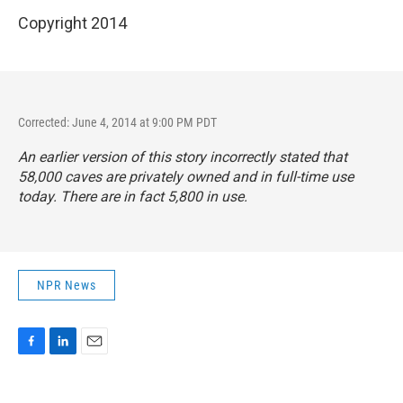
Copyright 2014
Corrected: June 4, 2014 at 9:00 PM PDT
An earlier version of this story incorrectly stated that
58,000 caves are privately owned and in full-time use
today. There are in fact 5,800 in use.
NPR News
F
L
E
a
i
m
c
n
a