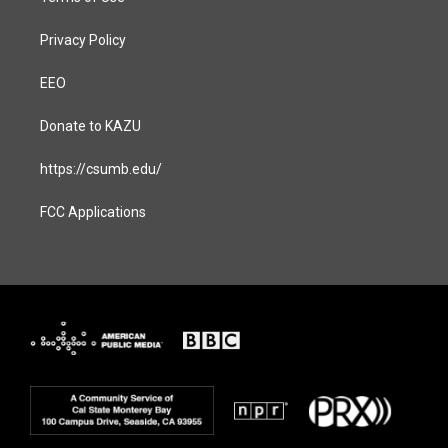
Privacy Policy
EEO
Donate to KAZU
https://csumb.edu/
FCC Applications