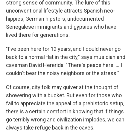
strong sense of community. The lure of this
unconventional lifestyle attracts Spanish neo-
hippies, German hipsters, undocumented
Senegalese immigrants and gypsies who have
lived there for generations.
"I've been here for 12 years, and I could never go
back to a normal flat in the city," says musician and
caveman David Hererida. "There's peace here. ... I
couldn't bear the noisy neighbors or the stress."
Of course, city folk may quiver at the thought of
showering with a bucket. But even for those who
fail to appreciate the appeal of a prehistoric setup,
there is a certain comfort in knowing that if things
go terribly wrong and civilization implodes, we can
always take refuge back in the caves.