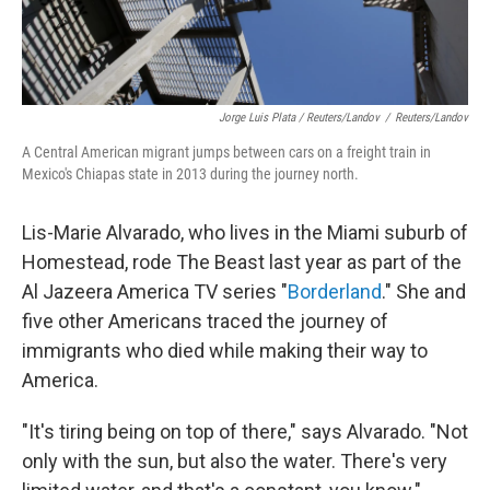
Jorge Luis Plata / Reuters/Landov
/
Reuters/Landov
A Central American migrant jumps between cars on a freight train in
Mexico's Chiapas state in 2013 during the journey north.
Lis-Marie Alvarado, who lives in the Miami suburb of
Homestead, rode The Beast last year as part of the
Al Jazeera America TV series "
Borderland
." She and
five other Americans traced the journey of
immigrants who died while making their way to
America.
"It's tiring being on top of there," says Alvarado. "Not
only with the sun, but also the water. There's very