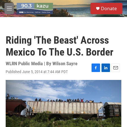
Skip to main content
S
Donate
e
M
a
e
r
n
c
u
h
Riding 'The Beast' Across
u
e
Mexico To The U.S. Border
r
y
WLRN Public Media | By
Wilson Sayre
Published June 5, 2014 at 7:44 AM PDT
F
L
E
a
i
m
c
n
a
e
k
i
b
e
l
o
d
o
I
k
n