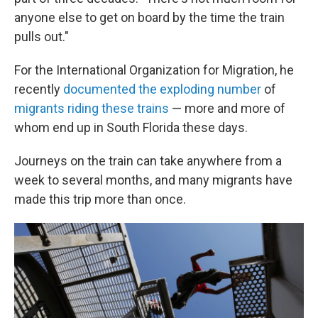
anyone else to get on board by the time the train
pulls out."
For the International Organization for Migration, he
recently
documented the exploding number
of
migrants riding these trains
— more and more of
whom end up in South Florida these days.
Journeys on the train can take anywhere from a
week to several months, and many migrants have
made this trip more than once.