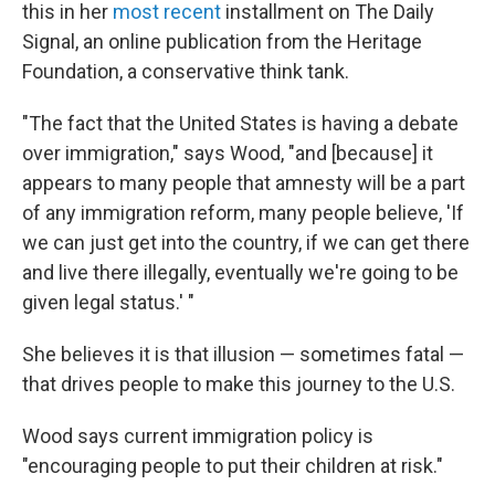
this in her
most recent
installment on The Daily
Signal, an online publication from the Heritage
Foundation, a conservative think tank.
"The fact that the United States is having a debate
over immigration," says Wood, "and [because] it
appears to many people that amnesty will be a part
of any immigration reform, many people believe, 'If
we can just get into the country, if we can get there
and live there illegally, eventually we're going to be
given legal status.' "
She believes it is that illusion — sometimes fatal —
that drives people to make this journey to the U.S.
Wood says current immigration policy is
"encouraging people to put their children at risk."