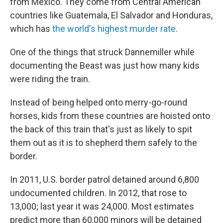
from Mexico. They come from Central American
countries like Guatemala, El Salvador and Honduras,
which has
the world's highest murder rate
.
One of the things that struck Dannemiller while
documenting the Beast was just how many kids
were riding the train.
Instead of being helped onto merry-go-round
horses, kids from these countries are hoisted onto
the back of this train that's just as likely to spit
them out as it is to shepherd them safely to the
border.
In 2011, U.S. border patrol detained around 6,800
undocumented children. In 2012, that rose to
13,000; last year it was 24,000. Most estimates
predict more than 60,000 minors will be detained