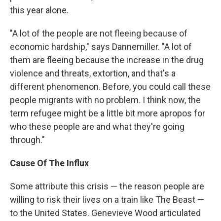
this year alone.
"A lot of the people are not fleeing because of
economic hardship," says Dannemiller. "A lot of
them are fleeing because the increase in the drug
violence and threats, extortion, and that's a
different phenomenon. Before, you could call these
people migrants with no problem. I think now, the
term refugee might be a little bit more apropos for
who these people are and what they're going
through."
Cause Of The Influx
Some attribute this crisis — the reason people are
willing to risk their lives on a train like The Beast —
to the United States. Genevieve Wood articulated