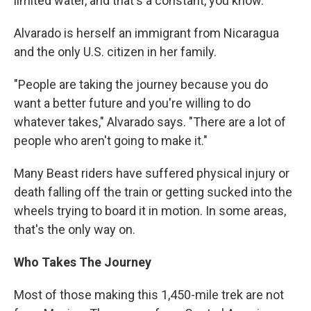
limited water, and that's a constant, you know."
Alvarado is herself an immigrant from Nicaragua
and the only U.S. citizen in her family.
"People are taking the journey because you do
want a better future and you're willing to do
whatever takes," Alvarado says. "There are a lot of
people who aren't going to make it."
Many Beast riders have suffered physical injury or
death falling off the train or getting sucked into the
wheels trying to board it in motion. In some areas,
that's the only way on.
Who Takes The Journey
Most of those making this 1,450-mile trek are not