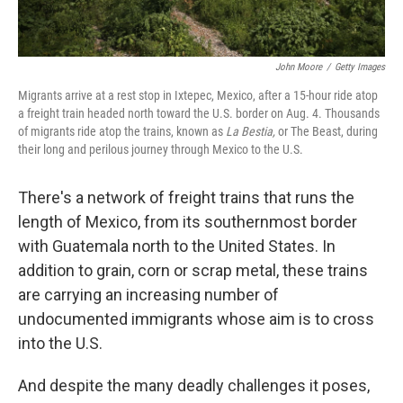
John Moore
/
Getty Images
Migrants arrive at a rest stop in Ixtepec, Mexico, after a 15-hour ride atop
a freight train headed north toward the U.S. border on Aug. 4. Thousands
of migrants ride atop the trains, known as
La Bestia,
or The Beast, during
their long and perilous journey through Mexico to the U.S.
There's a network of freight trains that runs the
length of Mexico, from its southernmost border
with Guatemala north to the United States. In
addition to grain, corn or scrap metal, these trains
are carrying an increasing number of
undocumented immigrants whose aim is to cross
into the U.S.
And despite the many deadly challenges it poses,