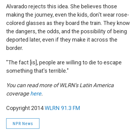
Alvarado rejects this idea. She believes those
making the journey, even the kids, don't wear rose-
colored glasses as they board the train. They know
the dangers, the odds, and the possibility of being
deported later, even if they make it across the
border.
"The fact [is], people are willing to die to escape
something that's terrible."
You can read more of WLRN's Latin America
coverage
here
.
Copyright 2014
WLRN 91.3 FM
NPR News