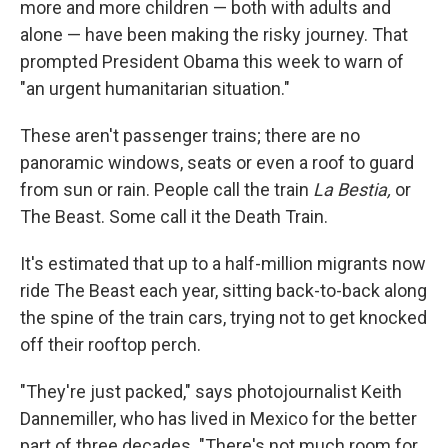
more and more children — both with adults and
alone — have been making the risky journey. That
prompted President Obama this week to warn of
"an urgent humanitarian situation."
These aren't passenger trains; there are no
panoramic windows, seats or even a roof to guard
from sun or rain. People call the train
La Bestia,
or
The Beast. Some call it the Death Train.
It's estimated that up to a half-million migrants now
ride The Beast each year, sitting back-to-back along
the spine of the train cars, trying not to get knocked
off their rooftop perch.
"They're just packed," says photojournalist Keith
Dannemiller, who has lived in Mexico for the better
part of three decades. "There's not much room for