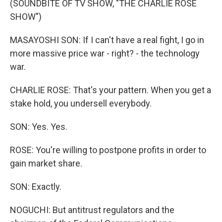
(SOUNDBITE OF TV SHOW, "THE CHARLIE ROSE
SHOW")
MASAYOSHI SON: If I can't have a real fight, I go in
more massive price war - right? - the technology
war.
CHARLIE ROSE: That's your pattern. When you get a
stake hold, you undersell everybody.
SON: Yes. Yes.
ROSE: You're willing to postpone profits in order to
gain market share.
SON: Exactly.
NOGUCHI: But antitrust regulators and the