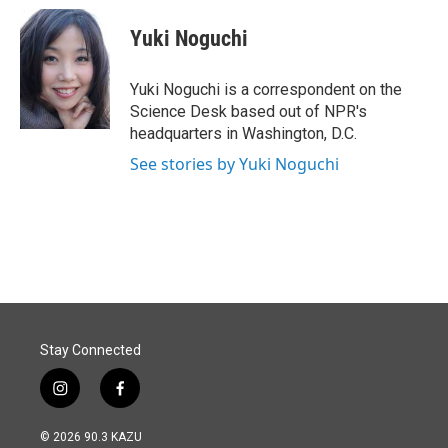
c
n
a
e
k
i
Yuki Noguchi
b
e
l
o
d
o
I
Yuki Noguchi is a correspondent on the
k
n
Science Desk based out of NPR's
headquarters in Washington, D.C.
See stories by Yuki Noguchi
Stay Connected
i
f
n
a
s
c
© 2026 90.3 KAZU