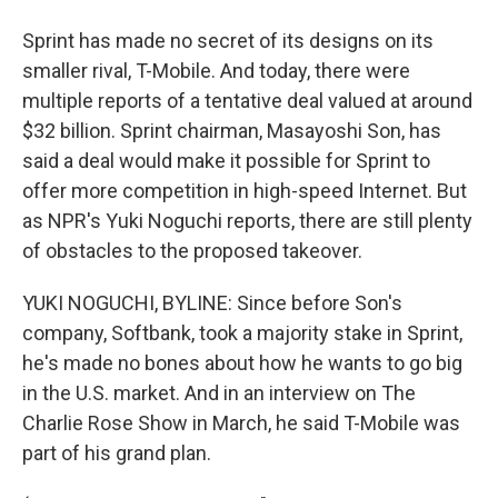
Sprint has made no secret of its designs on its
smaller rival, T-Mobile. And today, there were
multiple reports of a tentative deal valued at around
$32 billion. Sprint chairman, Masayoshi Son, has
said a deal would make it possible for Sprint to
offer more competition in high-speed Internet. But
as NPR's Yuki Noguchi reports, there are still plenty
of obstacles to the proposed takeover.
YUKI NOGUCHI, BYLINE: Since before Son's
company, Softbank, took a majority stake in Sprint,
he's made no bones about how he wants to go big
in the U.S. market. And in an interview on The
Charlie Rose Show in March, he said T-Mobile was
part of his grand plan.