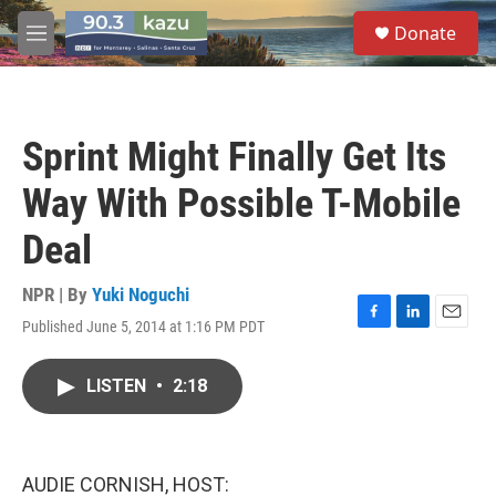
Skip to main content
S
Donate
e
M
a
e
r
n
c
u
h
Sprint Might Finally Get Its
u
e
Way With Possible T-Mobile
r
y
Deal
NPR | By
Yuki Noguchi
Published June 5, 2014 at 1:16 PM PDT
F
L
E
a
i
m
c
n
a
LISTEN
•
2:18
e
k
i
b
e
l
o
d
o
I
k
n
AUDIE CORNISH, HOST: