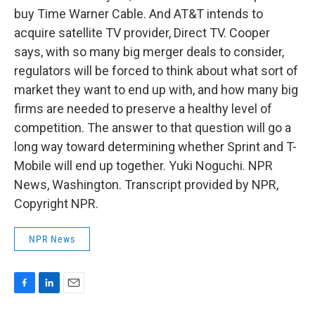
buy Time Warner Cable. And AT&T intends to
acquire satellite TV provider, Direct TV. Cooper
says, with so many big merger deals to consider,
regulators will be forced to think about what sort of
market they want to end up with, and how many big
firms are needed to preserve a healthy level of
competition. The answer to that question will go a
long way toward determining whether Sprint and T-
Mobile will end up together. Yuki Noguchi. NPR
News, Washington. Transcript provided by NPR,
Copyright NPR.
NPR News
F
L
E
a
i
m