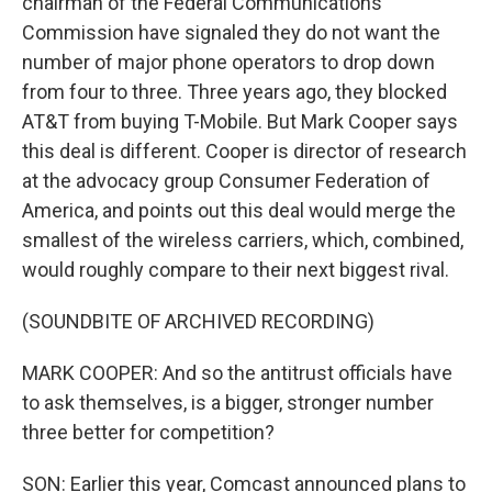
chairman of the Federal Communications
Commission have signaled they do not want the
number of major phone operators to drop down
from four to three. Three years ago, they blocked
AT&T from buying T-Mobile. But Mark Cooper says
this deal is different. Cooper is director of research
at the advocacy group Consumer Federation of
America, and points out this deal would merge the
smallest of the wireless carriers, which, combined,
would roughly compare to their next biggest rival.
(SOUNDBITE OF ARCHIVED RECORDING)
MARK COOPER: And so the antitrust officials have
to ask themselves, is a bigger, stronger number
three better for competition?
SON: Earlier this year, Comcast announced plans to