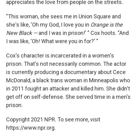
appreciates the love from people on the streets.
"This woman, she sees me in Union Square and
she's like, 'Oh my God, I love you in
Orange is the
New Black —
and I was in prison!' " Cox hoots. "And
I was like, 'Oh! What were you in for?' "
Cox's character is incarcerated in a women's
prison. That's not necessarily common. The actor
is currently producing a documentary about Cece
McDonald, a black trans woman in Minneapolis who
in 2011 fought an attacker and killed him. She didn't
get off on self-defense. She served time in a men's
prison.
Copyright 2021 NPR. To see more, visit
https://www.npr.org.