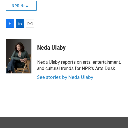
NPR News
F
L
E
a
i
m
c
n
a
e
k
i
Neda Ulaby
b
e
l
o
d
o
I
Neda Ulaby reports on arts, entertainment,
k
n
and cultural trends for NPR's Arts Desk.
See stories by Neda Ulaby