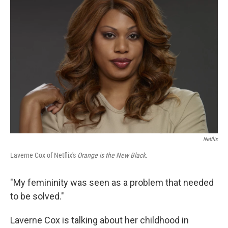
Netflix
Laverne Cox of Netflix's
Orange is the New Black
.
"My femininity was seen as a problem that needed
to be solved."
Laverne Cox is talking about her childhood in