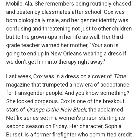
Mobile, Ala. She remembers being routinely chased
and beaten by classmates after school. Cox was
born biologically male, and her gender identity was
confusing and threatening not just to other children
but to the grown-ups in her life as well. Her third-
grade teacher warned her mother, "Your son is
going to end up in New Orleans wearing a dress if
we don't get him into therapy right away."
Last week, Cox was in a dress on a cover of
Time
magazine that trumpeted a new era of acceptance
for transgender people. And you know something?
She looked gorgeous. Cox is one of the breakout
stars of
Orange is the New Black,
the acclaimed
Netflix series set in a women's prison starting its
second season on Friday. Her character, Sophia
Burset, is a former firefighter who committed credit