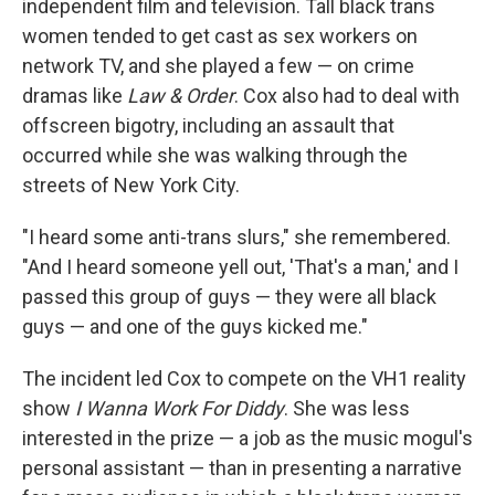
independent film and television. Tall black trans
women tended to get cast as sex workers on
network TV, and she played a few — on crime
dramas like
Law & Order
. Cox also had to deal with
offscreen bigotry, including an assault that
occurred while she was walking through the
streets of New York City.
"I heard some anti-trans slurs," she remembered.
"And I heard someone yell out, 'That's a man,' and I
passed this group of guys — they were all black
guys — and one of the guys kicked me."
The incident led Cox to compete on the VH1 reality
show
I Wanna Work For Diddy
. She was less
interested in the prize — a job as the music mogul's
personal assistant — than in presenting a narrative