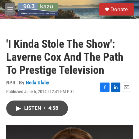
Skip to main content
S
Donate
e
M
a
e
r
n
c
u
h
'I Kinda Stole The Show':
u
e
Laverne Cox And The Path
r
y
To Prestige Television
NPR | By
Neda Ulaby
Published June 6, 2014 at 2:41 PM PDT
F
L
E
a
i
m
c
n
a
LISTEN
•
4:58
e
k
i
b
e
l
o
d
o
I
k
n