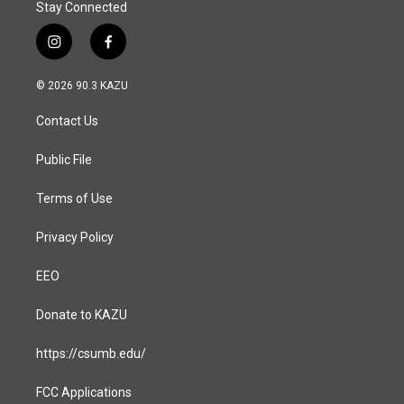
Stay Connected
i
f
n
a
s
c
© 2026 90.3 KAZU
t
e
a
b
Contact Us
g
o
r
o
a
k
Public File
m
Terms of Use
Privacy Policy
EEO
Donate to KAZU
https://csumb.edu/
FCC Applications