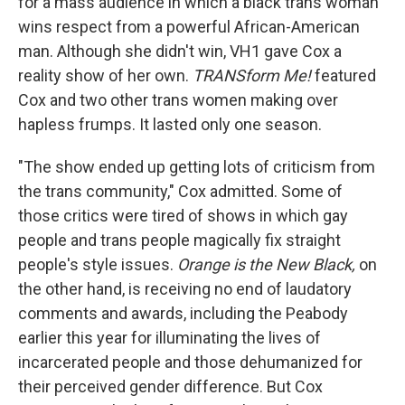
for a mass audience in which a black trans woman
wins respect from a powerful African-American
man. Although she didn't win, VH1 gave Cox a
reality show of her own.
TRANSform Me!
featured
Cox and two other trans women making over
hapless frumps. It lasted only one season.
"The show ended up getting lots of criticism from
the trans community," Cox admitted. Some of
those critics were tired of shows in which gay
people and trans people magically fix straight
people's style issues.
Orange is the New Black,
on
the other hand, is receiving no end of laudatory
comments and awards, including the Peabody
earlier this year for illuminating the lives of
incarcerated people and those dehumanized for
their perceived gender difference. But Cox