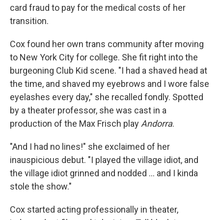
card fraud to pay for the medical costs of her
transition.
Cox found her own trans community after moving
to New York City for college. She fit right into the
burgeoning Club Kid scene. "I had a shaved head at
the time, and shaved my eyebrows and I wore false
eyelashes every day," she recalled fondly. Spotted
by a theater professor, she was cast in a
production of the Max Frisch play
Andorra
.
"And I had no lines!" she exclaimed of her
inauspicious debut. "I played the village idiot, and
the village idiot grinned and nodded ... and I kinda
stole the show."
Cox started acting professionally in theater,