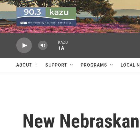
Skip to main content
KAZU
1A
ABOUT
SUPPORT
PROGRAMS
LOCAL 
New Nebraskans