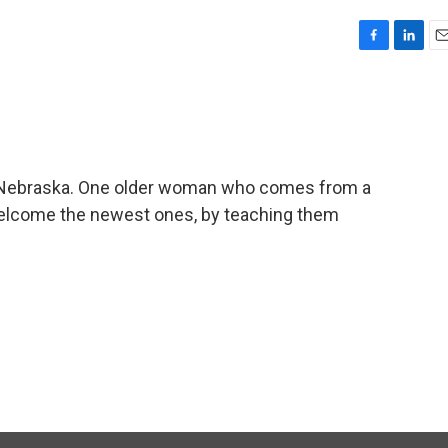
F
L
E
a
i
m
c
n
a
e
k
i
b
e
l
o
d
o
I
 Nebraska. One older woman who comes from a
k
n
 welcome the newest ones, by teaching them