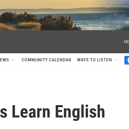
NE
NEWS
COMMUNITY CALENDAR
WAYS TO LISTEN
 Learn English