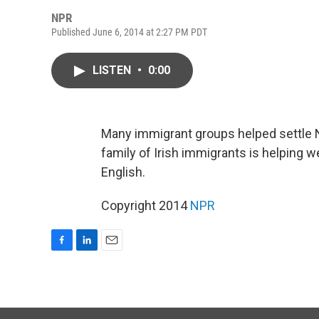
NPR
Published June 6, 2014 at 2:27 PM PDT
LISTEN
•
0:00
Many immigrant groups helped settle
family of Irish immigrants is helping
English.
Copyright 2014
NPR
F
L
E
a
i
m
c
n
a
e
k
i
b
e
l