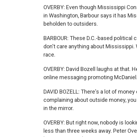
OVERBY: Even though Mississippi Con
in Washington, Barbour says it has Miss
beholden to outsiders.
BARBOUR: These D.C.-based political c
don't care anything about Mississippi.
race.
OVERBY: David Bozell laughs at that. He
online messaging promoting McDaniel
DAVID BOZELL: There's a lot of money 
complaining about outside money, you 
in the mirror.
OVERBY: But right now, nobody is lookin
less than three weeks away. Peter Ov