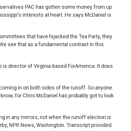
servatives PAC has gotten some money from up
issippi's interests at heart. He says McDaniel is
ommittees that have hijacked the Tea Party, they
 We see that as a fundamental contrast in this
 is director of Virginia-based ForAmerica. It does
.
coming in on both sides of the runoff. So anyone
know, for Chris McDaniel has probably got to look
g in any mirrors, not when the runoff election is
erby, NPR News, Washington. Transcript provided