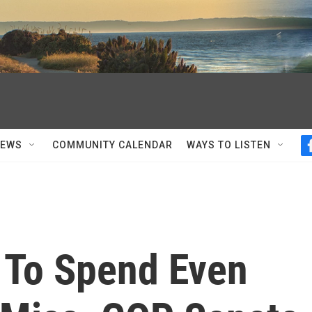
NEWS
COMMUNITY CALENDAR
WAYS TO LISTEN
 To Spend Even