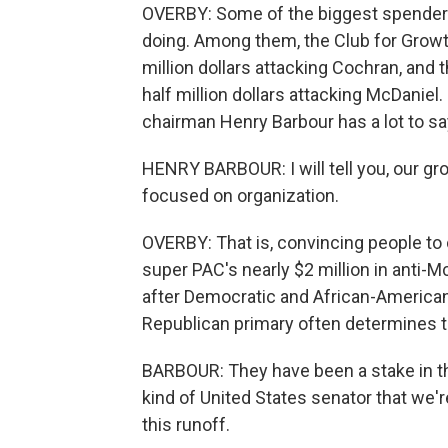
OVERBY: Some of the biggest spenders
doing. Among them, the Club for Growt
million dollars attacking Cochran, an
half million dollars attacking McDaniel
chairman Henry Barbour has a lot to sa
HENRY BARBOUR: I will tell you, our gro
focused on organization.
OVERBY: That is, convincing people to 
super PAC's nearly $2 million in anti-
after Democratic and African-American 
Republican primary often determines t
BARBOUR: They have been a stake in thi
kind of United States senator that we'r
this runoff.