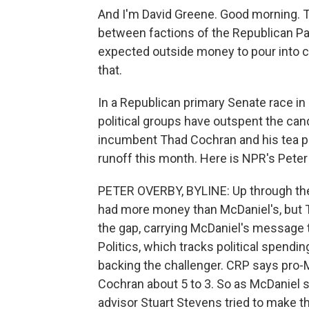
And I'm David Greene. Good morning. T
between factions of the Republican Pa
expected outside money to pour into c
that.
In a Republican primary Senate race i
political groups have outspent the can
incumbent Thad Cochran and his tea pa
runoff this month. Here is NPR's Peter
PETER OVERBY, BYLINE: Up through the
had more money than McDaniel's, but Te
the gap, carrying McDaniel's message 
Politics, which tracks political spendi
backing the challenger. CRP says pro
Cochran about 5 to 3. So as McDaniel 
advisor Stuart Stevens tried to make th