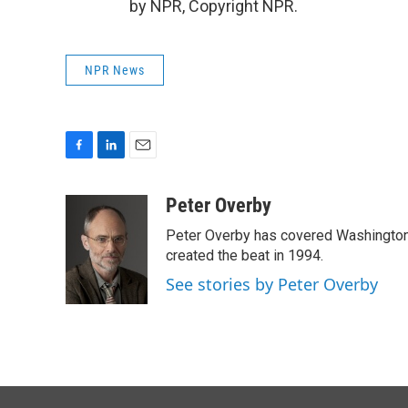
by NPR, Copyright NPR.
NPR News
F
L
E
a
i
m
c
n
a
Peter Overby
e
k
i
Peter Overby has covered Washington 
b
e
l
o
d
created the beat in 1994.
o
I
See stories by Peter Overby
k
n