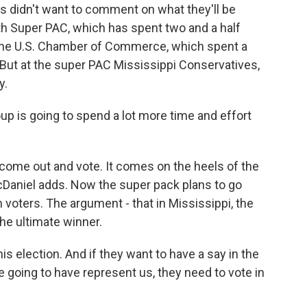
 didn't want to comment on what they'll be
h Super PAC, which has spent two and a half
d the U.S. Chamber of Commerce, which spent a
. But at the super PAC Mississippi Conservatives,
y.
up is going to spend a lot more time and effort
come out and vote. It comes on the heels of the
McDaniel adds. Now the super pack plans to go
voters. The argument - that in Mississippi, the
he ultimate winner.
s election. And if they want to have a say in the
e going to have represent us, they need to vote in