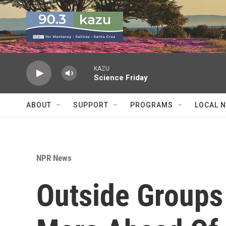
Skip to main content
KAZU
Science Friday
ABOUT
SUPPORT
PROGRAMS
LOCAL 
NPR News
Outside Groups