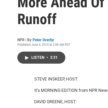
More Ahead Of
Runoff
NPR | By
Peter Overby
Published June 6, 2014 at 2:08 AM PDT
LISTEN
•
3:31
STEVE INSKEEP, HOST:
It's MORNING EDITION from NPR News.
DAVID GREENE, HOST: