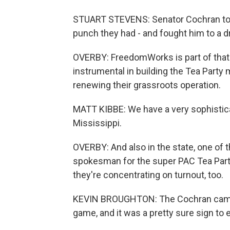
STUART STEVENS: Senator Cochran took 
punch they had - and fought him to a d
OVERBY: FreedomWorks is part of that 
instrumental in building the Tea Party 
renewing their grassroots operation.
MATT KIBBE: We have a very sophisticat
Mississippi.
OVERBY: And also in the state, one of 
spokesman for the super PAC Tea Party
they're concentrating on turnout, too.
KEVIN BROUGHTON: The Cochran camp tri
game, and it was a pretty sure sign to