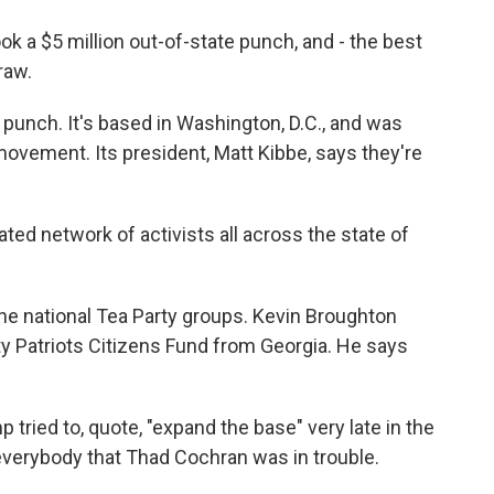
a $5 million out-of-state punch, and - the best
raw.
punch. It's based in Washington, D.C., and was
movement. Its president, Matt Kibbe, says they're
ed network of activists all across the state of
the national Tea Party groups. Kevin Broughton
 Patriots Citizens Fund from Georgia. He says
ed to, quote, "expand the base" very late in the
 everybody that Thad Cochran was in trouble.