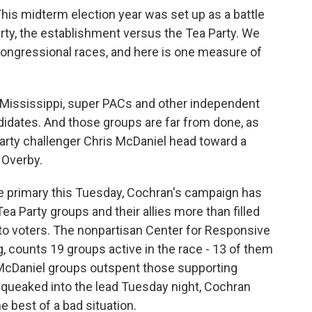
his midterm election year was set up as a battle
rty, the establishment versus the Tea Party. We
ongressional races, and here is one measure of
n Mississippi, super PACs and other independent
didates. And those groups are far from done, as
rty challenger Chris McDaniel head toward a
 Overby.
 primary this Tuesday, Cochran's campaign has
a Party groups and their allies more than filled
to voters. The nonpartisan Center for Responsive
ng, counts 19 groups active in the race - 13 of them
-McDaniel groups outspent those supporting
squeaked into the lead Tuesday night, Cochran
e best of a bad situation.