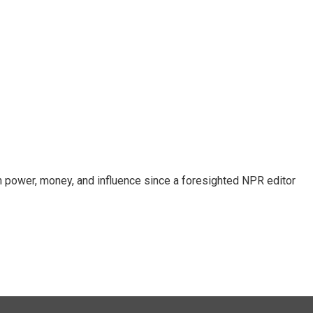
power, money, and influence since a foresighted NPR editor