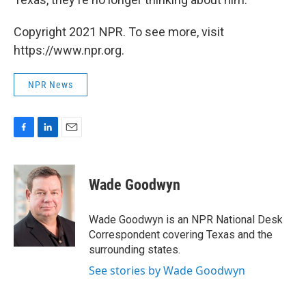
Copyright 2021 NPR. To see more, visit
https://www.npr.org.
NPR News
F
L
E
a
i
m
c
n
a
e
k
i
Wade Goodwyn
b
e
l
o
d
o
I
Wade Goodwyn is an NPR National Desk
k
n
Correspondent covering Texas and the
surrounding states.
See stories by Wade Goodwyn