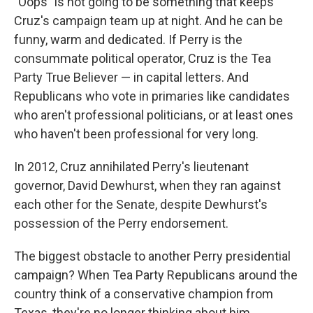
"Oops" is not going to be something that keeps
Cruz's campaign team up at night. And he can be
funny, warm and dedicated. If Perry is the
consummate political operator, Cruz is the Tea
Party True Believer — in capital letters. And
Republicans who vote in primaries like candidates
who aren't professional politicians, or at least ones
who haven't been professional for very long.
In 2012, Cruz annihilated Perry's lieutenant
governor, David Dewhurst, when they ran against
each other for the Senate, despite Dewhurst's
possession of the Perry endorsement.
The biggest obstacle to another Perry presidential
campaign? When Tea Party Republicans around the
country think of a conservative champion from
Texas, they're no longer thinking about him.