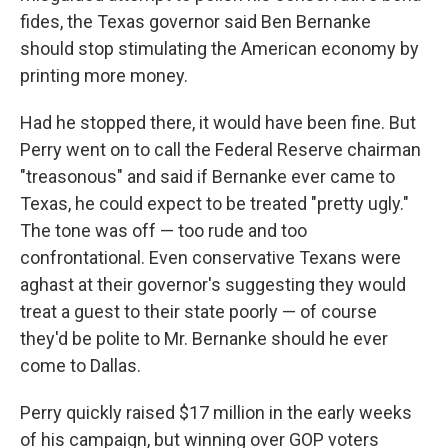
fides, the Texas governor said Ben Bernanke
should stop stimulating the American economy by
printing more money.
Had he stopped there, it would have been fine. But
Perry went on to call the Federal Reserve chairman
"treasonous" and said if Bernanke ever came to
Texas, he could expect to be treated "pretty ugly."
The tone was off — too rude and too
confrontational. Even conservative Texans were
aghast at their governor's suggesting they would
treat a guest to their state poorly — of course
they'd be polite to Mr. Bernanke should he ever
come to Dallas.
Perry quickly raised $17 million in the early weeks
of his campaign, but winning over GOP voters