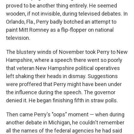
proved to be another thing entirely. He seemed
wooden, if not invisible, during televised debates. In
Orlando, Fla., Perry badly botched an attempt to
paint Mitt Romney as a flip-flopper on national
television.
The blustery winds of November took Perry to New
Hampshire, where a speech there went so poorly
that veteran New Hampshire political operatives
left shaking their heads in dismay. Suggestions
were proffered that Perry might have been under
the influence during the speech. The governor
denied it. He began finishing fifth in straw polls.
Then came Perry's "oops" moment — when during
another debate in Michigan, he couldn't remember
all the names of the federal agencies he had said