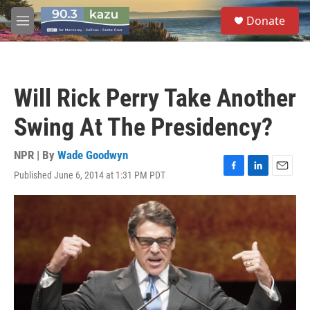
Skip to main content
S
Donate
e
M
a
e
r
n
c
u
h
Will Rick Perry Take Another
u
e
Swing At The Presidency?
r
y
NPR | By
Wade Goodwyn
Published June 6, 2014 at 1:31 PM PDT
F
L
E
a
i
m
c
n
a
e
k
i
b
e
l
o
d
o
I
k
n