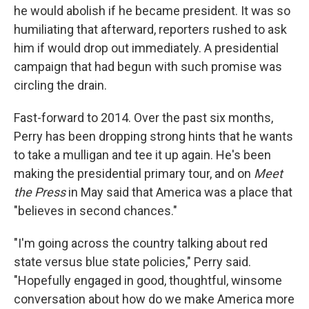
he would abolish if he became president. It was so
humiliating that afterward, reporters rushed to ask
him if would drop out immediately. A presidential
campaign that had begun with such promise was
circling the drain.
Fast-forward to 2014. Over the past six months,
Perry has been dropping strong hints that he wants
to take a mulligan and tee it up again. He's been
making the presidential primary tour, and on
Meet
the Press
in May said that America was a place that
"believes in second chances."
"I'm going across the country talking about red
state versus blue state policies," Perry said.
"Hopefully engaged in good, thoughtful, winsome
conversation about how do we make America more