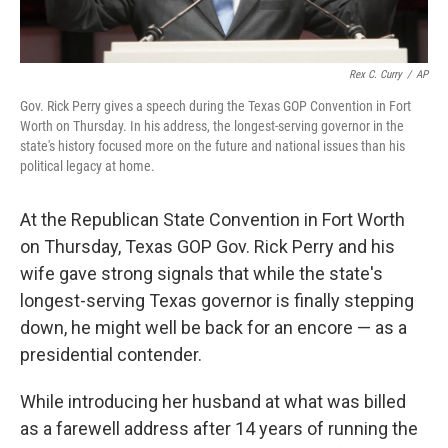
Rex C. Curry
/
AP
Gov. Rick Perry gives a speech during the Texas GOP Convention in Fort
Worth on Thursday. In his address, the longest-serving governor in the
state's history focused more on the future and national issues than his
political legacy at home.
At the Republican State Convention in Fort Worth
on Thursday, Texas GOP Gov. Rick Perry and his
wife gave strong signals that while the state's
longest-serving Texas governor is finally stepping
down, he might well be back for an encore — as a
presidential contender.
While introducing her husband at what was billed
as a farewell address after 14 years of running the