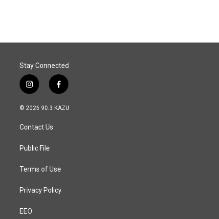
Stay Connected
i
f
n
a
s
c
© 2026 90.3 KAZU
t
e
a
b
Contact Us
g
o
r
o
a
k
Public File
m
Terms of Use
Privacy Policy
EEO