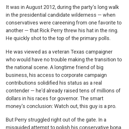
It was in August 2012, during the party's long walk
in the presidential candidate wilderness — when
conservatives were careening from one favorite to
another — that Rick Perry threw his hat in the ring.
He quickly shot to the top of the primary polls.
He was viewed as a veteran Texas campaigner
who would have no trouble making the transition to
the national scene. A longtime friend of big
business, his access to corporate campaign
contributions solidified his status as a real
contender — he'd already raised tens of millions of
dollars in his races for governor. The smart
money's conclusion: Watch out, this guy is a pro.
But Perry struggled right out of the gate. In a
misguided attempt to polish his conservative bona