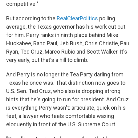
competitive."
But according to the
RealClearPolitics
polling
average, the Texas governor has his work cut out
for him. Perry ranks in ninth place behind Mike
Huckabee, Rand Paul, Jeb Bush, Chris Christie, Paul
Ryan, Ted Cruz, Marco Rubio and Scott Walker. It's
very early, but that's a hill to climb.
And Perry is no longer the Tea Party darling from
Texas he once was. That distinction now goes to
U.S. Sen. Ted Cruz, who also is dropping strong
hints that he's going to run for president. And Cruz
is everything Perry wasn't: articulate, quick on his
feet, a lawyer who feels comfortable waxing
eloquently in front of the U.S. Supreme Court.