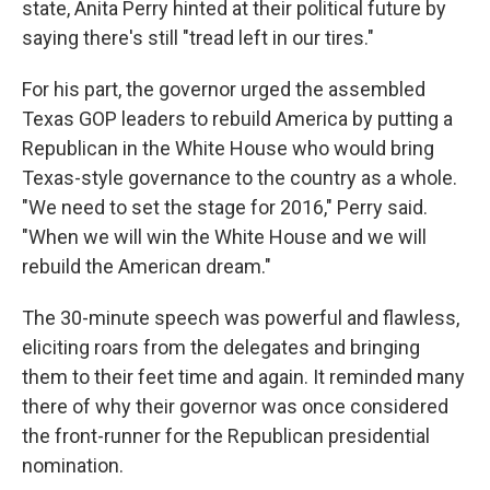
state, Anita Perry hinted at their political future by
saying there's still "tread left in our tires."
For his part, the governor urged the assembled
Texas GOP leaders to rebuild America by putting a
Republican in the White House who would bring
Texas-style governance to the country as a whole.
"We need to set the stage for 2016," Perry said.
"When we will win the White House and we will
rebuild the American dream."
The 30-minute speech was powerful and flawless,
eliciting roars from the delegates and bringing
them to their feet time and again. It reminded many
there of why their governor was once considered
the front-runner for the Republican presidential
nomination.