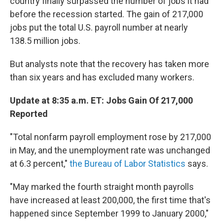
country finally surpassed the number of jobs it had
before the recession started. The gain of 217,000
jobs put the total U.S. payroll number at nearly
138.5 million jobs.
But analysts note that the recovery has taken more
than six years and has excluded many workers.
Update at 8:35 a.m. ET: Jobs Gain Of 217,000
Reported
"Total nonfarm payroll employment rose by 217,000
in May, and the unemployment rate was unchanged
at 6.3 percent,"
the Bureau of Labor Statistics
says.
"May marked the fourth straight month payrolls
have increased at least 200,000, the first time that's
happened since September 1999 to January 2000,"