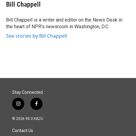
e
k
i
Bill Chappell
b
e
l
o
d
o
I
Bill Chappell is a writer and editor on the News Desk in
k
n
the heart of NPR's newsroom in Washington, D.C.
See stories by Bill Chappell
Stay Connected
i
f
n
a
s
c
© 2026 90.3 KAZU
t
e
a
b
Contact Us
g
o