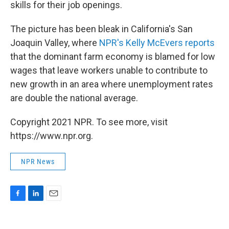
skills for their job openings.
The picture has been bleak in California's San
Joaquin Valley, where
NPR's Kelly McEvers reports
that the dominant farm economy is blamed for low
wages that leave workers unable to contribute to
new growth in an area where unemployment rates
are double the national average.
Copyright 2021 NPR. To see more, visit
https://www.npr.org.
NPR News
F
L
E
a
i
m
c
n
a