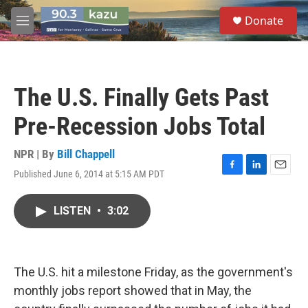
Skip to main content
S
Donate
e
M
a
e
r
n
c
u
h
The U.S. Finally Gets Past
u
e
Pre-Recession Jobs Total
r
y
NPR | By
Bill Chappell
Published June 6, 2014 at 5:15 AM PDT
F
L
E
a
i
m
c
n
a
LISTEN
•
3:02
e
k
i
b
e
l
o
d
o
I
k
n
The U.S. hit a milestone Friday, as the government's
monthly jobs report showed that in May, the