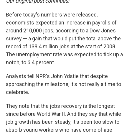
Our original post continues:
Before today's numbers were released,
economists expected an increase in payrolls of
around 210,000 jobs, according to a Dow Jones
survey — a gain that would put the total above the
record of 138.4 million jobs at the start of 2008.
The unemployment rate was expected to tick up a
notch, to 6.4 percent.
Analysts tell NPR's John Ydstie that despite
approaching the milestone, it's not really a time to
celebrate.
They note that the jobs recovery is the longest
since before World War II. And they say that while
job growth has been steady, it's been too slow to
absorb young workers who have come of age