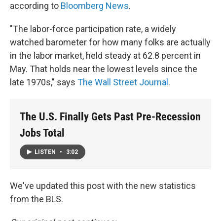
according to
Bloomberg News
.
"The labor-force participation rate, a widely
watched barometer for how many folks are actually
in the labor market, held steady at 62.8 percent in
May. That holds near the lowest levels since the
late 1970s," says
The Wall Street Journal
.
The U.S. Finally Gets Past Pre-Recession
Jobs Total
LISTEN
•
3:02
We've updated this post with the new statistics
from the BLS.