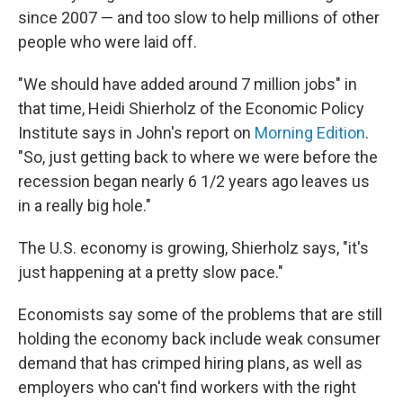
since 2007 — and too slow to help millions of other
people who were laid off.
"We should have added around 7 million jobs" in
that time, Heidi Shierholz of the Economic Policy
Institute says in John's report on
Morning Edition
.
"So, just getting back to where we were before the
recession began nearly 6 1/2 years ago leaves us
in a really big hole."
The U.S. economy is growing, Shierholz says, "it's
just happening at a pretty slow pace."
Economists say some of the problems that are still
holding the economy back include weak consumer
demand that has crimped hiring plans, as well as
employers who can't find workers with the right