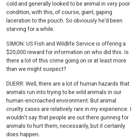
cold and generally looked to be animal in very poor
condition, with this, of course, giant, gaping
laceration to the pouch. So obviously he'd been
starving for a while.
SIMON: US Fish and Wildlife Service is offering a
$20,000 reward for information on who did this. Is
there a lot of this crime going on or at least more
than we might suspect?
DUERR: Well, there are a lot of human hazards that
animals run into trying to be wild animals in our
human-encroached environment. But animal
cruelty cases are relatively rare in my experience. I
wouldn't say that people are out there gunning for
animals to hurt them, necessarily, but it certainly
does happen.