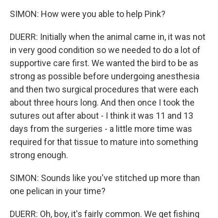
SIMON: How were you able to help Pink?
DUERR: Initially when the animal came in, it was not
in very good condition so we needed to do a lot of
supportive care first. We wanted the bird to be as
strong as possible before undergoing anesthesia
and then two surgical procedures that were each
about three hours long. And then once I took the
sutures out after about - I think it was 11 and 13
days from the surgeries - a little more time was
required for that tissue to mature into something
strong enough.
SIMON: Sounds like you've stitched up more than
one pelican in your time?
DUERR: Oh, boy, it's fairly common. We get fishing