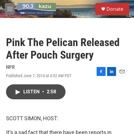
Skip to main content
S
Donate
e
M
a
e
r
n
c
u
h
Pink The Pelican Released
u
e
After Pouch Surgery
r
y
NPR
Published June 7, 2014 at 4:52 AM PDT
F
L
E
a
i
m
c
n
a
LISTEN
•
2:58
e
k
i
b
e
l
o
d
o
I
k
n
SCOTT SIMON, HOST:
It's a sad fact that there have been reports in