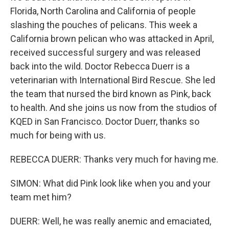
Florida, North Carolina and California of people
slashing the pouches of pelicans. This week a
California brown pelican who was attacked in April,
received successful surgery and was released
back into the wild. Doctor Rebecca Duerr is a
veterinarian with International Bird Rescue. She led
the team that nursed the bird known as Pink, back
to health. And she joins us now from the studios of
KQED in San Francisco. Doctor Duerr, thanks so
much for being with us.
REBECCA DUERR: Thanks very much for having me.
SIMON: What did Pink look like when you and your
team met him?
DUERR: Well, he was really anemic and emaciated,