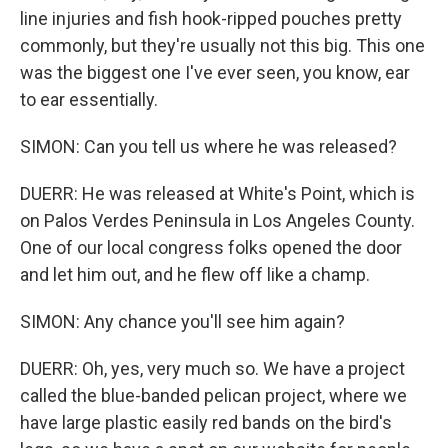
line injuries and fish hook-ripped pouches pretty
commonly, but they're usually not this big. This one
was the biggest one I've ever seen, you know, ear
to ear essentially.
SIMON: Can you tell us where he was released?
DUERR: He was released at White's Point, which is
on Palos Verdes Peninsula in Los Angeles County.
One of our local congress folks opened the door
and let him out, and he flew off like a champ.
SIMON: Any chance you'll see him again?
DUERR: Oh, yes, very much so. We have a project
called the blue-banded pelican project, where we
have large plastic easily red bands on the bird's