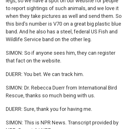
legs, so we have a spot on our website for people
to report sightings of such animals, and we love it
when they take pictures as well and send them. So
this bird's number is V70 on a great big plastic blue
band. And he also has a steel, federal US Fish and
Wildlife Service band on the other leg.
SIMON: So if anyone sees him, they can register
that fact on the website.
DUERR: You bet. We can track him.
SIMON: Dr. Rebecca Duerr from International Bird
Rescue, thanks so much being with us.
DUERR: Sure, thank you for having me.
SIMON: This is NPR News. Transcript provided by