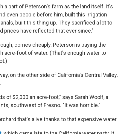
a part of Peterson's farm as the land itself. It's
nd even people before him, built this irrigation
als, built this thing up. They sacrificed a lot to
d prices have reflected that ever since."
 though, comes cheaply. Peterson is paying the
ach acre-foot of water. (That's enough water to
ot.)
y, on the other side of California's Central Valley,
.
ds of $2,000 an acre-foot," says Sarah Woolf, a
nts, southwest of Fresno. "It was horrible."
rchard that's alive thanks to that expensive water.
t
, which came late to the California water party. It