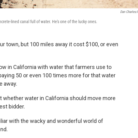
Dan Charles
oncrete-lined canal full of water. He's one of the lucky ones.
your town, but 100 miles away it cost $100, or even
ow in California with water that farmers use to
 paying 50 or even 100 times more for that water
ve away.
ut whether water in California should move more
hest bidder.
miliar with the wacky and wonderful world of
und.