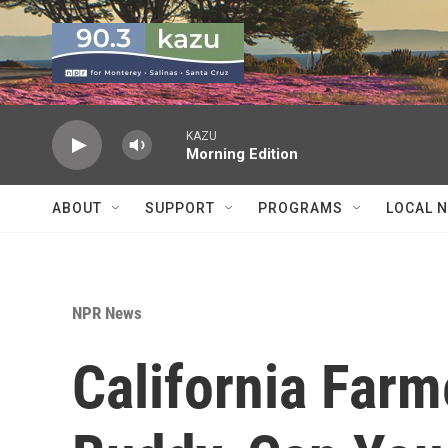
Skip to main content
KAZU
Morning Edition
ABOUT
SUPPORT
PROGRAMS
LOCAL 
NPR News
California Farm