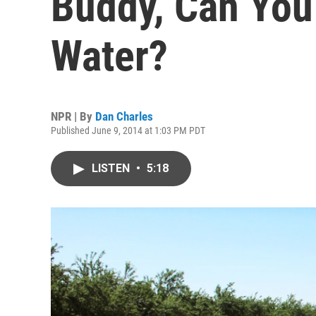
Buddy, Can Yo
Water?
NPR | By
Dan Charles
Published June 9, 2014 at 1:03 PM PDT
LISTEN
•
5:18