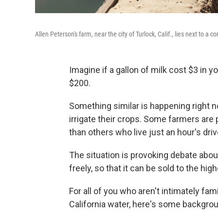
Allen Peterson's farm, near the city of Turlock, Calif., lies next to a c
Imagine if a gallon of milk cost $3 in 
$200.
Something similar is happening right n
irrigate their crops. Some farmers are
than others who live just an hour's dri
The situation is provoking debate abo
freely, so that it can be sold to the hig
For all of you who aren't intimately fa
California water, here's some backgro