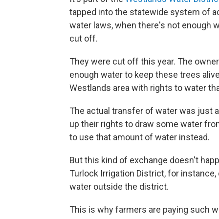
tapped into the statewide system of aq
water laws, when there's not enough wa
cut off.
They were cut off this year. The owner
enough water to keep these trees alive
Westlands area with rights to water that
The actual transfer of water was just 
up their rights to draw some water fro
to use that amount of water instead.
But this kind of exchange doesn't happ
Turlock Irrigation District, for instance
water outside the district.
This is why farmers are paying such wil