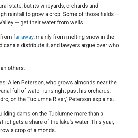
ural state, but its vineyards, orchards and
ugh rainfall to grow a crop. Some of those fields —
Valley — get their water from wells.
r from
far away
, mainly from melting snow in the
canals distribute it, and lawyers argue over who
an others.
ones: Allen Peterson, who grows almonds near the
canal full of water runs right past his orchards.
ro, on the Tuolumne River," Peterson explains.
uilding dams on the Tuolumne more than a
trict gets a share of the lake's water. This year,
 grow a crop of almonds.