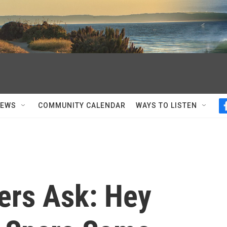
NEWS
COMMUNITY CALENDAR
WAYS TO LISTEN
ers Ask: Hey