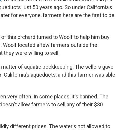
ueducts just 50 years ago. So under California's
ter for everyone, farmers here are the first to be
 of this orchard turned to Woolf to help him buy
. Woolf located a few farmers outside the
 they were willing to sell.
a matter of aquatic bookkeeping. The sellers gave
m California's aqueducts, and this farmer was able
en very often. In some places, it's banned. The
, doesn't allow farmers to sell any of their $30
dly different prices. The water's not allowed to