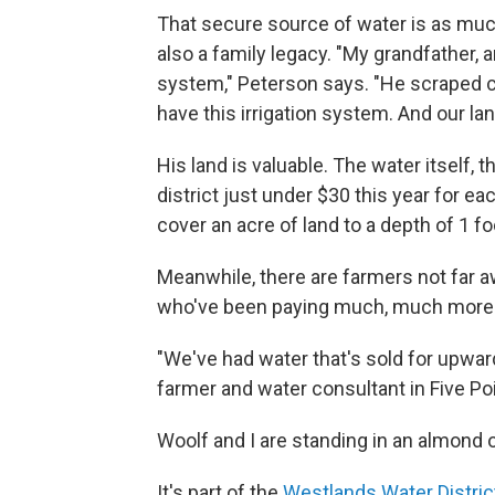
That secure source of water is as much 
also a family legacy. "My grandfather, a
system," Peterson says. "He scraped can
have this irrigation system. And our lan
His land is valuable. The water itself,
district just under $30 this year for e
cover an acre of land to a depth of 1 fo
Meanwhile, there are farmers not far awa
who've been paying much, much more
"We've had water that's sold for upwar
farmer and water consultant in Five Poi
Woolf and I are standing in an almond o
It's part of the
Westlands Water Distric