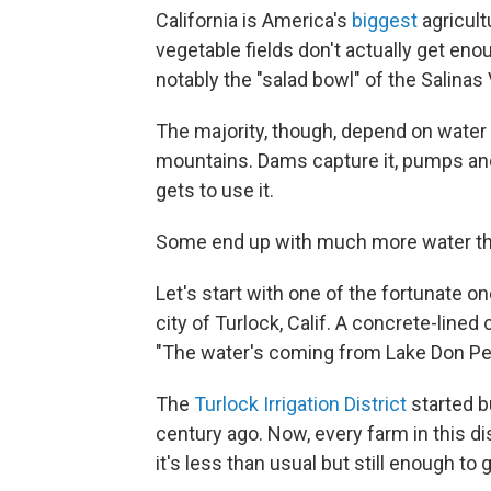
California is America's
biggest
agricult
vegetable fields don't actually get eno
notably the "salad bowl" of the Salinas 
The majority, though, depend on wate
mountains. Dams capture it, pumps and 
gets to use it.
Some end up with much more water th
Let's start with one of the fortunate 
city of Turlock, Calif. A concrete-lined 
"The water's coming from Lake Don Ped
The
Turlock Irrigation District
started b
century ago. Now, every farm in this dis
it's less than usual but still enough to