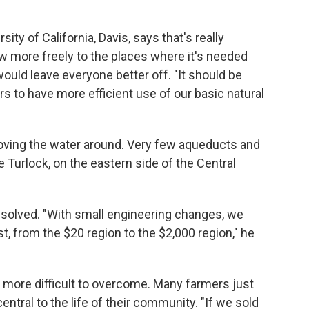
rsity of California, Davis, says that's really
ow more freely to the places where it's needed
ould leave everyone better off. "It should be
 to have more efficient use of our basic natural
oving the water around. Very few aqueducts and
e Turlock, on the eastern side of the Central
 solved. "With small engineering changes, we
, from the $20 region to the $2,000 region," he
e more difficult to overcome. Many farmers just
entral to the life of their community. "If we sold