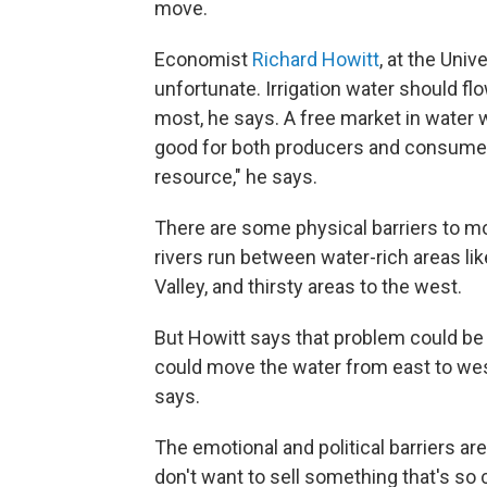
move.
Economist
Richard Howitt
, at the Unive
unfortunate. Irrigation water should fl
most, he says. A free market in water w
good for both producers and consumers
resource," he says.
There are some physical barriers to m
rivers run between water-rich areas lik
Valley, and thirsty areas to the west.
But Howitt says that problem could be
could move the water from east to west
says.
The emotional and political barriers ar
don't want to sell something that's so c