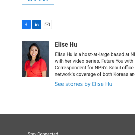
F
L
E
a
i
m
c
n
a
Elise Hu
e
k
i
Elise Hu is a host-at-large based at NP
b
e
l
o
d
with her video series, Future You with
o
I
Correspondent for NPR's Seoul office.
k
n
network's coverage of both Koreas and
See stories by Elise Hu
Stay Connected