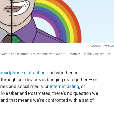
Courtesy Of NFB Ca
of tweets and comments to examine who we are — morally — in the 21st century.
smartphone distraction
, and whether our
hrough our devices is bringing us together — or
ones and social media, or
Internet dating
, or
 like Uber and Postmates, there's no question we
, and that means we're confronted with a set of