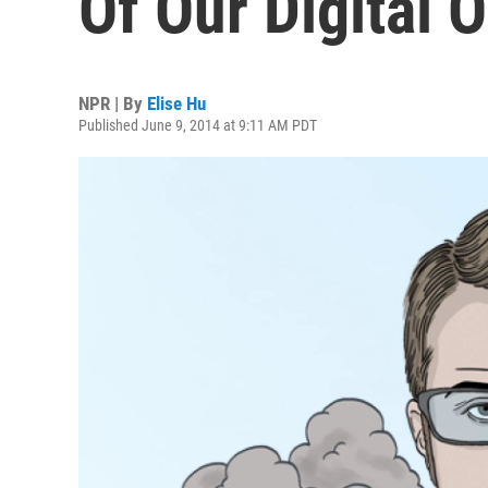
Of Our Digital 
NPR | By
Elise Hu
Published June 9, 2014 at 9:11 AM PDT