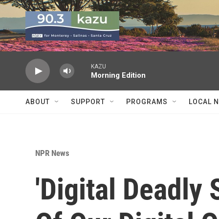
Skip to main content
KAZU
Morning Edition
ABOUT
SUPPORT
PROGRAMS
LOCAL 
NPR News
'Digital Deadly 