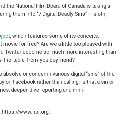
nd the National Film Board of Canada is taking a
ring them into "7 Digital Deadly Sins" — sloth,
oject
, which features some of its conceits.
t movie for free? Are we a little too pleased with
d Twitter become so much more interesting than
ss-the-table-from-you boyfriend?
to absolve or condemn various digital "sins" of the
ay on Facebook rather than calling. Is that a sin or
ries, deeper-dive reporting and mini-
 https://www.npr.org.