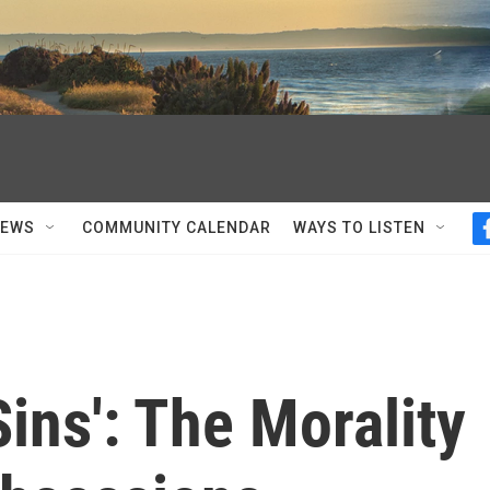
NEWS
COMMUNITY CALENDAR
WAYS TO LISTEN
Sins': The Morality