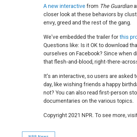
A new interactive
from
The Guardian
a
closer look at these behaviors by cluste
envy, greed and the rest of the gang.
We've embedded the trailer for
this pr
Questions like: Is it OK to download tha
ourselves on Facebook? Since when di
that flesh-and-blood, right-there-acro
It's an interactive, so users are asked 
day, like wishing friends a happy birthd
not? You can also read first-person sto
documentaries on the various topics.
Copyright 2021 NPR. To see more, visit
NPR News