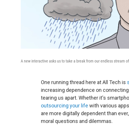
A new interactive asks us to take a break from our endless stream 
One running thread here at All Tech is
increasing dependence on connecting t
tearing us apart. Whether it's smartph
outsourcing your life
with various apps
are more digitally dependent than ever
moral questions and dilemmas.