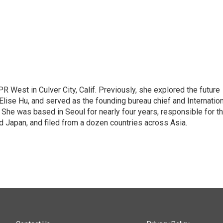
R West in Culver City, Calif. Previously, she explored the future
 Elise Hu, and served as the founding bureau chief and Internatio
 She was based in Seoul for nearly four years, responsible for t
 Japan, and filed from a dozen countries across Asia.