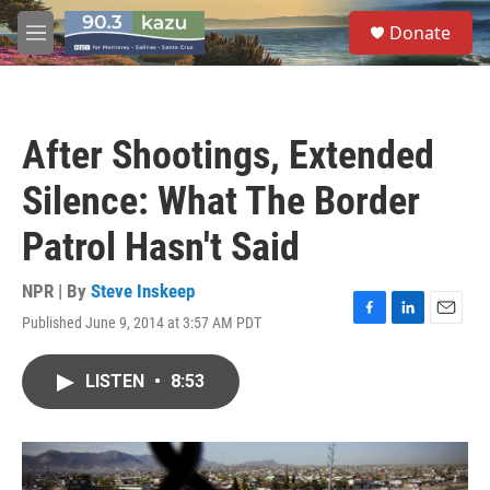
Skip to main content
S
Donate
e
M
a
e
r
n
c
u
h
After Shootings, Extended
u
e
Silence: What The Border
r
y
Patrol Hasn't Said
NPR | By
Steve Inskeep
Published June 9, 2014 at 3:57 AM PDT
F
L
E
a
i
m
c
n
a
LISTEN
•
8:53
e
k
i
b
e
l
o
d
o
I
k
n