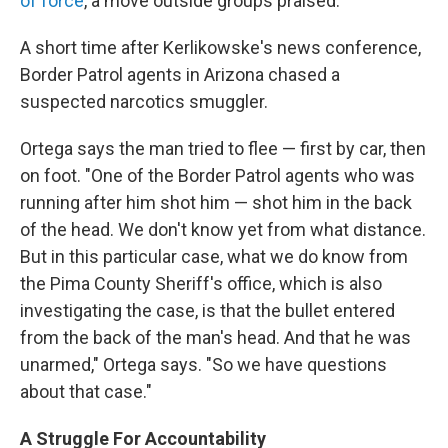
of force
, a move outside groups praised.
A short time after Kerlikowske's news conference,
Border Patrol agents in Arizona chased a
suspected narcotics smuggler.
Ortega says the man tried to flee — first by car, then
on foot. "One of the Border Patrol agents who was
running after him shot him — shot him in the back
of the head. We don't know yet from what distance.
But in this particular case, what we do know from
the Pima County Sheriff's office, which is also
investigating the case, is that the bullet entered
from the back of the man's head. And that he was
unarmed," Ortega says. "So we have questions
about that case."
A Struggle For Accountability