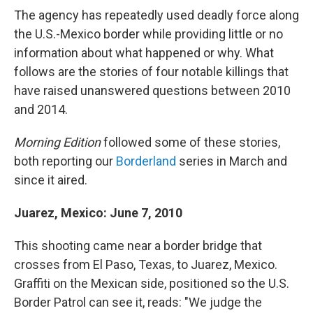
The agency has repeatedly used deadly force along
the U.S.-Mexico border while providing little or no
information about what happened or why. What
follows are the stories of four notable killings that
have raised unanswered questions between 2010
and 2014.
Morning Edition
followed some of these stories,
both reporting our
Borderland
series in March and
since it aired.
Juarez, Mexico: June 7, 2010
This shooting came near a border bridge that
crosses from El Paso, Texas, to Juarez, Mexico.
Graffiti on the Mexican side, positioned so the U.S.
Border Patrol can see it, reads: "We judge the