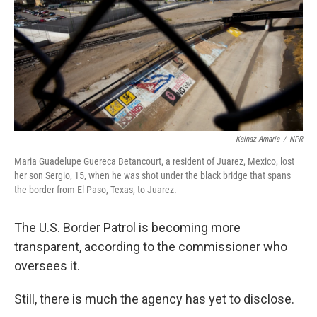
Kainaz Amaria
/
NPR
Maria Guadelupe Guereca Betancourt, a resident of Juarez, Mexico, lost
her son Sergio, 15, when he was shot under the black bridge that spans
the border from El Paso, Texas, to Juarez.
The U.S. Border Patrol is becoming more
transparent, according to the commissioner who
oversees it.
Still, there is much the agency has yet to disclose.