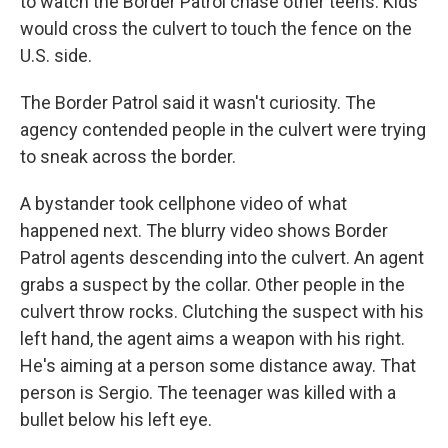
to watch the Border Patrol chase other teens. Kids
would cross the culvert to touch the fence on the
U.S. side.
The Border Patrol said it wasn't curiosity. The
agency contended people in the culvert were trying
to sneak across the border.
A bystander took cellphone video of what
happened next. The blurry video shows Border
Patrol agents descending into the culvert. An agent
grabs a suspect by the collar. Other people in the
culvert throw rocks. Clutching the suspect with his
left hand, the agent aims a weapon with his right.
He's aiming at a person some distance away. That
person is Sergio. The teenager was killed with a
bullet below his left eye.