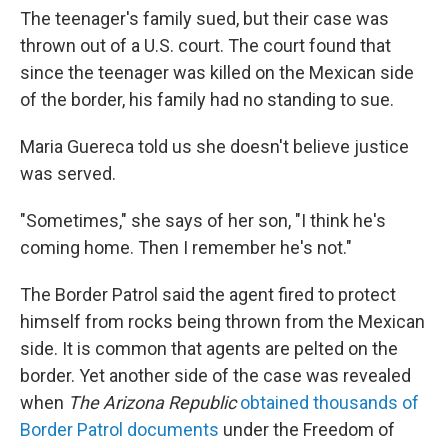
The teenager's family sued, but their case was
thrown out of a U.S. court. The court found that
since the teenager was killed on the Mexican side
of the border, his family had no standing to sue.
Maria Guereca told us she doesn't believe justice
was served.
"Sometimes," she says of her son, "I think he's
coming home. Then I remember he's not."
The Border Patrol said the agent fired to protect
himself from rocks being thrown from the Mexican
side. It is common that agents are pelted on the
border. Yet another side of the case was revealed
when
The Arizona
Republic
obtained thousands of
Border Patrol documents
under the Freedom of