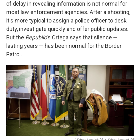
of delay in revealing information is not normal for
most law enforcement agencies. After a shooting,
it's more typical to assign a police officer to desk
duty, investigate quickly and offer public updates.
But the
Republic
's Ortega says that silence —
lasting years — has been normal for the Border
Patrol.
/ Kainaz Amaria/NPR
/
Kainaz Amaria/NPR