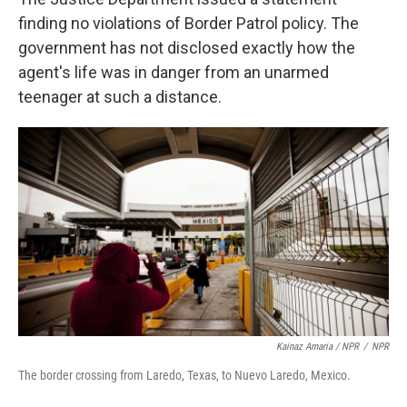
finding no violations of Border Patrol policy. The
government has not disclosed exactly how the
agent's life was in danger from an unarmed
teenager at such a distance.
Kainaz Amaria / NPR
/
NPR
The border crossing from Laredo, Texas, to Nuevo Laredo, Mexico.