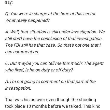
say:
Q: You were in charge at the time of this sector.
What really happened?
A: Well, that situation is still under investigation. We
still don't have the conclusion of that investigation.
The FBI still has that case. So that's not one that I
can comment on.
Q: But maybe you can tell me this much: The agent
who fired, is he on duty or off duty?
A: I'm not going to comment on that part of the
investigation.
That was his answer even though the shooting
took place 18 months before we talked. This kind