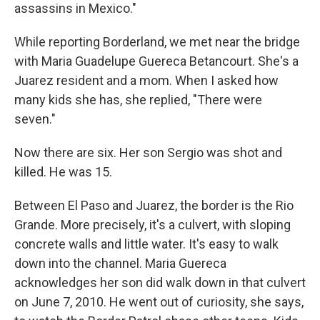
assassins in Mexico."
While reporting Borderland, we met near the bridge
with Maria Guadelupe Guereca Betancourt. She's a
Juarez resident and a mom. When I asked how
many kids she has, she replied, "There were
seven."
Now there are six. Her son Sergio was shot and
killed. He was 15.
Between El Paso and Juarez, the border is the Rio
Grande. More precisely, it's a culvert, with sloping
concrete walls and little water. It's easy to walk
down into the channel. Maria Guereca
acknowledges her son did walk down in that culvert
on June 7, 2010. He went out of curiosity, she says,