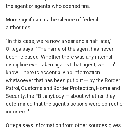
the agent or agents who opened fire.
More significant is the silence of federal
authorities.
"In this case, we're now a year and a half later,"
Ortega says. "The name of the agent has never
been released. Whether there was any internal
discipline ever taken against that agent, we don't
know. There is essentially no information
whatsoever that has been put out — by the Border
Patrol, Customs and Border Protection, Homeland
Security, the FBI, anybody — about whether they
determined that the agent's actions were correct or
incorrect."
Ortega says information from other sources gives