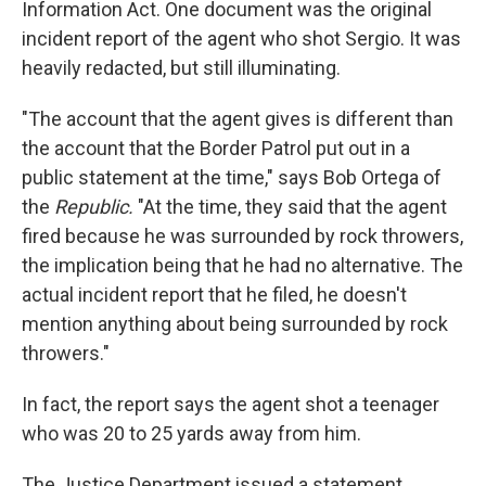
Information Act. One document was the original
incident report of the agent who shot Sergio. It was
heavily redacted, but still illuminating.
"The account that the agent gives is different than
the account that the Border Patrol put out in a
public statement at the time," says Bob Ortega of
the
Republic.
"At the time, they said that the agent
fired because he was surrounded by rock throwers,
the implication being that he had no alternative. The
actual incident report that he filed, he doesn't
mention anything about being surrounded by rock
throwers."
In fact, the report says the agent shot a teenager
who was 20 to 25 yards away from him.
The Justice Department issued a statement