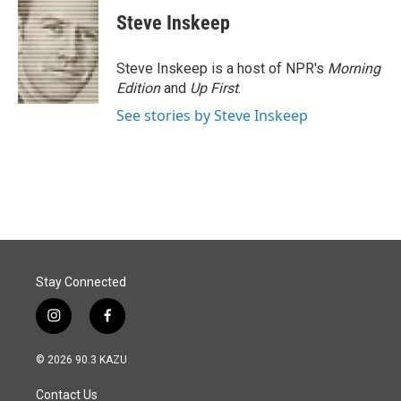
e
k
i
Steve Inskeep
b
e
l
o
d
o
I
Steve Inskeep is a host of NPR's
Morning
k
n
Edition
and
Up First
.
See stories by Steve Inskeep
Stay Connected
i
f
n
a
s
c
© 2026 90.3 KAZU
t
e
a
b
Contact Us