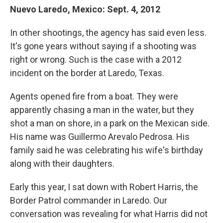
Nuevo Laredo, Mexico: Sept. 4, 2012
In other shootings, the agency has said even less.
It's gone years without saying if a shooting was
right or wrong. Such is the case with a 2012
incident on the border at Laredo, Texas.
Agents opened fire from a boat. They were
apparently chasing a man in the water, but they
shot a man on shore, in a park on the Mexican side.
His name was Guillermo Arevalo Pedrosa. His
family said he was celebrating his wife's birthday
along with their daughters.
Early this year, I sat down with Robert Harris, the
Border Patrol commander in Laredo. Our
conversation was revealing for what Harris did not