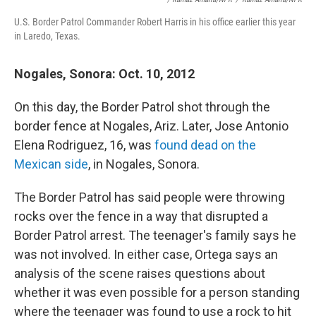
U.S. Border Patrol Commander Robert Harris in his office earlier this year
in Laredo, Texas.
Nogales, Sonora: Oct. 10, 2012
On this day, the Border Patrol shot through the
border fence at Nogales, Ariz. Later, Jose Antonio
Elena Rodriguez, 16, was
found dead on the
Mexican side
, in Nogales, Sonora.
The Border Patrol has said people were throwing
rocks over the fence in a way that disrupted a
Border Patrol arrest. The teenager's family says he
was not involved. In either case,
Ortega says an
analysis of the scene raises questions about
whether it was even possible for a person standing
where the teenager was found to use a rock to hit