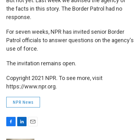
But not yet. Last week we advised the agency of
the facts in this story. The Border Patrol had no
response.
For seven weeks, NPR has invited senior Border
Patrol officials to answer questions on the agency's
use of force.
The invitation remains open.
Copyright 2021 NPR. To see more, visit
https://www.npr.org.
NPR News
F
L
E
a
i
m
c
n
a