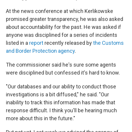
At the news conference at which Kerlikowske
promised greater transparency, he was also asked
about accountability for the past. He was asked if
anyone was disciplined for a series of incidents
listed in a
report
recently released by
the Customs
and Border Protection agency
.
The commissioner said he's sure some agents
were disciplined but confessed it's hard to know.
"Our databases and our ability to conduct those
investigations is a bit diffused," he said. "Our
inability to track this information has made that
response difficult. I think you'll be hearing much
more about this in the future."