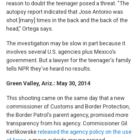
reason to doubt the teenager posed a threat. "The
autopsy report indicated that Jose Antonio was
shot [many] times in the back and the back of the
head," Ortega says.
The investigation may be slow in part because it
involves several U.S. agencies plus Mexico's
government. But a lawyer for the teenager's family
tells NPR they've heard no results.
Green Valley, Ariz.: May 30, 2014
This shooting came on the same day that a new
commissioner of Customs and Border Protection,
the Border Patrol's parent agency, promised more
transparency from his agency. Commissioner Gil
Kerlikowske
released the agency policy on the use