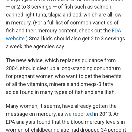
— or 2 to 3 servings — of fish such as salmon,
canned light tuna, tilapia and cod, which are all low
in mercury. (For a full list of common varieties of
fish and their mercury content, check out the
FDA
website
.) Small kids should also get 2 to 3 servings
a week, the agencies say.
The new advice, which replaces guidance from
2004, should clear up a long-standing conundrum
for pregnant women who want to get the benefits
of all the vitamins, minerals and omega-3 fatty
acids found in many types of fish and shellfish.
Many women, it seems, have already gotten the
message on mercury, as
we reported
in 2013. An
EPA analysis found that the blood mercury levels in
women of childbearing age had dropped 34 percent