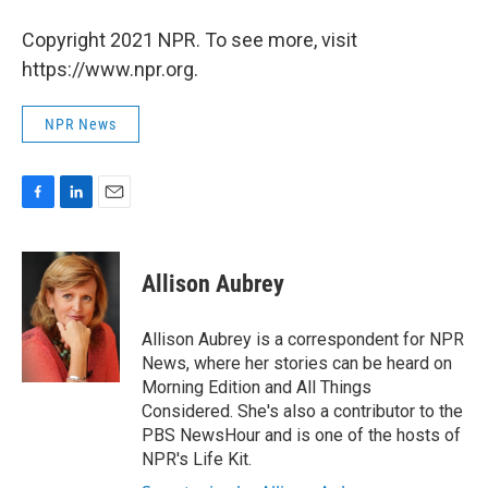
Copyright 2021 NPR. To see more, visit
https://www.npr.org.
NPR News
F
L
E
a
i
m
c
n
a
e
k
i
Allison Aubrey
b
e
l
o
d
o
I
Allison Aubrey is a correspondent for NPR
k
n
News, where her stories can be heard on
Morning Edition and All Things
Considered. She's also a contributor to the
PBS NewsHour and is one of the hosts of
NPR's Life Kit.