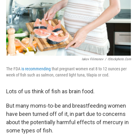
Iakov Filimonov
/
IStockphoto.com
The FDA
is recommending
that pregnant women eat 8 to 12 ounces per
week of fish such as salmon, canned light tuna, tilapia or cod.
Lots of us think of fish as brain food.
But many moms-to-be and breastfeeding women
have been turned off of it, in part due to concerns
about the potentially harmful effects of mercury in
some types of fish.