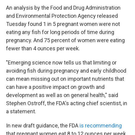
An analysis by the Food and Drug Administration
and Environmental Protection Agency released
Tuesday found 1 in 5 pregnant women were not
eating any fish for long periods of time during
pregnancy. And 75 percent of women were eating
fewer than 4 ounces per week.
"Emerging science now tells us that limiting or
avoiding fish during pregnancy and early childhood
can mean missing out on important nutrients that
can have a positive impact on growth and
development as well as on general health," said
Stephen Ostroff, the FDA's acting chief scientist, in
a statement.
In new draft guidance, the FDA
is recommending
that pregnant women eat 8 to 12 ounces per week