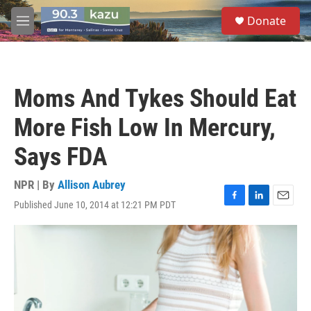
Skip to main content
S
Donate
e
M
a
e
r
n
c
u
h
Moms And Tykes Should Eat
u
e
More Fish Low In Mercury,
r
y
Says FDA
NPR | By
Allison Aubrey
Published June 10, 2014 at 12:21 PM PDT
F
L
E
a
i
m
c
n
a
e
k
i
b
e
l
o
d
o
I
k
n