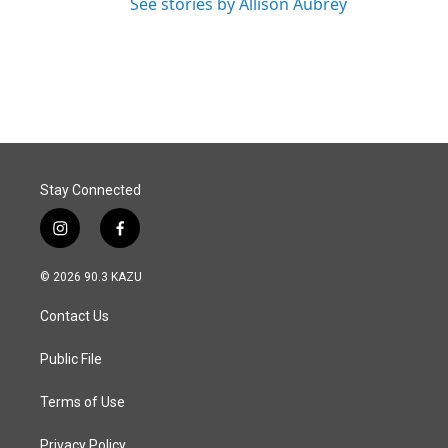
See stories by Allison Aubrey
Stay Connected
i
f
n
a
s
c
© 2026 90.3 KAZU
t
e
a
b
Contact Us
g
o
r
o
a
k
Public File
m
Terms of Use
Privacy Policy