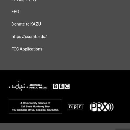
EEO
Donate to KAZU
https://csumb.edu/
FCC Applications