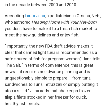
in the decade between 2000 and 2010.
According
Laura Jana
, a pediatrician in Omaha, Neb.,
who authored
Heading Home with Your Newborn
,
you don't have to make it to a fresh fish market to
meet the new guidelines and enjoy fish.
"Importantly, the new FDA draft advice makes it
clear that canned light tuna is recommended as a
safe source of fish for pregnant women," Jana tells
The Salt. "In terms of convenience, this is great
news ... it requires no advance planning and is
unquestionably simple to prepare – from tuna
sandwiches to Tuna Tetrazzini or simply putting it
atop a salad." Jana adds that she keeps frozen
tilapia filets stocked in her freezer for quick,
healthy fish meals.