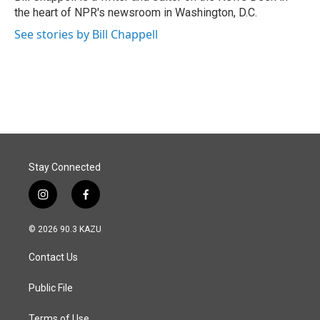
k
n
the heart of NPR's newsroom in Washington, D.C.
See stories by Bill Chappell
Stay Connected
i
f
n
a
s
c
© 2026 90.3 KAZU
t
e
a
b
Contact Us
g
o
r
o
a
k
Public File
m
Terms of Use