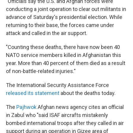
"Officials say the U.S. and Afghan forces were
conducting a joint operation to clear out militants in
advance of Saturday's presidential election. While
returning to their base, the forces came under
attack and called in the air support.
"Counting these deaths, there have now been 40
NATO service members killed in Afghanistan this
year. More than 40 percent of them died as a result
of non-battle-related injuries."
The International Security Assistance Force
released its statement
about the deaths today.
The
Pajhwok
Afghan news agency cites an official
in Zabul who "said ISAF aircrafts mistakenly
bombed international troops after they called in air
support during an operation in Gizee area of