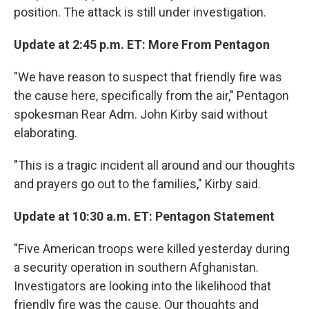
position. The attack is still under investigation.
Update at 2:45 p.m. ET: More From Pentagon
"We have reason to suspect that friendly fire was
the cause here, specifically from the air," Pentagon
spokesman Rear Adm. John Kirby said without
elaborating.
"This is a tragic incident all around and our thoughts
and prayers go out to the families," Kirby said.
Update at 10:30 a.m. ET: Pentagon Statement
"Five American troops were killed yesterday during
a security operation in southern Afghanistan.
Investigators are looking into the likelihood that
friendly fire was the cause. Our thoughts and