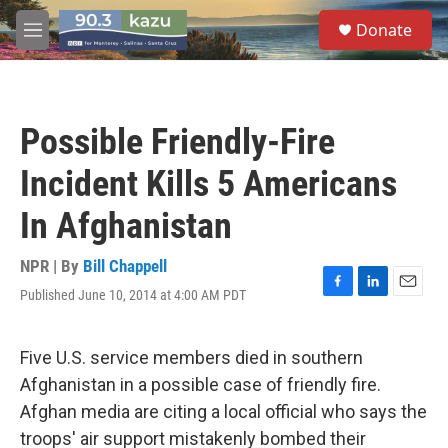
Skip to main content
S
Donate
e
M
a
e
r
n
c
u
h
Possible Friendly-Fire
u
e
Incident Kills 5 Americans
r
y
In Afghanistan
NPR | By
Bill Chappell
Published June 10, 2014 at 4:00 AM PDT
F
L
E
a
i
m
c
n
a
e
k
i
Five U.S. service members died in southern
b
e
l
Afghanistan in a possible case of friendly fire.
o
d
o
I
Afghan media are citing a local official who says the
k
n
troops' air support mistakenly bombed their