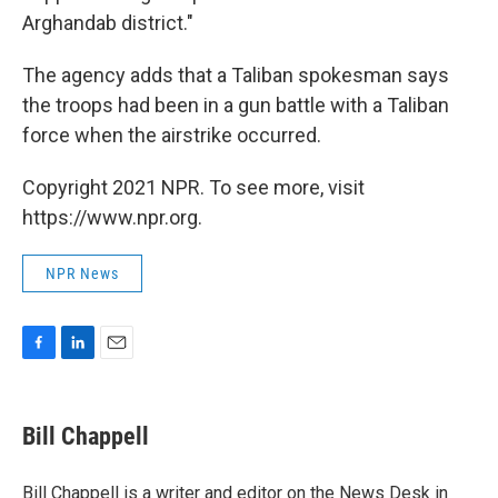
Arghandab district."
The agency adds that a Taliban spokesman says
the troops had been in a gun battle with a Taliban
force when the airstrike occurred.
Copyright 2021 NPR. To see more, visit
https://www.npr.org.
NPR News
F
L
E
a
i
m
c
n
a
e
k
i
Bill Chappell
b
e
l
o
d
o
I
Bill Chappell is a writer and editor on the News Desk in