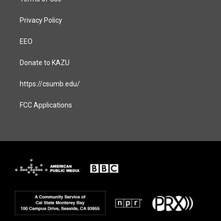
Privacy Policy
EEO
Donate to KAZU
https://csumb.edu/
FCC Applications