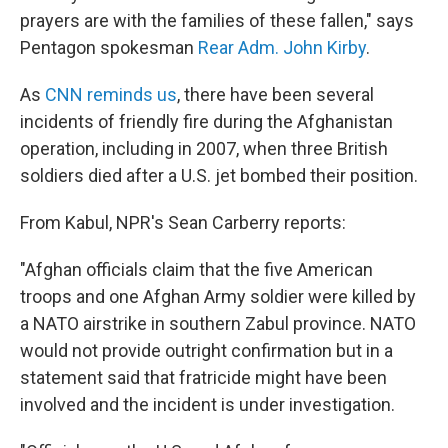
prayers are with the families of these fallen," says
Pentagon spokesman
Rear Adm. John Kirby
.
As
CNN reminds us
, there have been several
incidents of friendly fire during the Afghanistan
operation, including in 2007, when three British
soldiers died after a U.S. jet bombed their position.
From Kabul, NPR's Sean Carberry reports:
"Afghan officials claim that the five American
troops and one Afghan Army soldier were killed by
a NATO airstrike in southern Zabul province. NATO
would not provide outright confirmation but in a
statement said that fratricide might have been
involved and the incident is under investigation.