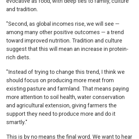
evocative as food, with deep ties to family, culture
and tradition.
"Second, as global incomes rise, we will see —
among many other positive outcomes — a trend
toward improved nutrition. Tradition and culture
suggest that this will mean an increase in protein-
rich diets.
"Instead of trying to change this trend, I think we
should focus on producing more meat from
existing pasture and farmland. That means paying
more attention to soil health, water conservation
and agricultural extension, giving farmers the
support they need to produce more and do it
smartly."
This is by no means the final word. We want to hear