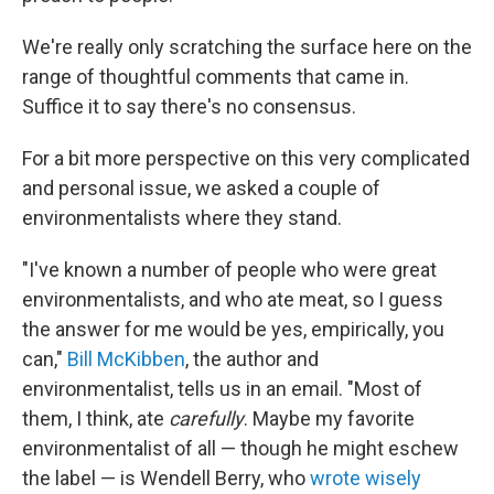
We're really only scratching the surface here on the
range of thoughtful comments that came in.
Suffice it to say there's no consensus.
For a bit more perspective on this very complicated
and personal issue, we asked a couple of
environmentalists where they stand.
"I've known a number of people who were great
environmentalists, and who ate meat, so I guess
the answer for me would be yes, empirically, you
can,"
Bill McKibben
, the author and
environmentalist, tells us in an email. "Most of
them, I think, ate
carefully
. Maybe my favorite
environmentalist of all — though he might eschew
the label — is Wendell Berry, who
wrote wisely