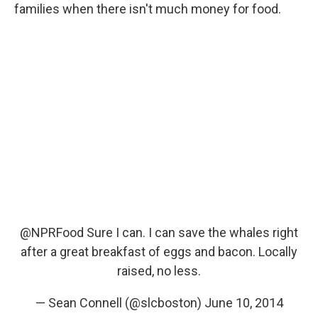
families when there isn't much money for food.
@NPRFood
Sure I can. I can save the whales right
after a great breakfast of eggs and bacon. Locally
raised, no less.
— Sean Connell (@slcboston)
June 10, 2014