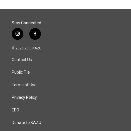
Stay Connected
i
f
n
a
s
c
© 2026 90.3 KAZU
t
e
a
b
Contact Us
g
o
r
o
a
k
Public File
m
Terms of Use
Privacy Policy
EEO
Donate to KAZU