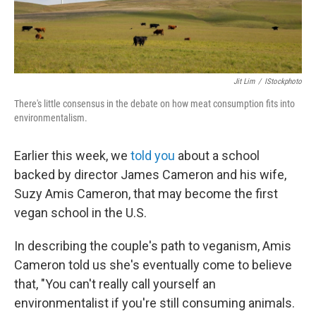
Jit Lim
/
IStockphoto
There's little consensus in the debate on how meat consumption fits into
environmentalism.
Earlier this week, we
told you
about a school
backed by director James Cameron and his wife,
Suzy Amis Cameron, that may become the first
vegan school in the U.S.
In describing the couple's path to veganism, Amis
Cameron told us she's eventually come to believe
that, "You can't really call yourself an
environmentalist if you're still consuming animals.