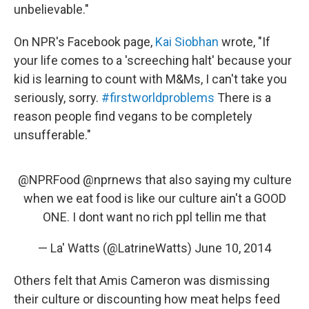
unbelievable."
On NPR's Facebook page,
Kai Siobhan
wrote, "If
your life comes to a 'screeching halt' because your
kid is learning to count with M&Ms, I can't take you
seriously, sorry.
#firstworldproblems
There is a
reason people find vegans to be completely
unsufferable."
@NPRFood
@nprnews
that also saying my culture
when we eat food is like our culture ain't a GOOD
ONE. I dont want no rich ppl tellin me that
— La' Watts (@LatrineWatts)
June 10, 2014
Others felt that Amis Cameron was dismissing
their culture or discounting how meat helps feed