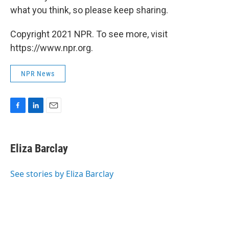
what you think, so please keep sharing.
Copyright 2021 NPR. To see more, visit
https://www.npr.org.
NPR News
F
L
E
a
i
m
c
n
a
e
k
i
Eliza Barclay
b
e
l
o
d
o
I
See stories by Eliza Barclay
k
n