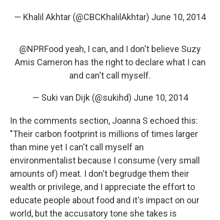
— Khalil Akhtar (@CBCKhalilAkhtar)
June 10, 2014
@NPRFood
yeah, I can, and I don't believe Suzy
Amis Cameron has the right to declare what I can
and can't call myself.
— Suki van Dijk (@sukihd)
June 10, 2014
In the comments section, Joanna S echoed this:
"Their carbon footprint is millions of times larger
than mine yet I can't call myself an
environmentalist because I consume (very small
amounts of) meat. I don't begrudge them their
wealth or privilege, and I appreciate the effort to
educate people about food and it's impact on our
world, but the accusatory tone she takes is