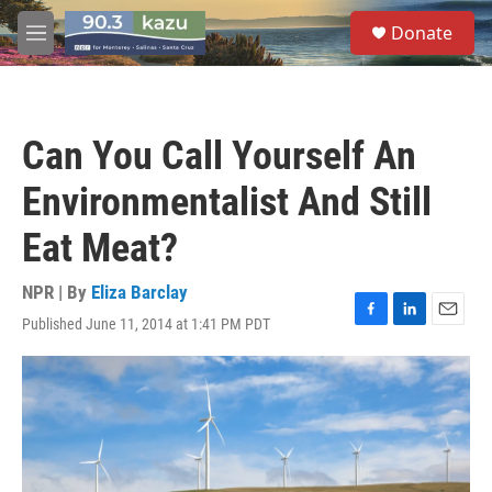
Skip to main content
S
Donate
e
M
a
e
r
n
c
u
h
Can You Call Yourself An
u
e
Environmentalist And Still
r
y
Eat Meat?
NPR | By
Eliza Barclay
Published June 11, 2014 at 1:41 PM PDT
F
L
E
a
i
m
c
n
a
e
k
i
b
e
l
o
d
o
I
k
n