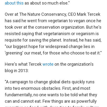
about this
as about so much else."
Over at The Nature Conservancy, CEO Mark Tercek
has said he went from vegetarian to vegan once he
took over at the conservation organization. But he's
resisted saying that vegetarianism or veganism is
requisite for saving the planet. Instead, he has said,
"our biggest hope for widespread change lies in
'greening' our meat, for those who choose to eat it."
Here's what Tercek
wrote
on the organization's
blog in 2013:
"A campaign to change global diets quickly runs
into two enormous obstacles. First, and most
fundamentally, no one wants to be told what they
can and cannot eat. Few things are as powerfully