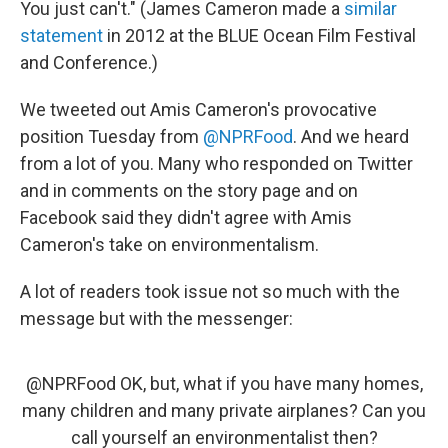
You just can't." (James Cameron made a
similar
statement
in 2012 at the BLUE Ocean Film Festival
and Conference.)
We tweeted out Amis Cameron's provocative
position Tuesday from
@NPRFood
. And we heard
from a lot of you. Many who responded on Twitter
and in comments on the story page and on
Facebook said they didn't agree with Amis
Cameron's take on environmentalism.
A lot of readers took issue not so much with the
message but with the messenger:
@NPRFood
OK, but, what if you have many homes,
many children and many private airplanes? Can you
call yourself an environmentalist then?