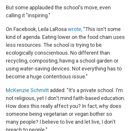
But some applauded the school's move, even
calling it "inspiring."
On Facebook, Leila LaRosa
wrote,
"This isn't some
kind of agenda. Eating lower on the food chain uses
less resources. The school is trying to be
ecologically conscientious. No different than
recycling, composting, having a school garden or
using water-saving devices. Not everything has to
become a huge contentious issue."
McKenzie Schmitt
added: "It's a private school. I'm
not religious, yet I don't mind faith-based education.
How does this really affect you? In fact, why does
someone being vegetarian or vegan bother so
many people? I believe to live and let live, I don't
preach to people."