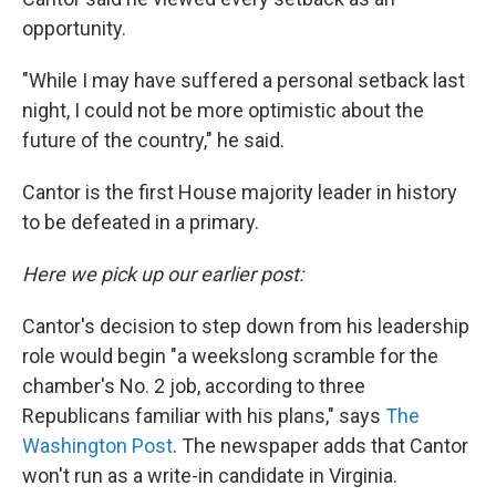
opportunity.
"While I may have suffered a personal setback last
night, I could not be more optimistic about the
future of the country," he said.
Cantor is the first House majority leader in history
to be defeated in a primary.
Here we pick up our earlier post:
Cantor's decision to step down from his leadership
role would begin "a weekslong scramble for the
chamber's No. 2 job, according to three
Republicans familiar with his plans," says
The
Washington Post
. The newspaper adds that Cantor
won't run as a write-in candidate in Virginia.