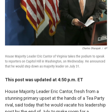
Charles Dharapak
/
AP
House Majority Leader Eric Cantor of Virginia takes the podium to speak
to reporters on Capitol Hill in Washington, on Wednesday. He announced
that he would step down as majority leader on July 31.
This post was updated at 4:50 p.m. ET
House Majority Leader Eric Cantor, fresh from a
stunning primary upset at the hands of a Tea Party
rival, said today that he would vacate his leadership
post by the end of July to make room for a