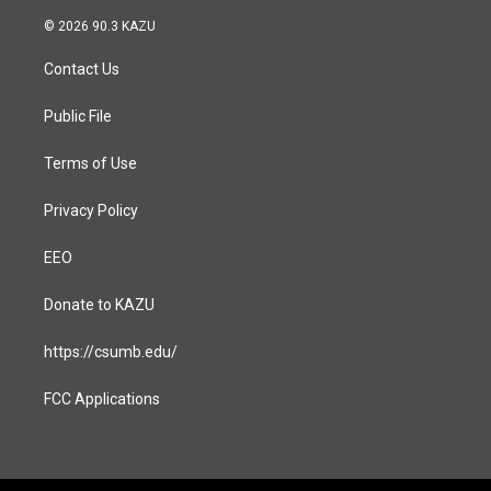
n
a
s
c
© 2026 90.3 KAZU
t
e
a
b
Contact Us
g
o
r
o
a
k
Public File
m
Terms of Use
Privacy Policy
EEO
Donate to KAZU
https://csumb.edu/
FCC Applications