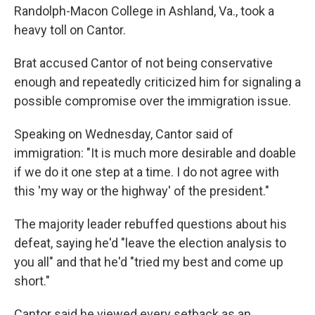
Randolph-Macon College in Ashland, Va., took a
heavy toll on Cantor.
Brat accused Cantor of not being conservative
enough and repeatedly criticized him for signaling a
possible compromise over the immigration issue.
Speaking on Wednesday, Cantor said of
immigration: "It is much more desirable and doable
if we do it one step at a time. I do not agree with
this 'my way or the highway' of the president."
The majority leader rebuffed questions about his
defeat, saying he'd "leave the election analysis to
you all" and that he'd "tried my best and come up
short."
Cantor said he viewed every setback as an