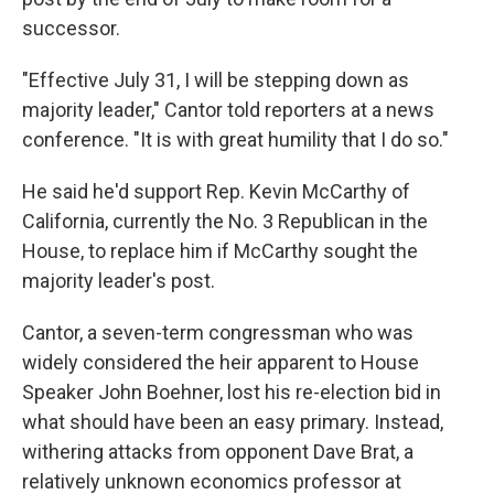
successor.
"Effective July 31, I will be stepping down as
majority leader," Cantor told reporters at a news
conference. "It is with great humility that I do so."
He said he'd support Rep. Kevin McCarthy of
California, currently the No. 3 Republican in the
House, to replace him if McCarthy sought the
majority leader's post.
Cantor, a seven-term congressman who was
widely considered the heir apparent to House
Speaker John Boehner, lost his re-election bid in
what should have been an easy primary. Instead,
withering attacks from opponent Dave Brat, a
relatively unknown economics professor at