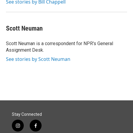
See stories by Bill Chappell
Scott Neuman
Scott Neuman is a correspondent for NPR's General
Assignment Desk.
See stories by Scott Neuman
Stay Connected
i
f