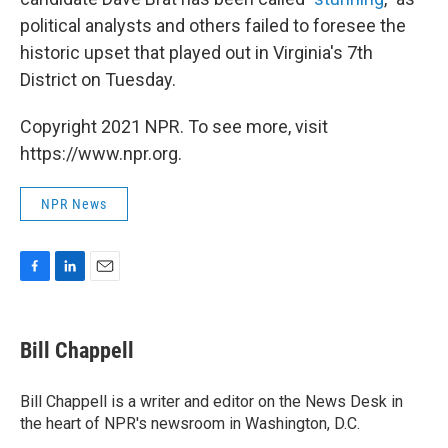
political analysts and others failed to foresee the
historic upset that played out in Virginia's 7th
District on Tuesday.
Copyright 2021 NPR. To see more, visit
https://www.npr.org.
NPR News
F
L
E
a
i
m
c
n
a
e
k
i
Bill Chappell
b
e
l
o
d
o
I
Bill Chappell is a writer and editor on the News Desk in
k
n
the heart of NPR's newsroom in Washington, D.C.