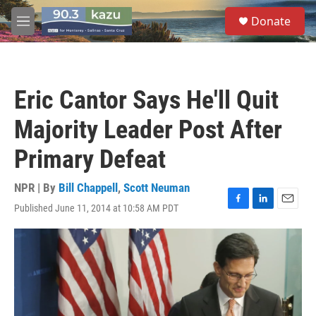
Skip to main content
S
Donate
e
M
a
e
r
n
c
u
h
Eric Cantor Says He'll Quit
u
e
Majority Leader Post After
r
y
Primary Defeat
NPR | By
Bill Chappell
,
Scott Neuman
Published June 11, 2014 at 10:58 AM PDT
F
L
E
a
i
m
c
n
a
e
k
i
b
e
l
o
d
o
I
k
n