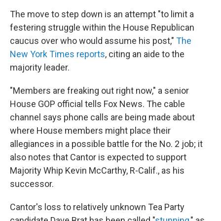
The move to step down is an attempt "to limit a
festering struggle within the House Republican
caucus over who would assume his post,"
The
New York Times reports
, citing an aide to the
majority leader.
"Members are freaking out right now," a senior
House GOP official tells Fox News. The cable
channel says phone calls are being made about
where House members might place their
allegiances in a possible battle for the No. 2 job; it
also notes that Cantor is expected to support
Majority Whip Kevin McCarthy, R-Calif., as his
successor.
Cantor's loss to relatively unknown Tea Party
candidate Dave Brat has been called "
stunning
," as