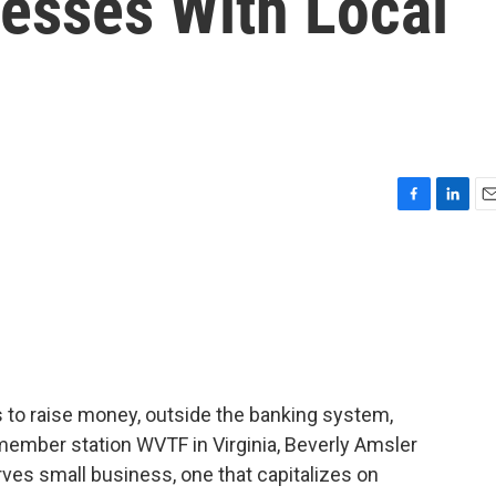
esses With Local
F
L
E
a
i
m
c
n
a
e
k
i
b
e
l
o
d
o
I
k
n
 to raise money, outside the banking system,
 member station WVTF in Virginia, Beverly Amsler
rves small business, one that capitalizes on