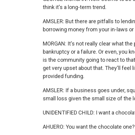
think it's a long-term trend.
AMSLER: But there are pitfalls to lend
borrowing money from your in-laws or
MORGAN: It's not really clear what the pr
bankruptcy or a failure. Or even, you 
is the community going to react to tha
get very upset about that. They'll feel 
provided funding.
AMSLER: If a business goes under, squa
small loss given the small size of the 
UNIDENTIFIED CHILD: I want a chocola
AHUERO: You want the chocolate one?