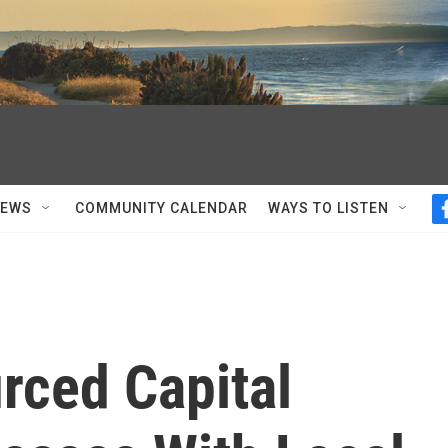
NEWS
COMMUNITY CALENDAR
WAYS TO LISTEN
ced Capital