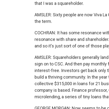
that I was a squareholder.
AMSLER: Sixty people are now Viva La
the term.
COCHRAN: It has some resonance with
resonance with share and shareholder. B
and so it's just sort of one of those pl
AMSLER: Squareholders generally land
sign on to CSC. And then pay monthly fe
interest-free. Investors get back only t
build a thriving community. In the year
collective $315,000 in loans for 21 bu
company is based. Finance professor, G
microlending, a series of tiny loans th
GEORGE MORGAN: Now seems to be comi