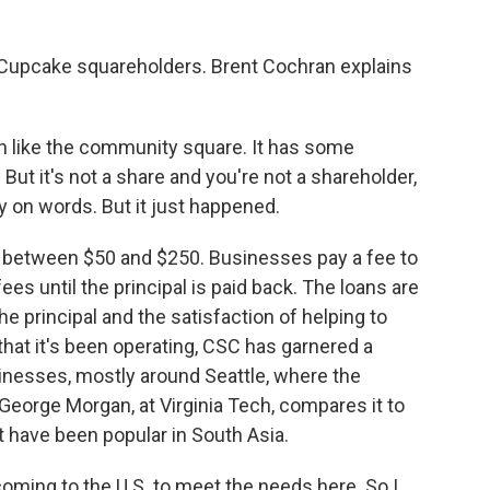
 Cupcake squareholders. Brent Cochran explains
 like the community square. It has some
ut it's not a share and you're not a shareholder,
ay on words. But it just happened.
 between $50 and $250. Businesses pay a fee to
es until the principal is paid back. The loans are
he principal and the satisfaction of helping to
 that it's been operating, CSC has garnered a
sinesses, mostly around Seattle, where the
eorge Morgan, at Virginia Tech, compares it to
at have been popular in South Asia.
ng to the U.S. to meet the needs here. So I