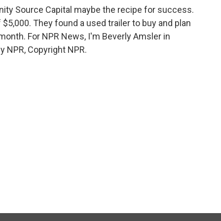
ty Source Capital maybe the recipe for success.
f $5,000. They found a used trailer to buy and plan
t month. For NPR News, I'm Beverly Amsler in
by NPR, Copyright NPR.