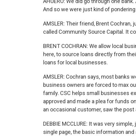
AHUERO: We did go through one bank. An
And so we were just kind of pondering 
AMSLER: Their friend, Brent Cochran, ju
called Community Source Capital. It c
BRENT COCHRAN: We allow local busine
here, to source loans directly from t
loans for local businesses.
AMSLER: Cochran says, most banks won
business owners are forced to max out 
family. CSC helps small businesses ex
approved and made a plea for funds on
an occasional customer, saw the post 
DEBBIE MCCLURE: It was very simple, jus
single page, the basic information and 