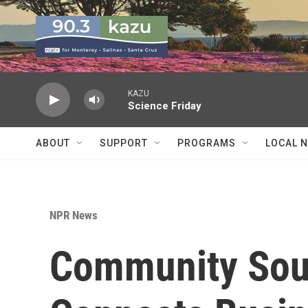
Skip to main content
KAZU
Science Friday
ABOUT
SUPPORT
PROGRAMS
LOCAL 
NPR News
Community Sour