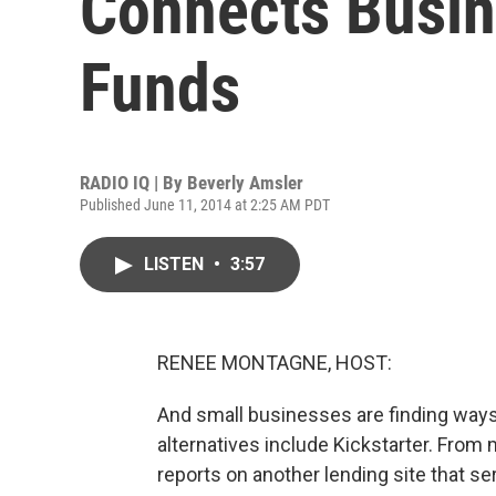
Connects Busin
Funds
RADIO IQ | By
Beverly Amsler
Published June 11, 2014 at 2:25 AM PDT
LISTEN
•
3:57
RENEE MONTAGNE, HOST:
And small businesses are finding ways
alternatives include Kickstarter. From
reports on another lending site that se