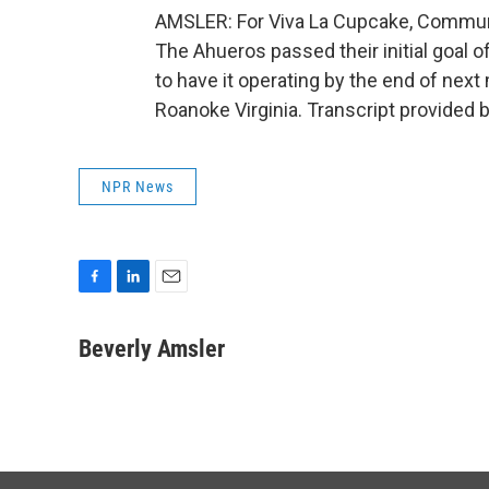
AMSLER: For Viva La Cupcake, Communi
The Ahueros passed their initial goal o
to have it operating by the end of nex
Roanoke Virginia. Transcript provided 
NPR News
F
L
E
a
i
m
c
n
a
Beverly Amsler
e
k
i
b
e
l
o
d
o
I
k
n