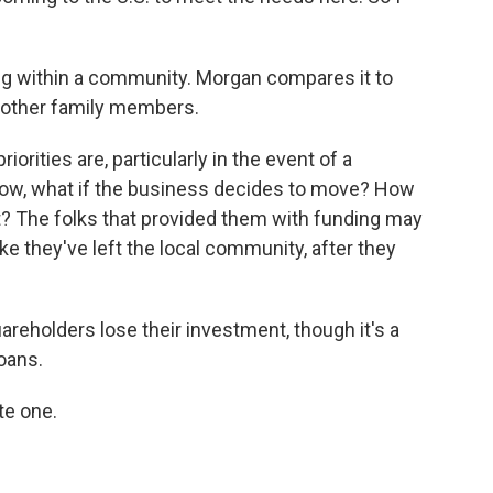
ing within a community. Morgan compares it to
 other family members.
iorities are, particularly in the event of a
know, what if the business decides to move? How
t? The folks that provided them with funding may
like they've left the local community, after they
reholders lose their investment, though it's a
loans.
te one.