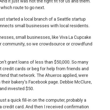
d it just was not the right fit for us and them.
which route to go next.
st started a local branch of a Seattle startup
onnects small businesses with local residents.
sses, small businesses, like Viva La Cupcake
heir community, so we crowdsource or crowdfund
't grant loans of less than $50,000. So many
credit cards or beg for help from friends and
tend that network. The Ahueros applied, were
 their bakery's Facebook page. Debbie McClure,
and invested $50.
t a quick fill-in on the computer, probably a
a credit card. And then I received confirmation