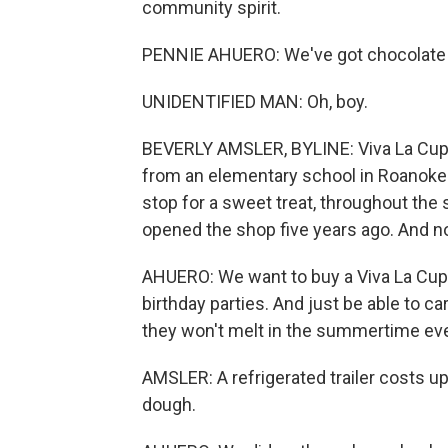
community spirit.
PENNIE AHUERO: We've got chocolate 
UNIDENTIFIED MAN: Oh, boy.
BEVERLY AMSLER, BYLINE: Viva La Cupca
from an elementary school in Roanoke. 
stop for a sweet treat, throughout th
opened the shop five years ago. And no
AHUERO: We want to buy a Viva La Cupc
birthday parties. And just be able to carr
they won't melt in the summertime ev
AMSLER: A refrigerated trailer costs u
dough.