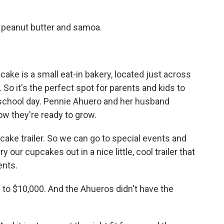
peanut butter and samoa.
ke is a small eat-in bakery, located just across
So it's the perfect spot for parents and kids to
e school day. Pennie Ahuero and her husband
w they're ready to grow.
ake trailer. So we can go to special events and
y our cupcakes out in a nice little, cool trailer that
ents.
p to $10,000. And the Ahueros didn't have the