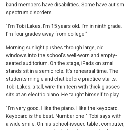
band members have disabilities. Some have autism
spectrum disorders.
"I'm Tobi Lakes, I'm 15 years old. I'm in ninth grade.
I'm four grades away from college."
Morning sunlight pushes through large, old
windows into the school's well-worn and empty-
seated auditorium. On the stage, iPads on small
stands sit in a semicircle. It's rehearsal time. The
students mingle and chat before practice starts.
Tobi Lakes, a tall, wire-thin teen with thick glasses
sits at an electric piano. He taught himself to play.
"I'm very good. I like the piano. I like the keyboard.
Keyboard is the best. Number one!" Tobi says with
a wide smile. On his school-issued tablet computer,