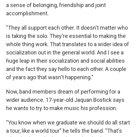
a sense of belonging, friendship and joint
accomplishment.
"They all support each other. It doesn't matter who
is taking the solo. They're essential to making the
whole thing work. That translates to a wider idea of
socialization out in the general world. And I see a
huge leap in their socialization and social abilities
and the fact they say hello to each other. A couple
of years ago that wasn't happening."
Now, band members dream of performing for a
wider audience. 17-year-old Jaquan Bostick says
he wants to try to make music his profession.
"You know when we graduate we should do all start
a tour, like a world tour" he tells the band. "That's