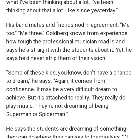
what I've been thinking about a lot. I've been
thinking about that a lot. Like since yesterday."
His band mates and friends nod in agreement. "Me
too." "Me three." Goldberg knows from experience
how tough the professional musician road is and
says he's straight with the students about it. Yet, he
says he'd never strip them of their vision.
"Some of these kids, you know, don't have a chance
to dream," he says. "Again, it comes from
confidence. It may be a very difficult dream to
achieve. But it's attached to reality. They really do
play music. They're not dreaming of being
Superman or Spiderman."
He says the students are dreaming of something
they can do where they can say to themselves, " 'I