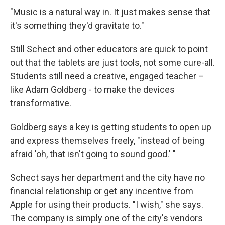
"Music is a natural way in. It just makes sense that
it's something they'd gravitate to."
Still Schect and other educators are quick to point
out that the tablets are just tools, not some cure-all.
Students still need a creative, engaged teacher –
like Adam Goldberg - to make the devices
transformative.
Goldberg says a key is getting students to open up
and express themselves freely, "instead of being
afraid 'oh, that isn't going to sound good.' "
Schect says her department and the city have no
financial relationship or get any incentive from
Apple for using their products. "I wish," she says.
The company is simply one of the city's vendors