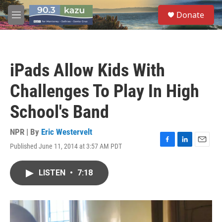
Skip to main content
S
Donate
e
M
a
e
r
n
c
u
h
iPads Allow Kids With
u
e
Challenges To Play In High
r
y
School's Band
NPR | By
Eric Westervelt
Published June 11, 2014 at 3:57 AM PDT
F
L
E
a
i
m
c
n
a
LISTEN
•
7:18
e
k
i
b
e
l
o
d
o
I
k
n