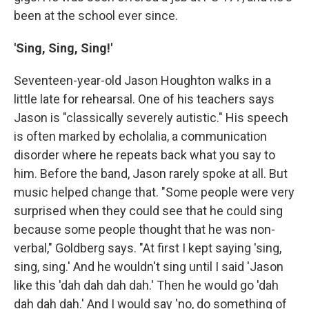
been at the school ever since.
'Sing, Sing, Sing!'
Seventeen-year-old Jason Houghton walks in a
little late for rehearsal. One of his teachers says
Jason is "classically severely autistic." His speech
is often marked by echolalia, a communication
disorder where he repeats back what you say to
him. Before the band, Jason rarely spoke at all. But
music helped change that. "Some people were very
surprised when they could see that he could sing
because some people thought that he was non-
verbal," Goldberg says. "At first I kept saying 'sing,
sing, sing.' And he wouldn't sing until I said 'Jason
like this 'dah dah dah dah.' Then he would go 'dah
dah dah dah.' And I would say 'no, do something of