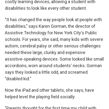
costly learning devices, allowing a student with
disabilities to look like every other student.
"It has changed the way people look at people with
disabilities," says Karen Gorman, the director of
Assistive Technology for New York City's Public
schools. For years, she said, many kids with severe
autism, cerebral palsy or other serious challenges
needed these large, clunky and expensive
assistive-speaking devices. Some looked like small
accordions, worn around students' necks. Gorman
says they looked a little odd, and screamed
"disabled kid."
Now the iPad and other tablets, she says, have
helped level the playing field socially.
"Parents thought for the first time my child with