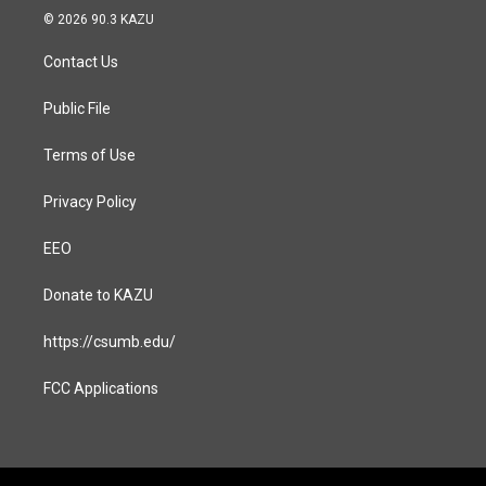
s
c
© 2026 90.3 KAZU
t
e
a
b
Contact Us
g
o
r
o
a
k
Public File
m
Terms of Use
Privacy Policy
EEO
Donate to KAZU
https://csumb.edu/
FCC Applications