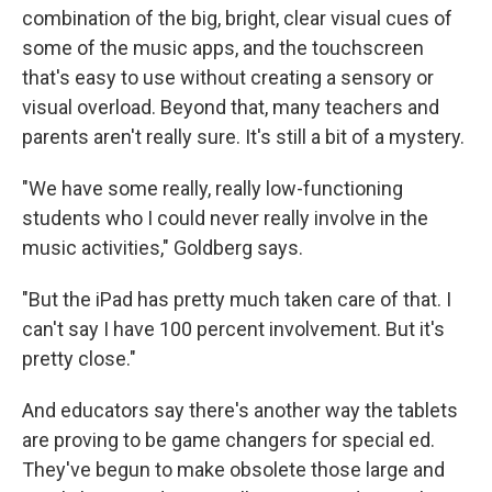
combination of the big, bright, clear visual cues of
some of the music apps, and the touchscreen
that's easy to use without creating a sensory or
visual overload. Beyond that, many teachers and
parents aren't really sure. It's still a bit of a mystery.
"We have some really, really low-functioning
students who I could never really involve in the
music activities," Goldberg says.
"But the iPad has pretty much taken care of that. I
can't say I have 100 percent involvement. But it's
pretty close."
And educators say there's another way the tablets
are proving to be game changers for special ed.
They've begun to make obsolete those large and