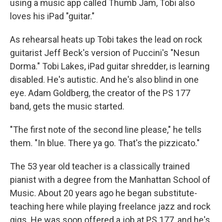
using a music app called Thumb Jam, Tobi also
loves his iPad "guitar."
As rehearsal heats up Tobi takes the lead on rock
guitarist Jeff Beck's version of Puccini's "Nesun
Dorma." Tobi Lakes, iPad guitar shredder, is learning
disabled. He's autistic. And he's also blind in one
eye. Adam Goldberg, the creator of the PS 177
band, gets the music started.
"The first note of the second line please," he tells
them. "In blue. There ya go. That's the pizzicato."
The 53 year old teacher is a classically trained
pianist with a degree from the Manhattan School of
Music. About 20 years ago he began substitute-
teaching here while playing freelance jazz and rock
gigs. He was soon offered a job at PS 177, and he's