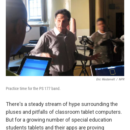
Eric Westervelt
/
NPR
Practice time for the PS 177 band.
There's a steady stream of hype surrounding the
pluses and pitfalls of classroom tablet computers.
But for a growing number of special education
students tablets and their apps are proving