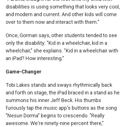
disabilities is using something that looks very cool,
and modern and current. And other kids will come
over to them now and interact with them."
Once, Gorman says, other students tended to see
only the disability: "Kid in a wheelchair, kid in a
wheelchair," she explains. "Kid in a wheelchair with
an iPad? How interesting."
Game-Changer
Tobi Lakes stands and sways rhythmically back
and forth on stage, the iPad braced in a stand as he
summons his inner Jeff Beck. His thumbs
furiously tap the music app's buttons as the song
"Nesun Dorma" begins to crescendo. "Really
awesome. We're ninety-nine percent there,"