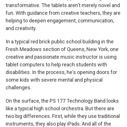
transformative. The tablets aren't merely novel and
fun. With guidance from creative teachers, they are
helping to deepen engagement, communication,
and creativity.
In a typical red brick public school building in the
Fresh Meadows section of Queens, New York, one
creative and passionate music instructor is using
tablet computers to help reach students with
disabilities. In the process, he's opening doors for
some kids with severe mental and physical
challenges.
On the surface, the PS 177 Technology Band looks
like a typical high school orchestra. But there are
two big differences. First, while they use traditional
instruments, they also play iPads. And all of the