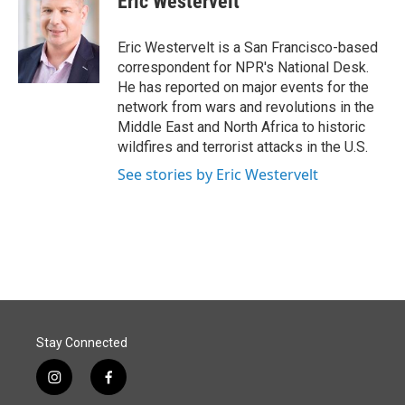
Eric Westervelt
b
e
l
o
d
o
I
Eric Westervelt is a San Francisco-based
k
n
correspondent for NPR's National Desk.
He has reported on major events for the
network from wars and revolutions in the
Middle East and North Africa to historic
wildfires and terrorist attacks in the U.S.
See stories by Eric Westervelt
Stay Connected
i
f
n
a