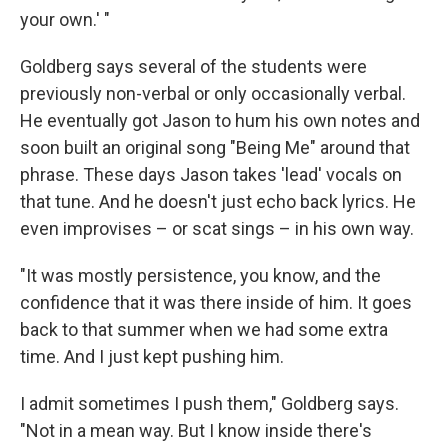
your own.' "
Goldberg says several of the students were
previously non-verbal or only occasionally verbal.
He eventually got Jason to hum his own notes and
soon built an original song "Being Me" around that
phrase. These days Jason takes 'lead' vocals on
that tune. And he doesn't just echo back lyrics. He
even improvises – or scat sings – in his own way.
"It was mostly persistence, you know, and the
confidence that it was there inside of him. It goes
back to that summer when we had some extra
time. And I just kept pushing him.
I admit sometimes I push them," Goldberg says.
"Not in a mean way. But I know inside there's