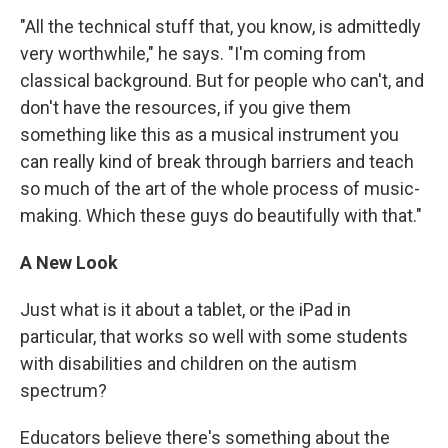
"All the technical stuff that, you know, is admittedly
very worthwhile," he says. "I'm coming from
classical background. But for people who can't, and
don't have the resources, if you give them
something like this as a musical instrument you
can really kind of break through barriers and teach
so much of the art of the whole process of music-
making. Which these guys do beautifully with that."
A New Look
Just what is it about a tablet, or the iPad in
particular, that works so well with some students
with disabilities and children on the autism
spectrum?
Educators believe there's something about the