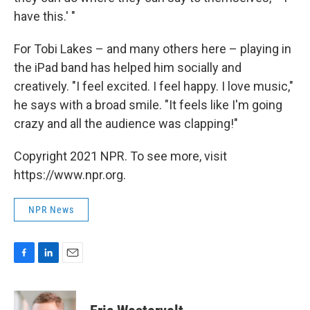
have this.' "
For Tobi Lakes – and many others here – playing in
the iPad band has helped him socially and
creatively. "I feel excited. I feel happy. I love music,"
he says with a broad smile. "It feels like I'm going
crazy and all the audience was clapping!"
Copyright 2021 NPR. To see more, visit
https://www.npr.org.
NPR News
F
L
E
a
i
m
c
n
a
e
k
i