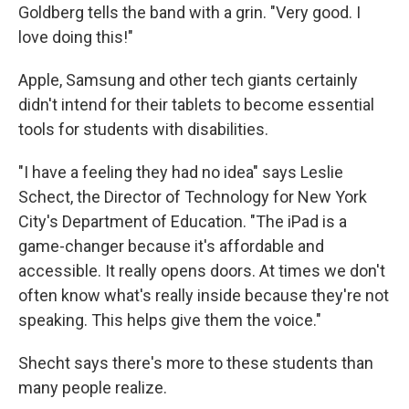
Goldberg tells the band with a grin. "Very good. I
love doing this!"
Apple, Samsung and other tech giants certainly
didn't intend for their tablets to become essential
tools for students with disabilities.
"I have a feeling they had no idea" says Leslie
Schect, the Director of Technology for New York
City's Department of Education. "The iPad is a
game-changer because it's affordable and
accessible. It really opens doors. At times we don't
often know what's really inside because they're not
speaking. This helps give them the voice."
Shecht says there's more to these students than
many people realize.