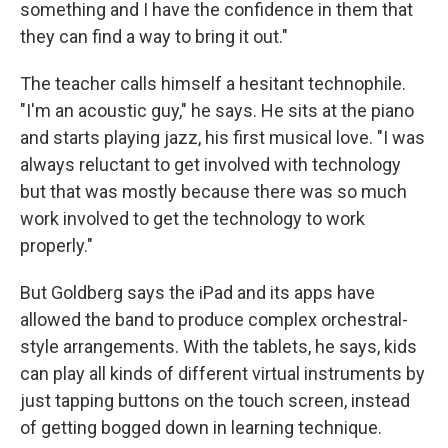
something and I have the confidence in them that
they can find a way to bring it out."
The teacher calls himself a hesitant technophile.
"I'm an acoustic guy," he says. He sits at the piano
and starts playing jazz, his first musical love. "I was
always reluctant to get involved with technology
but that was mostly because there was so much
work involved to get the technology to work
properly."
But Goldberg says the iPad and its apps have
allowed the band to produce complex orchestral-
style arrangements. With the tablets, he says, kids
can play all kinds of different virtual instruments by
just tapping buttons on the touch screen, instead
of getting bogged down in learning technique.