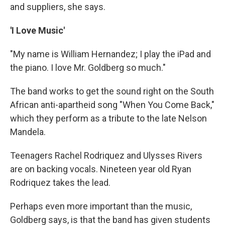
and suppliers, she says.
'I Love Music'
"My name is William Hernandez; I play the iPad and
the piano. I love Mr. Goldberg so much."
The band works to get the sound right on the South
African anti-apartheid song "When You Come Back,"
which they perform as a tribute to the late Nelson
Mandela.
Teenagers Rachel Rodriquez and Ulysses Rivers
are on backing vocals. Nineteen year old Ryan
Rodriquez takes the lead.
Perhaps even more important than the music,
Goldberg says, is that the band has given students