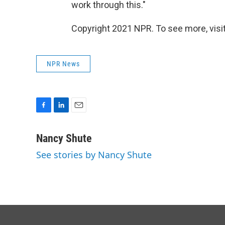
work through this."
Copyright 2021 NPR. To see more, visit
NPR News
F
L
E
a
i
m
c
n
a
Nancy Shute
e
k
i
See stories by Nancy Shute
b
e
l
o
d
o
I
k
n