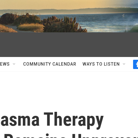
NEWS
COMMUNITY CALENDAR
WAYS TO LISTEN
Plasma Therapy