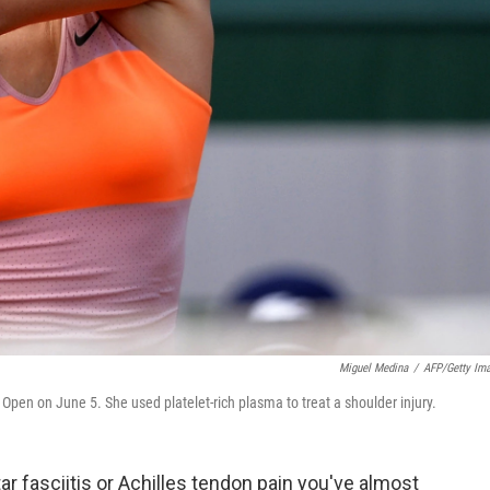
Miguel Medina
/
AFP/Getty Im
 Open on June 5. She used platelet-rich plasma to treat a shoulder injury.
ar fasciitis or Achilles tendon pain you've almost