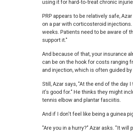
using it for hard-to-treat chronic injuri
PRP appears to be relatively safe, Azar 
on a par with corticosteroid injections. 
weeks. Patients need to be aware of tha
support it."
And because of that, your insurance al
can be on the hook for costs ranging f
and injection, which is often guided by
Still, Azar says, "At the end of the day 
it's good for." He thinks they might inc
tennis elbow and plantar fasciitis.
And if I don't feel like being a guinea pi
"Are you in a hurry?" Azar asks. "It wil