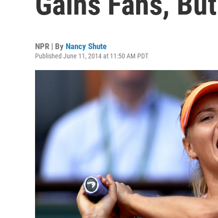
Gains Fans, Bu
NPR | By
Nancy Shute
Published June 11, 2014 at 11:50 AM PDT