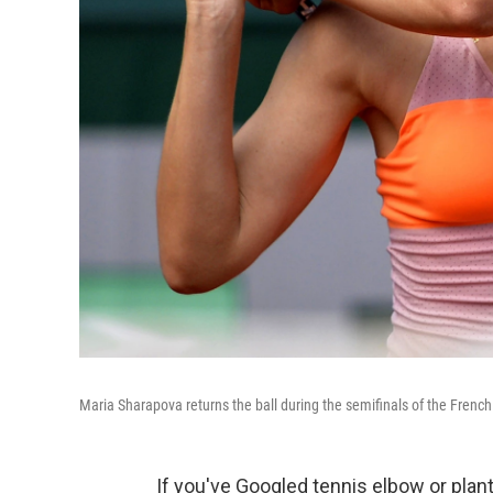
Maria Sharapova returns the ball during the semifinals of the French
If you've Googled tennis elbow or plant