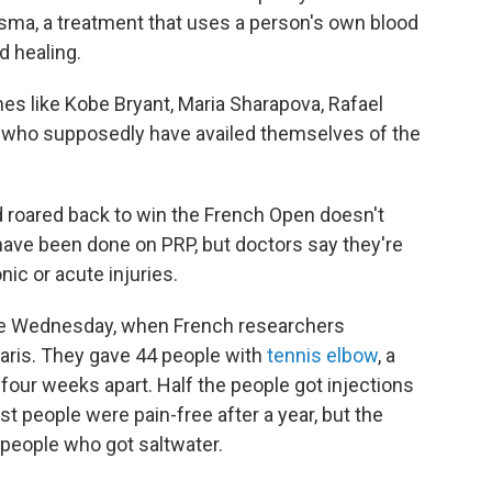
asma, a treatment that uses a person's own blood
d healing.
s like Kobe Bryant, Maria Sharapova, Rafael
s who supposedly have availed themselves of the
 roared back to win the French Open doesn't
ave been done on PRP, but doctors say they're
nic or acute injuries.
me Wednesday, when French researchers
aris. They gave 44 people with
tennis elbow
, a
s four weeks apart. Half the people got injections
ost people were pain-free after a year, but the
 people who got saltwater.