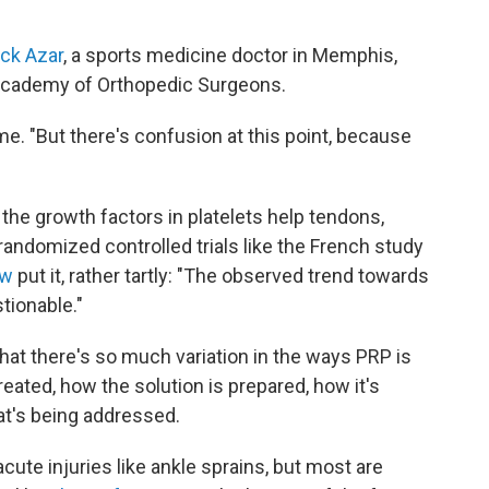
ick Azar
, a sports medicine doctor in Memphis,
 Academy of Orthopedic Surgeons.
 me. "But there's confusion at this point, because
the growth factors in platelets help tendons,
randomized controlled trials like the French study
ew
put it, rather tartly: "The observed trend towards
tionable."
at there's so much variation in the ways PRP is
reated, how the solution is prepared, how it's
hat's being addressed.
ute injuries like ankle sprains, but most are