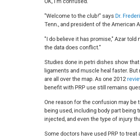
OK, I'm confused.
"Welcome to the club!" says
Dr. Freder
Tenn., and president of the American
"I do believe it has promise," Azar told
the data does conflict."
Studies done in petri dishes show that 
ligaments and muscle heal faster. But 
are all over the map. As one 2012
revi
benefit with PRP use still remains ques
One reason for the confusion may be th
being used, including body part being t
injected, and even the type of injury t
Some doctors have used PRP to treat ac