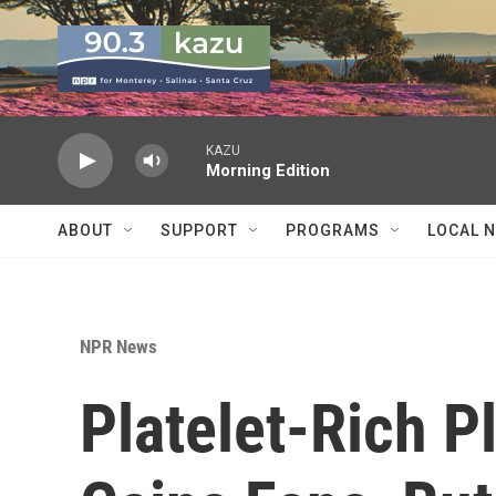
Skip to main content
KAZU
Morning Edition
ABOUT
SUPPORT
PROGRAMS
LOCAL 
NPR News
Platelet-Rich 