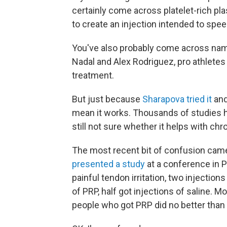
certainly come across platelet-rich pl
to create an injection intended to spee
You've also probably come across name
Nadal and Alex Rodriguez, pro athlete
treatment.
But just because
Sharapova tried it
and
mean it works. Thousands of studies h
still not sure whether it helps with chro
The most recent bit of confusion ca
presented a study
at a conference in P
painful tendon irritation, two injection
of PRP, half got injections of saline. M
people who got PRP did no better than