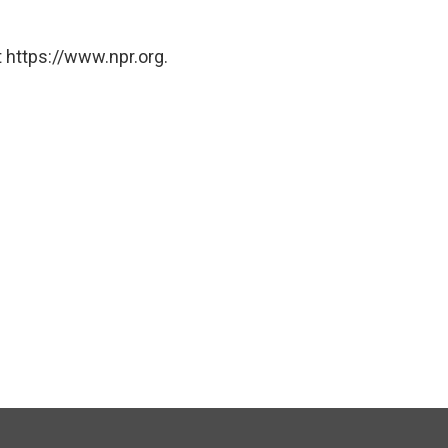
 https://www.npr.org.