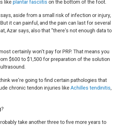
es like
plantar fasciitis
on the bottom of the foot.
says, aside from a small risk of infection or injury,
But it can painful, and the pain can last for several
t, Azar says, also that "there's not enough data to
most certainly won't pay for PRP. That means you
rom $600 to $1,500 for preparation of the solution
 ultrasound.
I think we're going to find certain pathologies that
lude chronic tendon injuries like
Achilles tendinitis
,
g?
l probably take another three to five more years to