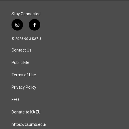
Stay Connected
i
f
n
a
s
c
© 2026 90.3 KAZU
t
e
a
b
Contact Us
g
o
r
o
a
k
Public File
m
Terms of Use
Privacy Policy
EEO
Donate to KAZU
https://csumb.edu/