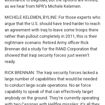
as we hear from NPR's Michele Kelemen.
MICHELE KELEMEN, BYLINE: For those experts who
argue that the U.S. should have tried harder to reach
an agreement with Iraq to leave some troops there
rather than pullout completely in 2011, this is their
nightmare scenario. Retired Army officer Rick
Brennan did a study for the RAND Corporation that
showed that Iraqi security forces just weren't
ready.
RICK BRENNAN: The Iraqi security forces lacked a
large number of capabilities that would be needed
to conduct large-scale operations. No air force
capability to speak of that can effectively target
anybody on the ground. They're currently operating
with two Cessnas with Hellfire missiles; it's all they