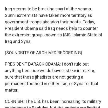
Iraq seems to be breaking apart at the seams.
Sunni extremists have taken more territory as
government troops abandon their posts. Today,
President Obama said Iraq needs help to counter
the extremist group known as ISIS, Islamic State of
Iraq and Syria.
(SOUNDBITE OF ARCHIVED RECORDING)
PRESIDENT BARACK OBAMA: I don't rule out
anything because we do have a stake in making
sure that these jihadists are not getting a
permanent foothold in either Iraq, or Syria for that
matter.
CORNISH: The U.S. has been increasing its military
assistance to Baghdad, but the options are limited,