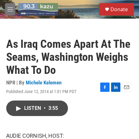
Skip to main content
S
Donate
e
M
a
e
r
n
c
u
h
As Iraq Comes Apart At The
u
e
Seams, Washington Weighs
r
y
What To Do
NPR | By
Michele Kelemen
Published June 12, 2014 at 1:01 PM PDT
F
L
E
a
i
m
c
n
a
LISTEN
•
3:55
e
k
i
b
e
l
o
d
o
I
k
n
AUDIE CORNISH, HOST: