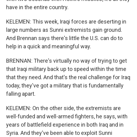
have in the entire country.
KELEMEN: This week, Iraqi forces are deserting in
large numbers as Sunni extremists gain ground.
And Brennan says there's little the U.S. can do to
help in a quick and meaningful way.
BRENNAN: There's virtually no way of trying to get
that Iraqi military back up to speed within the time
that they need. And that's the real challenge for Iraq
today, they've got a military that is fundamentally
falling apart.
KELEMEN: On the other side, the extremists are
well-funded and well-armed fighters, he says, with
years of battlefield experience in both Iraq and in
Syria. And they've been able to exploit Sunni