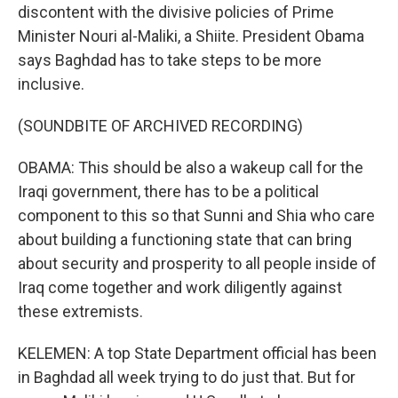
discontent with the divisive policies of Prime
Minister Nouri al-Maliki, a Shiite. President Obama
says Baghdad has to take steps to be more
inclusive.
(SOUNDBITE OF ARCHIVED RECORDING)
OBAMA: This should be also a wakeup call for the
Iraqi government, there has to be a political
component to this so that Sunni and Shia who care
about building a functioning state that can bring
about security and prosperity to all people inside of
Iraq come together and work diligently against
these extremists.
KELEMEN: A top State Department official has been
in Baghdad all week trying to do just that. But for