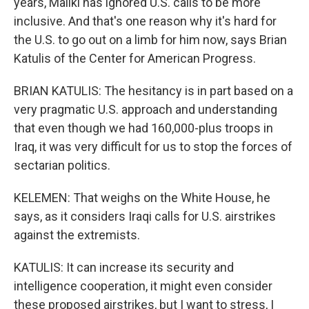
years, Maliki has ignored U.S. calls to be more
inclusive. And that's one reason why it's hard for
the U.S. to go out on a limb for him now, says Brian
Katulis of the Center for American Progress.
BRIAN KATULIS: The hesitancy is in part based on a
very pragmatic U.S. approach and understanding
that even though we had 160,000-plus troops in
Iraq, it was very difficult for us to stop the forces of
sectarian politics.
KELEMEN: That weighs on the White House, he
says, as it considers Iraqi calls for U.S. airstrikes
against the extremists.
KATULIS: It can increase its security and
intelligence cooperation, it might even consider
these proposed airstrikes, but I want to stress, I