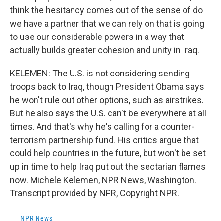
think the hesitancy comes out of the sense of do
we have a partner that we can rely on that is going
to use our considerable powers in a way that
actually builds greater cohesion and unity in Iraq.
KELEMEN: The U.S. is not considering sending
troops back to Iraq, though President Obama says
he won't rule out other options, such as airstrikes.
But he also says the U.S. can't be everywhere at all
times. And that's why he's calling for a counter-
terrorism partnership fund. His critics argue that
could help countries in the future, but won't be set
up in time to help Iraq put out the sectarian flames
now. Michele Kelemen, NPR News, Washington.
Transcript provided by NPR, Copyright NPR.
NPR News