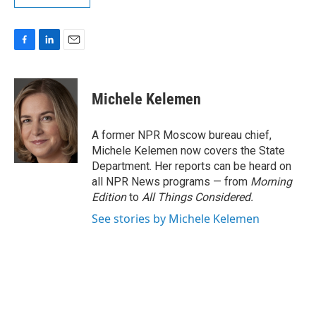
F
L
E
a
i
m
c
n
a
e
k
i
Michele Kelemen
b
e
l
o
d
o
I
A former NPR Moscow bureau chief,
k
n
Michele Kelemen now covers the State
Department. Her reports can be heard on
all NPR News programs — from
Morning
Edition
to
All Things Considered.
See stories by Michele Kelemen